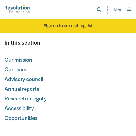
Skip
to
Menu
Analysis
main
and
content
action
Sign up to our mailing list
on
living
In this section
standards
Our mission
Our team
Advisory council
Annual reports
Research integrity
Accessibility
Opportunities