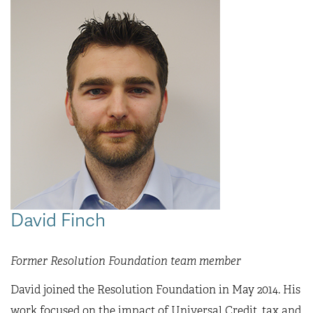
David Finch
Former Resolution Foundation team member
David joined the Resolution Foundation in May 2014. His
work focused on the impact of Universal Credit, tax and