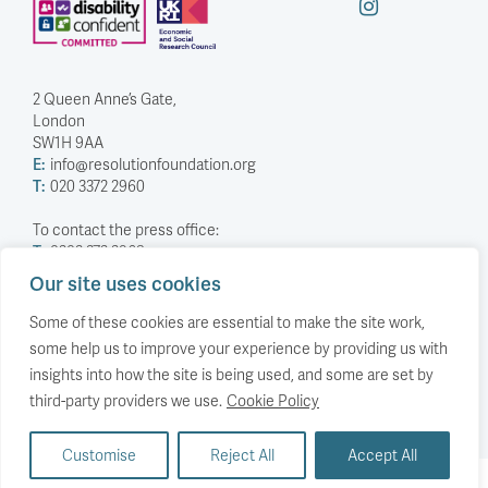
2 Queen Anne’s Gate,
London
SW1H 9AA
E:
info@resolutionfoundation.org
T:
020 3372 2960
To contact the press office:
T:
0203 372 2968
Our site uses cookies
Company Number: 5588883
Charity Number: 1114839
Some of these cookies are essential to make the site work,
some help us to improve your experience by providing us with
Privacy Policy
insights into how the site is being used, and some are set by
© The Resolution Foundation 2026
third-party providers we use.
Cookie Policy
Customise
Reject All
Accept All
Back to top