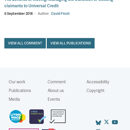
claimants to Universal Credit
6 September 2018
·
Author:
David Finch
VIEW ALL COMMENT
VIEW ALL PUBLICATIONS
Our work
Comment
Accessibility
Publications
About us
Copyright
Media
Events