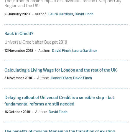
The introduction and impact of Universal Credit in Liverpool City
Region and the UK
21 January 2020
·
Author:
Laura Gardiner
,
David Finch
Back in Credit?
Universal Credit after Budget 2018
12 November 2018
·
Author:
David Finch
,
Laura Gardiner
Calculating a Living Wage for London and the rest of the UK
5 November 2018
·
Author:
Conor D’Arcy
,
David Finch
Delaying rollout of Universal Credit is a sensible step – but
fundamental reforms are still needed
16 October 2018
·
Author:
David Finch
The benefits of moving: Managing the transition of existing