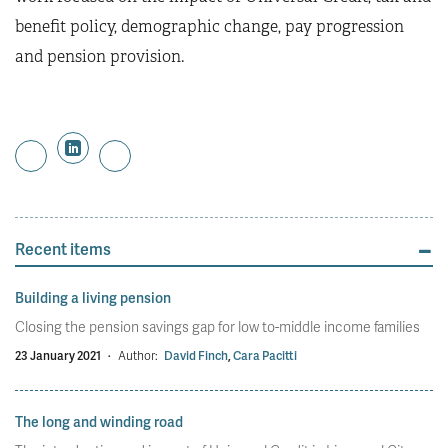
benefit policy, demographic change, pay progression
and pension provision.
Recent items
Building a living pension
Closing the pension savings gap for low to-middle income families
23 January 2021
·
Author:
David Finch
,
Cara Pacitti
The long and winding road