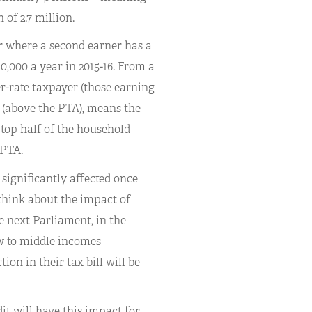
 of 2.7 million.
or where a second earner has a
0,000 a year in 2015-16. From a
er-rate taxpayer (those earning
s (above the PTA), means the
top half of the household
 PTA.
significantly affected once
 think about the impact of
 next Parliament, in the
w to middle incomes –
ion in their tax bill will be
t will have this impact for