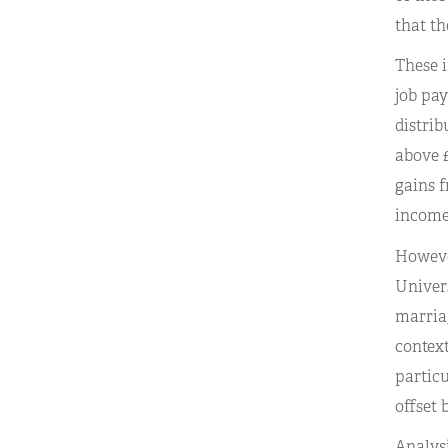
that th
These i
job pay
distrib
above £
gains f
income 
However
Univers
marriag
context
particu
offset 
Analysi