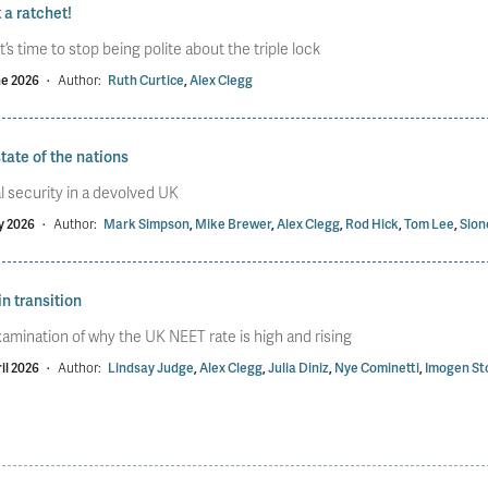
a ratchet!
t’s time to stop being polite about the triple lock
ne 2026
·
Author:
Ruth Curtice
,
Alex Clegg
tate of the nations
l security in a devolved UK
y 2026
·
Author:
Mark Simpson
,
Mike Brewer
,
Alex Clegg
,
Rod Hick
,
Tom Lee
,
Sion
in transition
amination of why the UK NEET rate is high and rising
il 2026
·
Author:
Lindsay Judge
,
Alex Clegg
,
Julia Diniz
,
Nye Cominetti
,
Imogen St