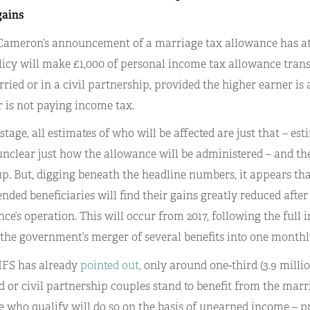
gains
ameron’s announcement of a marriage tax allowance has attr
licy will make £1,000 of personal income tax allowance tran
ried or in a civil partnership, provided the higher earner is 
 is not paying income tax.
 stage, all estimates of who will be affected are just that – est
unclear just how the allowance will be administered – and the
p. But, digging beneath the headline numbers, it appears tha
ended beneficiaries will find their gains greatly reduced after 
ce’s operation. This will occur from 2017, following the full 
 the government’s merger of several benefits into one month
 IFS has already
pointed out,
only around one-third (3.9 million
 or civil partnership couples stand to benefit from the marr
e who qualify will do so on the basis of unearned income – 