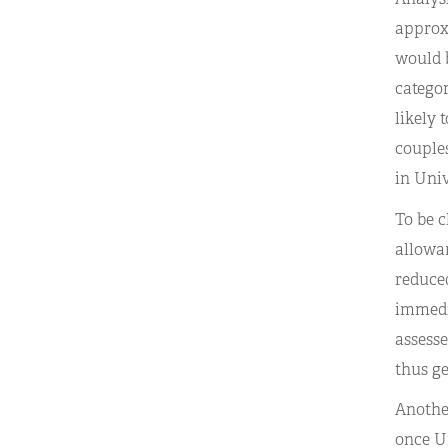
approxi
would b
categor
likely 
couples
in Univ
To be c
allowan
reduced
immedia
assess
thus ge
Another
once Un