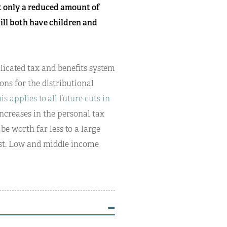
t only a reduced amount of
will both have children and
licated tax and benefits system
ions for the distributional
his applies to
all future cuts in
increases in the personal tax
be worth far less to a large
ast. Low and middle income