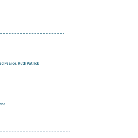
ed Pearce
,
Ruth Patrick
one