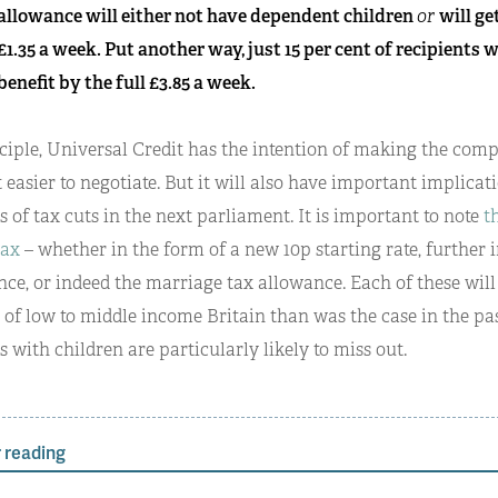
allowance will either not have dependent children
or
will ge
£1.35 a week. Put another way, just 15 per cent of recipients 
benefit by the full £3.85 a week.
ciple, Universal Credit has the intention of making the comp
t easier to negotiate. But it will also have important implicat
 of tax cuts in the next parliament. It is important to note
t
tax
– whether in the form of a new 10p starting rate, further 
ce, or indeed the marriage tax allowance. Each of these will 
 of low to middle income Britain than was the case in the p
s with children are particularly likely to miss out.
 reading