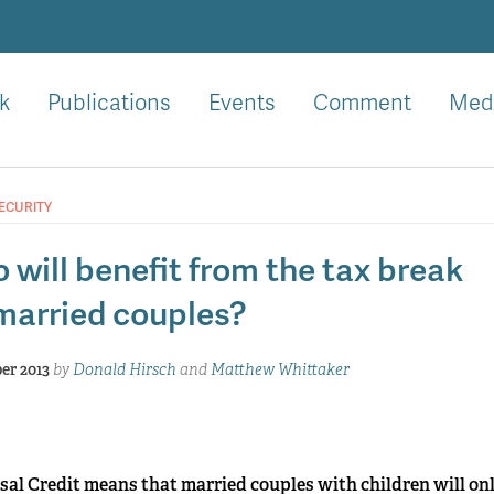
k
Publications
Events
Comment
Med
ECURITY
 will benefit from the tax break
 married couples?
er 2013
by
Donald Hirsch
and
Matthew Whittaker
al Credit means that married couples with children will onl