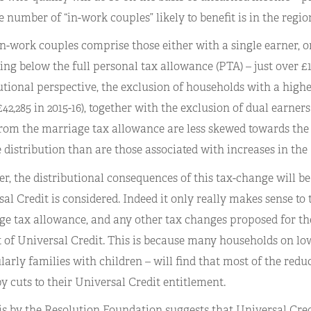
e number of “in-work couples” likely to benefit is in the region
n-work couples comprise those either with a single earner, 
ing below the full personal tax allowance (PTA) – just over £1
utional perspective, the exclusion of households with a high
42,285 in 2015-16), together with the exclusion of dual earner
rom the marriage tax allowance are less skewed towards the 
distribution than are those associated with increases in the
, the distributional consequences of this tax-change will be 
al Credit is considered. Indeed it only really makes sense to
e tax allowance, and any other tax changes proposed for the
 of Universal Credit. This is because many households on lo
larly families with children – will find that most of the reduct
by cuts to their Universal Credit entitlement.
s by the Resolution Foundation suggests that Universal Credi