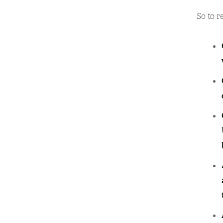
So to r