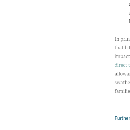
In prin
that bi
impacts
direct 
allowan
swathe
familie
Further