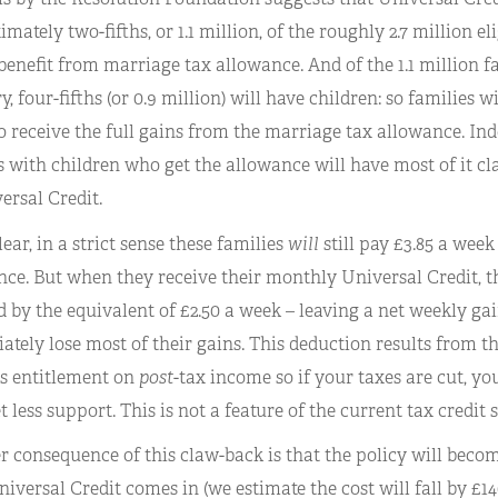
mately two-fifths, or 1.1 million, of the roughly 2.7 million 
enefit from marriage tax allowance. And of the 1.1 million fam
y, four-fifths (or 0.9 million) will have children: so families 
to receive the full gains from the marriage tax allowance. Ind
 with children who get the allowance will have most of it c
ersal Credit.
lear, in a strict sense these families
will
still pay £3.85 a week 
ce. But when they receive their monthly Universal Credit, the
 by the equivalent of £2.50 a week – leaving a net weekly gain 
tely lose most of their gains. This deduction results from th
es entitlement on
post
-tax income so if your taxes are cut, yo
t less support. This is not a feature of the current tax credit 
 consequence of this claw-back is that the policy will becom
iversal Credit comes in (we estimate the cost will fall by £14