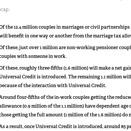
ecap:
Of the 12.4 million couples in marriages or civil partnerships
will benefit in one way or another from the marriage tax all
Of these, just over 1 million are non-working pensioner couples
couples with someone in work.
Of these, roughly three-fifths (1.6 million) will make a net gai
Universal Credit is introduced. The remaining 1.1 million wil
because of the interaction with Universal Credit.
Around four-fifths of the in-work couples getting the reduce
allowance (0.9 million of the 1.1 million) have dependent age
those getting the full amount (1 million of the 1.6 million) do 
As a result, once Universal Credit is introduced, around 85 p