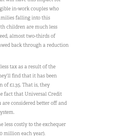
eligible in-work couples who
ilies falling into this
with children are much less
eed, almost two-thirds of
lawed back through a reduction
less tax as a result of the
y’ll find that it has been
of £1.35. That is, they
e fact that Universal Credit
u are considered better off and
system.
e less costly to the exchequer
0 million each year).