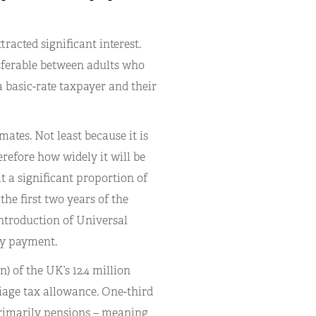
acted significant interest.
sferable between adults who
a basic-rate taxpayer and their
imates. Not least because it is
refore how widely it will be
t a significant proportion of
the first two years of the
introduction of Universal
ly payment.
) of the UK’s 12.4 million
iage tax allowance. One-third
primarily pensions – meaning