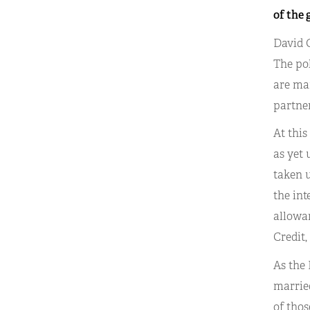
of the 
David C
The po
are mar
partner
At this
as yet 
taken u
the int
allowan
Credit,
As the
married
of thos