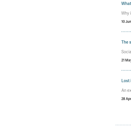
What 
Why i
10 Ju
The s
Socia
21 Ma
Lost 
An ex
28 Apr