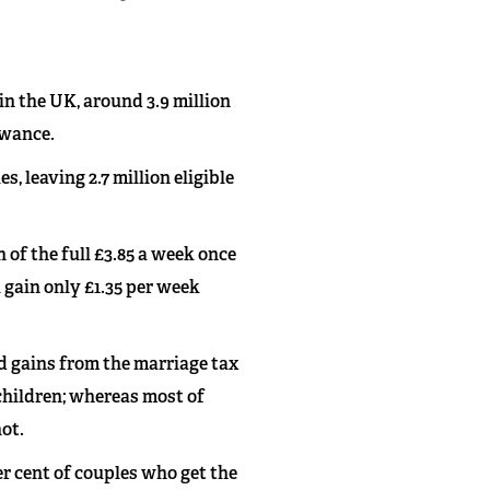
 in the UK, around 3.9 million
owance.
, leaving 2.7 million eligible
n of the full £3.85 a week once
l gain only £1.35 per week
d gains from the marriage tax
 children; whereas most of
not.
er cent of couples who get the