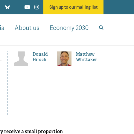
Sign up to our mailing list
ia
About us
Economy 2030
Donald
Matthew
Hirsch
Whittaker
y receive a small proportion