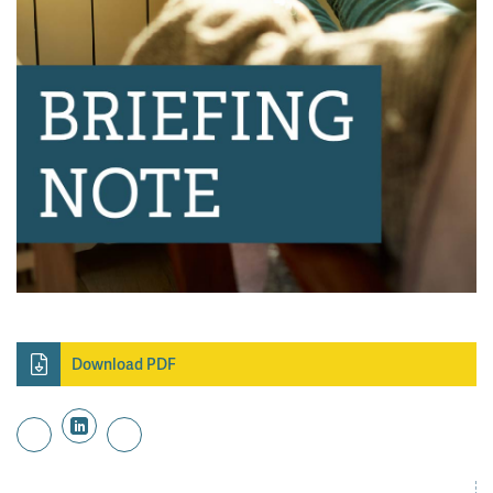
Download PDF