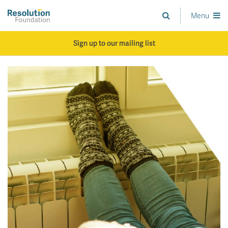
Skip
to
Menu
Analysis
main
and
content
action
Sign up to our mailing list
on
living
standards