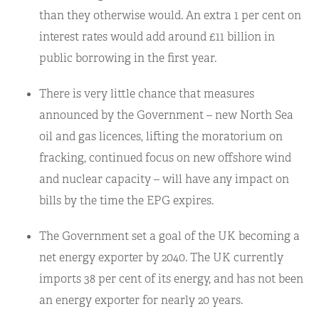
than they otherwise would. An extra 1 per cent on
interest rates would add around £11 billion in
public borrowing in the first year.
There is very little chance that measures
announced by the Government – new North Sea
oil and gas licences, lifting the moratorium on
fracking, continued focus on new offshore wind
and nuclear capacity – will have any impact on
bills by the time the EPG expires.
The Government set a goal of the UK becoming a
net energy exporter by 2040. The UK currently
imports 38 per cent of its energy, and has not been
an energy exporter for nearly 20 years.