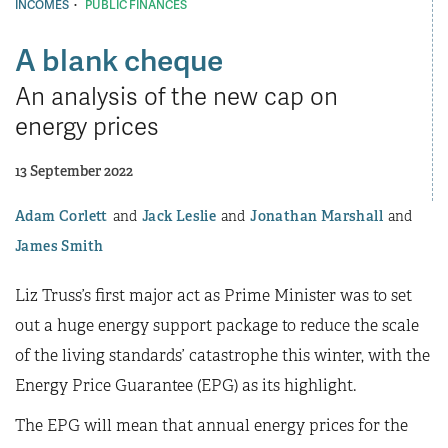
·
INCOMES
PUBLIC FINANCES
A blank cheque
An analysis of the new cap on
energy prices
13 September 2022
Adam Corlett
Jack Leslie
Jonathan Marshall
James Smith
Liz Truss’s first major act as Prime Minister was to set
out a huge energy support package to reduce the scale
of the living standards’ catastrophe this winter, with the
Energy Price Guarantee (EPG) as its highlight.
The EPG will mean that annual energy prices for the