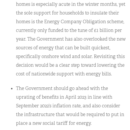
homes is especially acute in the winter months, yet
the sole support for households to insulate their
homes is the Energy Company Obligation scheme,
currently only funded to the tune of £1 billion per
year. The Government has also overlooked the new
sources of energy that can be built quickest,
specifically onshore wind and solar. Revisiting this
decision would be a clear step toward lowering the
cost of nationwide support with energy bills.
The Government should go ahead with the
uprating of benefits in April 2023 in line with
September 2022’s inflation rate, and also consider
the infrastructure that would be required to put in
place a new social tariff for energy.