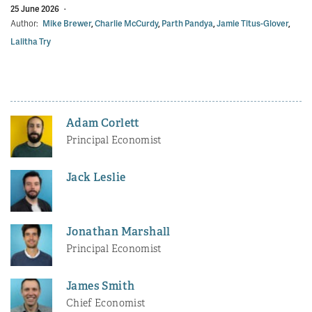
25 June 2026
·
Author:
Mike Brewer
,
Charlie McCurdy
,
Parth Pandya
,
Jamie Titus-Glover
,
Lalitha Try
Adam Corlett
Principal Economist
Jack Leslie
Jonathan Marshall
Principal Economist
James Smith
Chief Economist