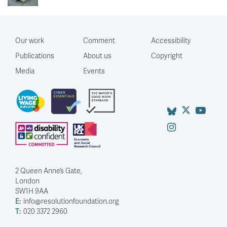
Our work
Comment
Accessibility
Publications
About us
Copyright
Media
Events
2 Queen Anne’s Gate,
London
SW1H 9AA
E:
info@resolutionfoundation.org
T:
020 3372 2960