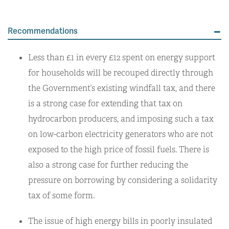
Recommendations
Less than £1 in every £12 spent on energy support
for households will be recouped directly through
the Government’s existing windfall tax, and there
is a strong case for extending that tax on
hydrocarbon producers, and imposing such a tax
on low-carbon electricity generators who are not
exposed to the high price of fossil fuels. There is
also a strong case for further reducing the
pressure on borrowing by considering a solidarity
tax of some form.
The issue of high energy bills in poorly insulated