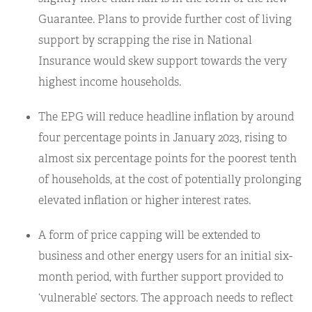
Guarantee. Plans to provide further cost of living
support by scrapping the rise in National
Insurance would skew support towards the very
highest income households.
The EPG will reduce headline inflation by around
four percentage points in January 2023, rising to
almost six percentage points for the poorest tenth
of households, at the cost of potentially prolonging
elevated inflation or higher interest rates.
A form of price capping will be extended to
business and other energy users for an initial six-
month period, with further support provided to
‘vulnerable’ sectors. The approach needs to reflect