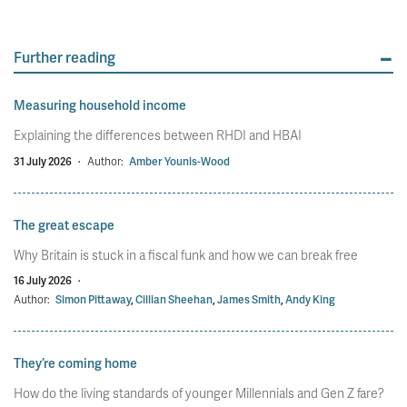
Further reading
Measuring household income
Explaining the differences between RHDI and HBAI
31 July 2026
·
Author:
Amber Younis-Wood
The great escape
Why Britain is stuck in a fiscal funk and how we can break free
16 July 2026
·
Author:
Simon Pittaway
,
Cillian Sheehan
,
James Smith
,
Andy King
They’re coming home
How do the living standards of younger Millennials and Gen Z fare?