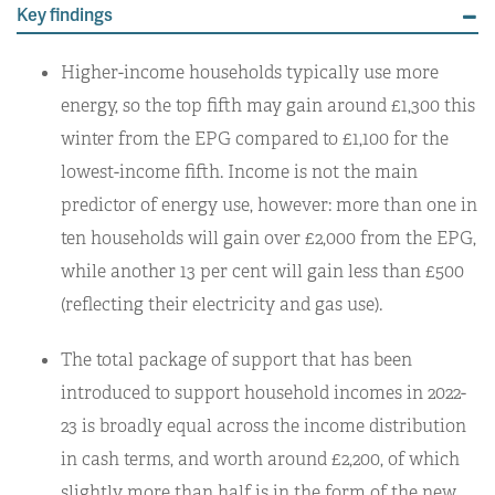
Key findings
Higher-income households typically use more
energy, so the top fifth may gain around £1,300 this
winter from the EPG compared to £1,100 for the
lowest-income fifth. Income is not the main
predictor of energy use, however: more than one in
ten households will gain over £2,000 from the EPG,
while another 13 per cent will gain less than £500
(reflecting their electricity and gas use).
The total package of support that has been
introduced to support household incomes in 2022-
23 is broadly equal across the income distribution
in cash terms, and worth around £2,200, of which
slightly more than half is in the form of the new