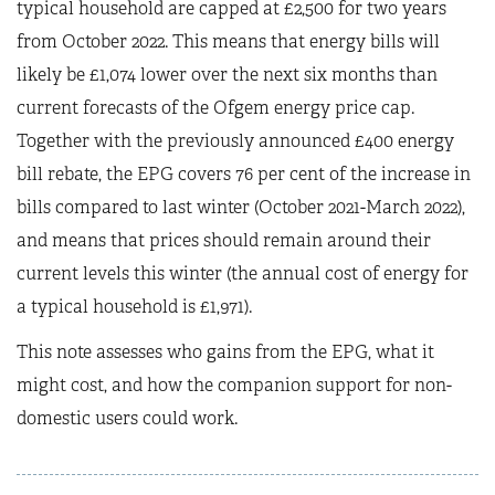
typical household are capped at £2,500 for two years
from October 2022. This means that energy bills will
likely be £1,074 lower over the next six months than
current forecasts of the Ofgem energy price cap.
Together with the previously announced £400 energy
bill rebate, the EPG covers 76 per cent of the increase in
bills compared to last winter (October 2021-March 2022),
and means that prices should remain around their
current levels this winter (the annual cost of energy for
a typical household is £1,971).
This note assesses who gains from the EPG, what it
might cost, and how the companion support for non-
domestic users could work.