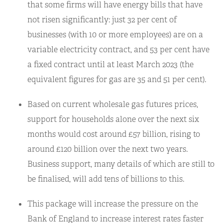
that some firms will have energy bills that have
not risen significantly: just 32 per cent of
businesses (with 10 or more employees) are on a
variable electricity contract, and 53 per cent have
a fixed contract until at least March 2023 (the
equivalent figures for gas are 35 and 51 per cent).
Based on current wholesale gas futures prices,
support for households alone over the next six
months would cost around £57 billion, rising to
around £120 billion over the next two years.
Business support, many details of which are still to
be finalised, will add tens of billions to this.
This package will increase the pressure on the
Bank of England to increase interest rates faster