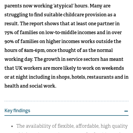
parents now working ‘atypical’ hours. Many are
struggling to find suitable childcare provision as a
result. The report shows that at least one partner in
75% of families on low-to-middle incomes and in over
90% of families on higher incomes works outside the
hours of 8am-6pm, once thought of as the normal
working day. The growth in service sectors has meant
that UK workers are more likely to work on weekends
or at night including in shops, hotels, restaurants and in
health and social work.
Key findings
The availability of flexible, affordable, high quality