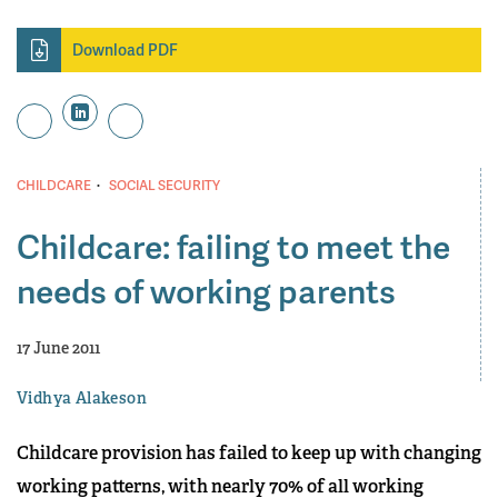
Download PDF
·
CHILDCARE
SOCIAL SECURITY
Childcare: failing to meet the
needs of working parents
17 June 2011
Vidhya Alakeson
Childcare provision has failed to keep up with changing
working patterns, with nearly 70% of all working