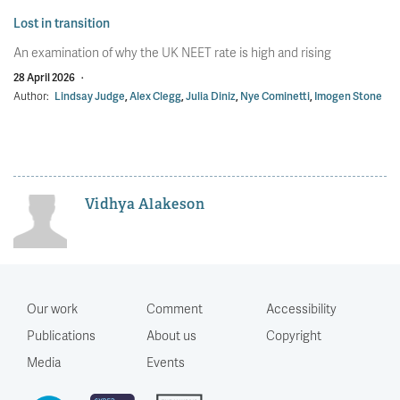
Lost in transition
An examination of why the UK NEET rate is high and rising
28 April 2026
·
Author:
Lindsay Judge
,
Alex Clegg
,
Julia Diniz
,
Nye Cominetti
,
Imogen Stone
Vidhya Alakeson
Our work
Comment
Accessibility
Publications
About us
Copyright
Media
Events