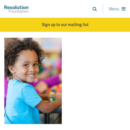
Skip
to
Menu
Analysis
main
and
content
action
Sign up to our mailing list
on
living
standards