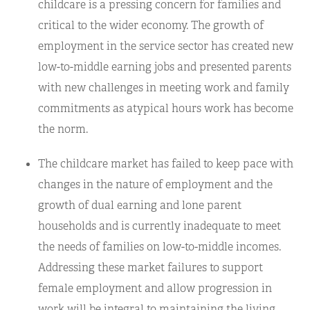
childcare is a pressing concern for families and
critical to the wider economy. The growth of
employment in the service sector has created new
low-to-middle earning jobs and presented parents
with new challenges in meeting work and family
commitments as atypical hours work has become
the norm.
The childcare market has failed to keep pace with
changes in the nature of employment and the
growth of dual earning and lone parent
households and is currently inadequate to meet
the needs of families on low-to-middle incomes.
Addressing these market failures to support
female employment and allow progression in
work will be integral to maintaining the living