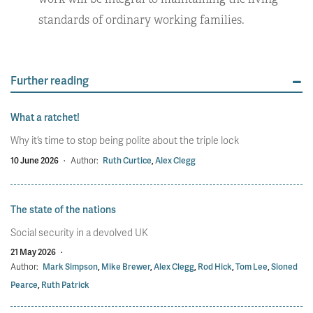
standards of ordinary working families.
Further reading
What a ratchet!
Why it’s time to stop being polite about the triple lock
10 June 2026
·
Author:
Ruth Curtice
,
Alex Clegg
The state of the nations
Social security in a devolved UK
21 May 2026
·
Author:
Mark Simpson
,
Mike Brewer
,
Alex Clegg
,
Rod Hick
,
Tom Lee
,
Sioned
Pearce
,
Ruth Patrick