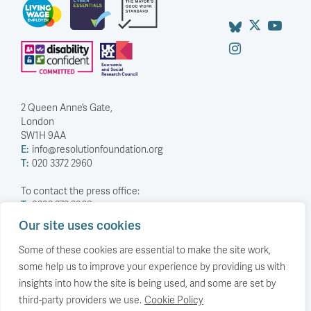
2 Queen Anne’s Gate,
London
SW1H 9AA
E:
info@resolutionfoundation.org
T:
020 3372 2960
To contact the press office:
T:
0203 372 2968
Our site uses cookies
Company Number: 5588883
Charity Number: 1114839
Some of these cookies are essential to make the site work,
some help us to improve your experience by providing us with
Privacy Policy
insights into how the site is being used, and some are set by
© The Resolution Foundation 2026
third-party providers we use.
Cookie Policy