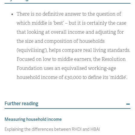
There is no definitive answer to the question of
which middle is ‘best’ – but it is certainly the case
that looking at overall income and adjusting for
the size and composition of households
(‘equivilising’), helps compare real living standards.
Focused on low to middle earners, the Resolution
Foundation uses an equivalised working-age
household income of £30,000 to define its ‘middle’.
Further reading
Measuring household income
Explaining the differences between RHDI and HBAI