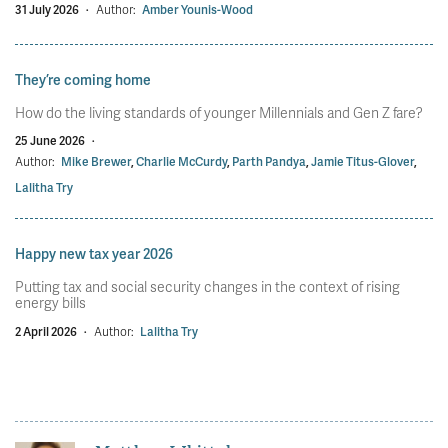
31 July 2026
·
Author:
Amber Younis-Wood
They’re coming home
How do the living standards of younger Millennials and Gen Z fare?
25 June 2026
·
Author:
Mike Brewer
,
Charlie McCurdy
,
Parth Pandya
,
Jamie Titus-Glover
,
Lalitha Try
Happy new tax year 2026
Putting tax and social security changes in the context of rising
energy bills
2 April 2026
·
Author:
Lalitha Try