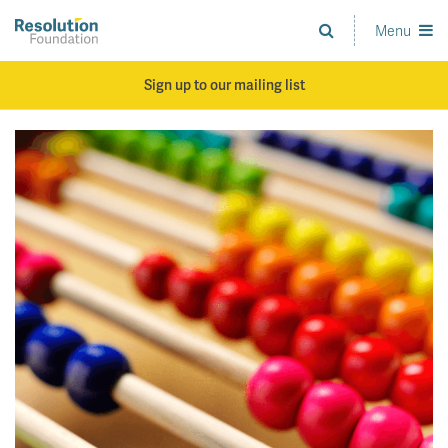
Skip
to
Menu
Analysis
main
and
content
action
Sign up to our mailing list
on
living
standards