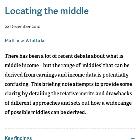
Locating the middle
22 December 2010
Matthew Whittaker
There has been a lot of recent debate about what is
middle income – but the range of ‘middles’ that can be
derived from earnings and income data is potentially
confusing. This briefing note attempts to provide some
clarity, by detailing the relative merits and drawbacks
of different approaches and sets out how a wide range
of possible middles can be derived.
Key findings