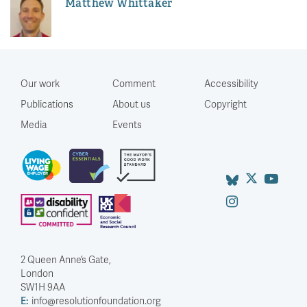
Matthew Whittaker
Our work
Comment
Accessibility
Publications
About us
Copyright
Media
Events
2 Queen Anne’s Gate,
London
SW1H 9AA
E:
info@resolutionfoundation.org