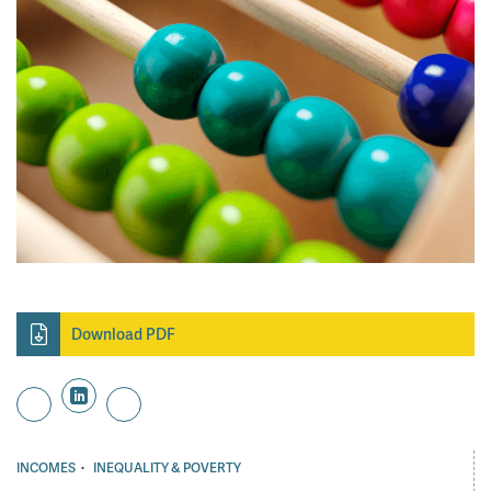
Download PDF
·
INCOMES
INEQUALITY & POVERTY