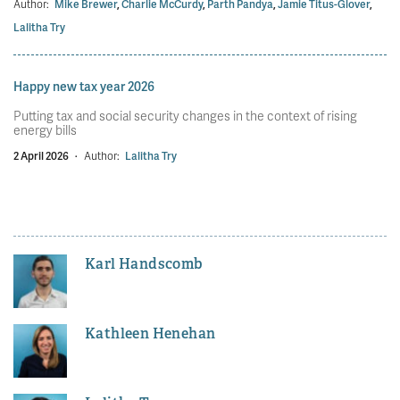
Author:
Mike Brewer
,
Charlie McCurdy
,
Parth Pandya
,
Jamie Titus-Glover
,
Lalitha Try
Happy new tax year 2026
Putting tax and social security changes in the context of rising
energy bills
2 April 2026
·
Author:
Lalitha Try
Karl Handscomb
Kathleen Henehan