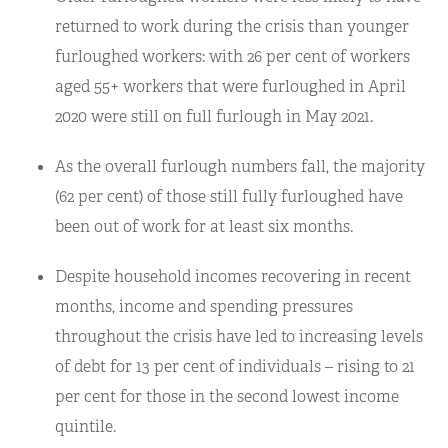
returned to work during the crisis than younger
furloughed workers: with 26 per cent of workers
aged 55+ workers that were furloughed in April
2020 were still on full furlough in May 2021.
As the overall furlough numbers fall, the majority
(62 per cent) of those still fully furloughed have
been out of work for at least six months.
Despite household incomes recovering in recent
months, income and spending pressures
throughout the crisis have led to increasing levels
of debt for 13 per cent of individuals – rising to 21
per cent for those in the second lowest income
quintile.