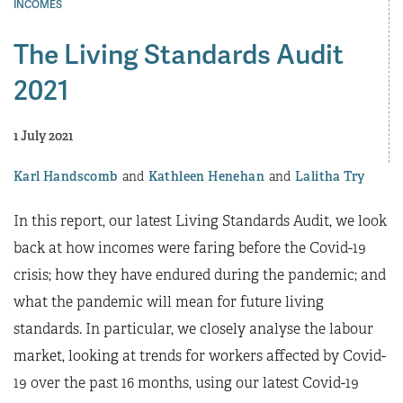
INCOMES
The Living Standards Audit
2021
1 July 2021
Karl Handscomb
Kathleen Henehan
Lalitha Try
In this report, our latest Living Standards Audit, we look
back at how incomes were faring before the Covid-19
crisis; how they have endured during the pandemic; and
what the pandemic will mean for future living
standards. In particular, we closely analyse the labour
market, looking at trends for workers affected by Covid-
19 over the past 16 months, using our latest Covid-19