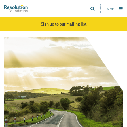
Skip
to
Menu
Analysis
main
and
content
action
Sign up to our mailing list
on
living
standards