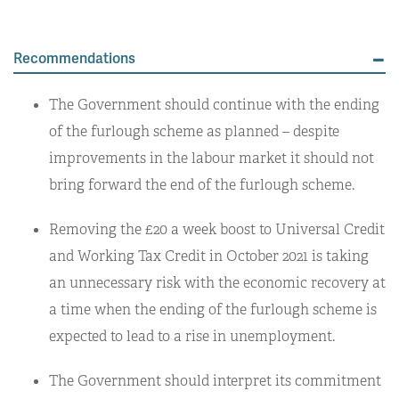
Recommendations
The Government should continue with the ending
of the furlough scheme as planned – despite
improvements in the labour market it should not
bring forward the end of the furlough scheme.
Removing the £20 a week boost to Universal Credit
and Working Tax Credit in October 2021 is taking
an unnecessary risk with the economic recovery at
a time when the ending of the furlough scheme is
expected to lead to a rise in unemployment.
The Government should interpret its commitment