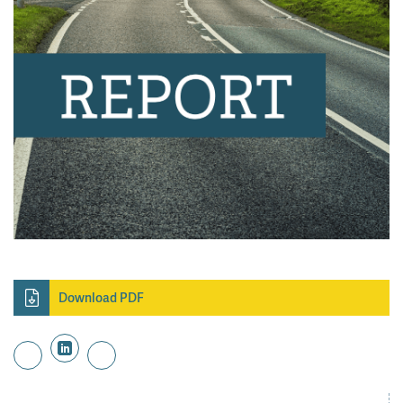
Download PDF