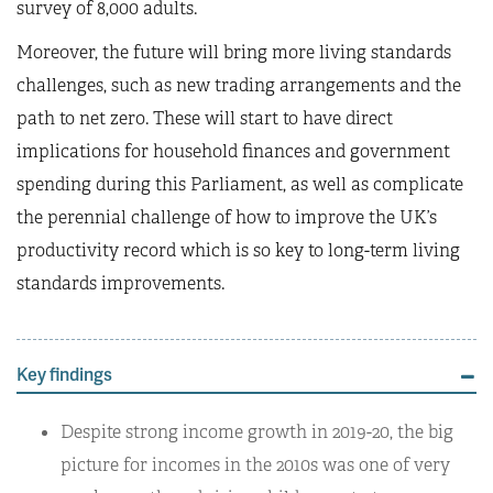
survey of 8,000 adults.
Moreover, the future will bring more living standards
challenges, such as new trading arrangements and the
path to net zero. These will start to have direct
implications for household finances and government
spending during this Parliament, as well as complicate
the perennial challenge of how to improve the UK’s
productivity record which is so key to long-term living
standards improvements.
Key findings
Despite strong income growth in 2019-20, the big
picture for incomes in the 2010s was one of very