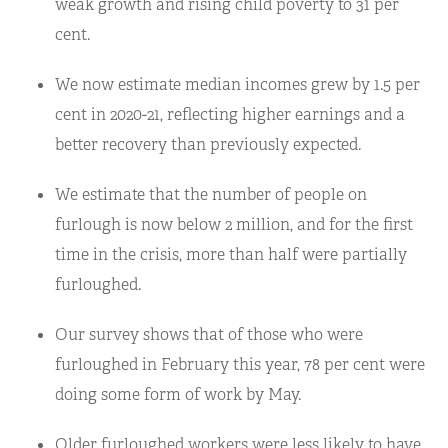
weak growth and rising child poverty to 31 per
cent.
We now estimate median incomes grew by 1.5 per
cent in 2020-21, reflecting higher earnings and a
better recovery than previously expected.
We estimate that the number of people on
furlough is now below 2 million, and for the first
time in the crisis, more than half were partially
furloughed.
Our survey shows that of those who were
furloughed in February this year, 78 per cent were
doing some form of work by May.
Older furloughed workers were less likely to have