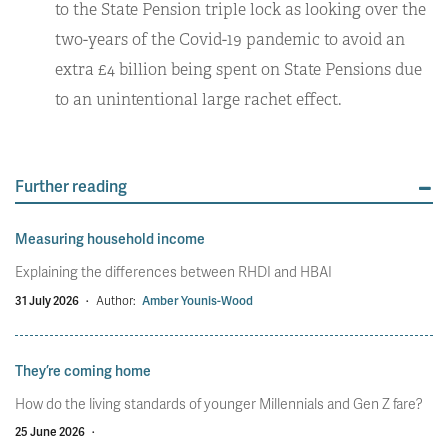
to the State Pension triple lock as looking over the
two-years of the Covid-19 pandemic to avoid an
extra £4 billion being spent on State Pensions due
to an unintentional large rachet effect.
Further reading
Measuring household income
Explaining the differences between RHDI and HBAI
31 July 2026
·
Author:
Amber Younis-Wood
They’re coming home
How do the living standards of younger Millennials and Gen Z fare?
25 June 2026
·