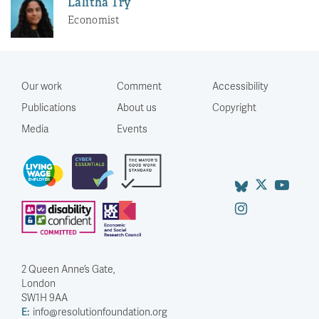
Lalitha Try
Economist
Our work
Comment
Accessibility
Publications
About us
Copyright
Media
Events
2 Queen Anne’s Gate,
London
SW1H 9AA
E:
info@resolutionfoundation.org