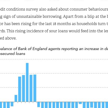
dit conditions survey also asked about consumer behaviours s
 sign of unsustainable borrowing. Apart from a blip at the b
or has been rising for the last 18 months as households turn to
ds. This rising incidence of sour loans would feed into the len
ed above.