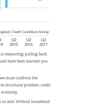
is reassuring; pulling back
 past have been learned: you
 we must confront the
rm structural problem: credit
e economy.
h in 2016. Without household