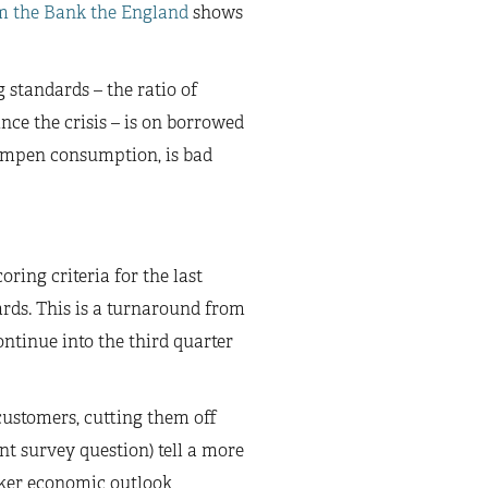
m the Bank the England
shows
g standards – the ratio of
ince the crisis – is on borrowed
o dampen consumption, is bad
ring criteria for the last
ards. This is a turnaround from
ontinue into the third quarter
customers, cutting them off
ent survey question) tell a more
eaker economic outlook