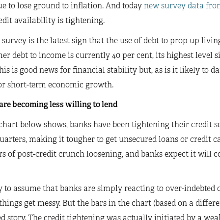
e to lose ground to inflation. And today
new survey data fro
edit availability is tightening.
 survey is the latest sign that the use of debt to prop up livin
r debt to income is currently 40 per cent, its highest level s
his is good news for financial stability but, as is it likely t
or short-term economic growth.
re becoming less willing to lend
chart below shows, banks have been tightening their credit sco
uarters, making it tougher to get unsecured loans or credit c
rs of post-credit crunch loosening, and banks expect it will c
sy to assume that banks are simply reacting to over-indebted 
things get messy. But the bars in the chart (based on a differ
 story. The credit tightening was actually initiated by a w