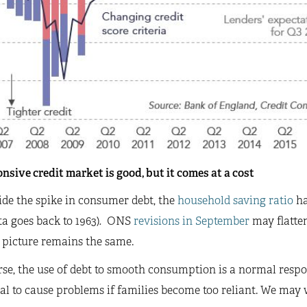
nsive credit market is good, but it comes at a cost
de the spike in consumer debt, the
household saving ratio
ha
ta goes back to 1963)
.
ONS
revisions in September
may flatte
 picture remains the same.
se, the use of debt to smooth consumption is a normal respon
al to cause problems if families become too reliant. We may w