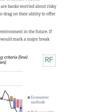
 are banks worried about risky
 drag on their ability to offer
nvironment in the future. If
at would mark a major break