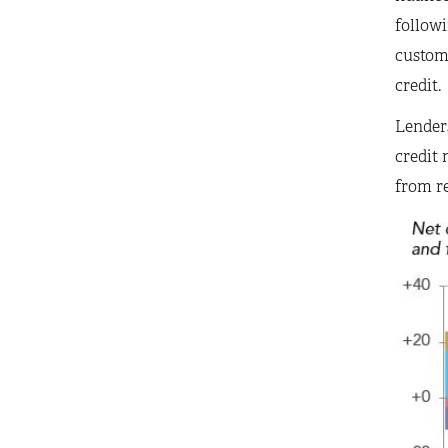
followi
custome
credit.
Lenders
credit 
from r