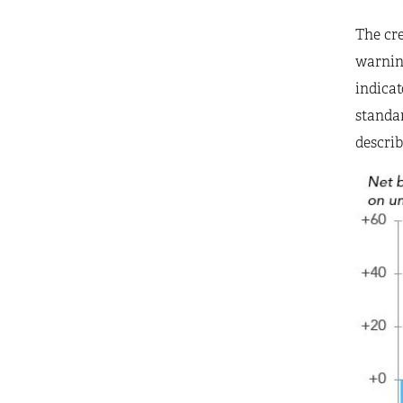
The cre
warning
indicat
standar
describ