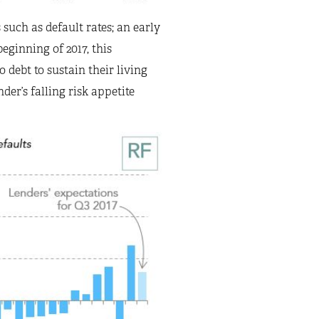
uch as default rates; an early
eginning of 2017, this
 debt to sustain their living
der’s falling risk appetite