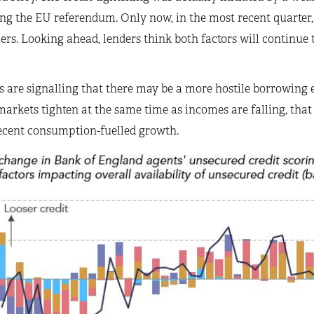
ng the EU referendum. Only now, in the most recent quarter,
rs. Looking ahead, lenders think both factors will continue to
 are signalling that there may be a more hostile borrowing e
markets tighten at the same time as incomes are falling, th
ecent consumption-fuelled growth.