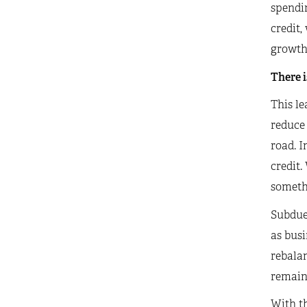
spendi
credit,
growth
There i
This le
reduce 
road. I
credit.
somethi
Subdued
as busi
rebalan
remains
With th