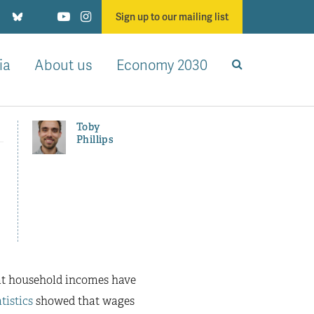
Sign up to our mailing list
ia
About us
Economy 2030
Toby
Phillips
at household incomes have
tistics
showed that wages