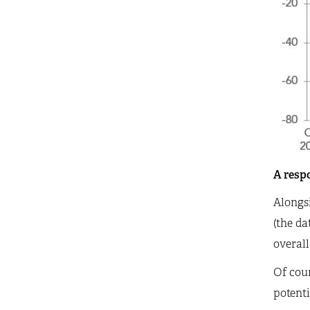
A respo
Alongsi
(the da
overall
Of cour
potenti