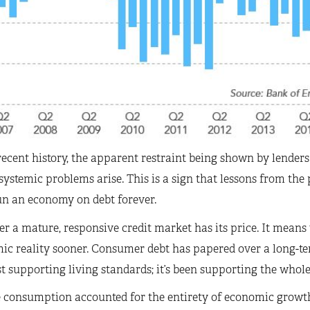
ecent history, the apparent restraint being shown by lenders 
systemic problems arise. This is a sign that lessons from the
un an economy on debt forever.
 a mature, responsive credit market has its price. It means
c reality sooner. Consumer debt has papered over a long-te
ust supporting living standards; it’s been supporting the whol
e consumption accounted for the entirety of economic growt