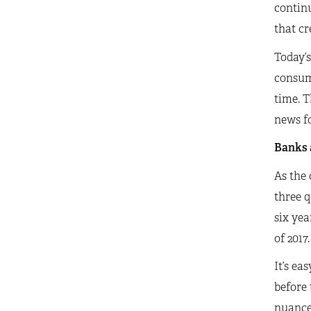
continu
that cr
Today’s
consume
time. T
news f
Banks a
As the 
three q
six yea
of 2017.
It’s ea
before 
nuanced