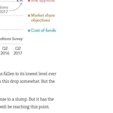
s fallen to its lowest level
ever
n this drop somewhat. But the
se to a slump. But it has the
ell be reaching this point.