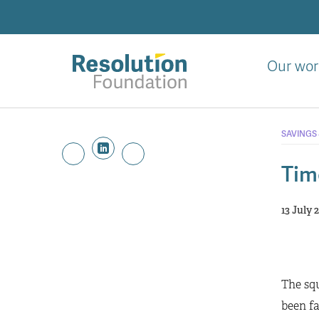
Skip
to
main
content
Our wor
Analysis
and
SAVINGS
action
on
Tim
living
standards
13 July 
The squ
been fa