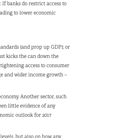
. If banks do restrict access to
eading to lower economic
tandards (and prop up GDP); or
ust kicks the can down the
y tightening access to consumer
wage and wider income growth –
economy. Another sector, such
een little evidence of any
onomic outlook for 2017
 levels, but also on how any