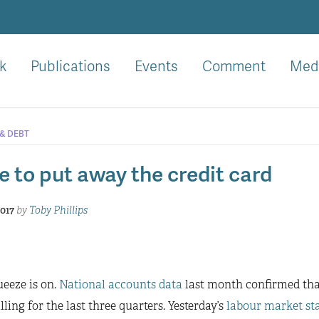
k
Publications
Events
Comment
Med
 & DEBT
e to put away the credit card
2017
by
Toby Phillips
eeze is on.
National accounts data
last month confirmed th
lling for the last three quarters. Yesterday’s
labour market sta