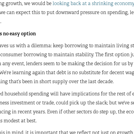
ng growth, we would be
looking back at a shrinking economy
 we can expect this to put downward pressure on spending, l
.
s no easy option
aves us with a dilemma: keep borrowing to maintain living s
consumer borrowing to maintain stability. The first option j
n any event, lenders seem to be making the decision for us b
 We’re learning again that debt is no substitute for decent 
ng that’s been in short supply over the last decade.
 household spending will have implications for the rest of 
ness investment or trade, could pick up the slack; but we’ve s
cing in recent years. Even if other sectors do step up, the ec
 modest at best.
is in mind, it is important that we reflect not just on growth