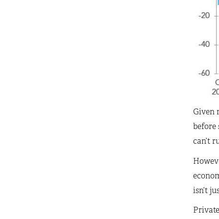
Given r
before 
can’t r
However
economi
isn’t j
Privat