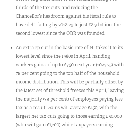
thirds of the tax cuts, and reducing the
Chancellor’s headroom against his fiscal rule to
have debt falling by 2028-29 to just £8.9 billion, the
second lowest since the OBR was founded.
An extra 2p cut in the basic rate of NI takes it to its
lowest level since the 1980s in April, handing
workers gains of up to £750 next year (2024-25) with
78 per cent going to the top half of the household
income distribution. This will be partially offset by
the latest set of threshold freezes this April, leaving
the majority (79 per cent) of employees paying less
tax as a result. Gains will average £450, with the
largest net tax cuts going to those earning £50,000
(who will gain £1,200) while taxpayers earning