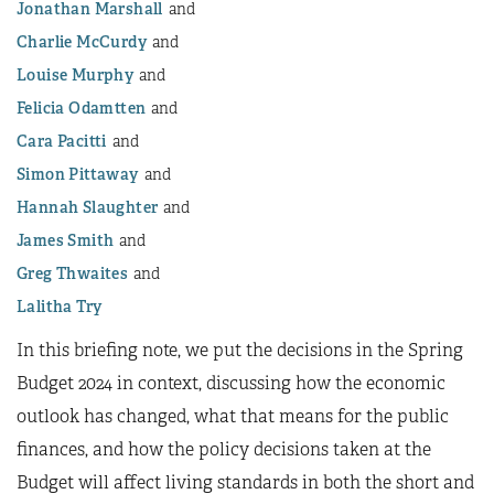
Jonathan Marshall
Charlie McCurdy
Louise Murphy
Felicia Odamtten
Cara Pacitti
Simon Pittaway
Hannah Slaughter
James Smith
Greg Thwaites
Lalitha Try
In this briefing note, we put the decisions in the Spring
Budget 2024 in context, discussing how the economic
outlook has changed, what that means for the public
finances, and how the policy decisions taken at the
Budget will affect living standards in both the short and