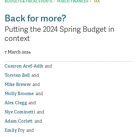
·
·
BUDGETS & FISCAL EVENTS
PUBLIC FINANCES
TAX
Back for more?
Putting the 2024 Spring Budget in
context
7 March 2024
Camron Aref-Adib
Torsten Bell
Mike Brewer
Molly Broome
Alex Clegg
Nye Cominetti
Adam Corlett
Emily Fry