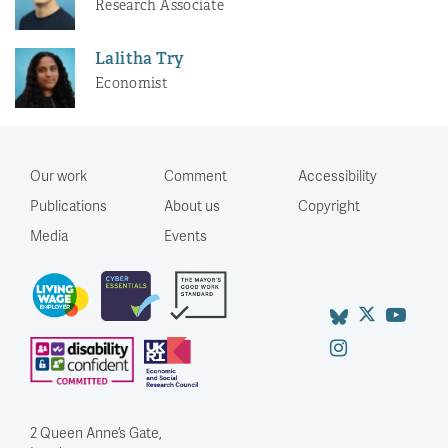
Research Associate
Lalitha Try
Economist
Our work
Comment
Accessibility
Publications
About us
Copyright
Media
Events
2 Queen Anne’s Gate,