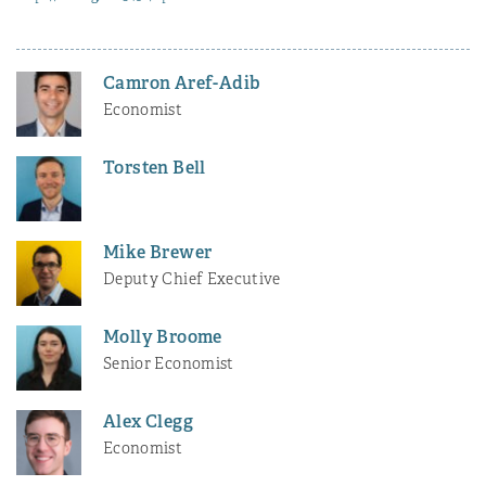
Camron Aref-Adib
Economist
Torsten Bell
Mike Brewer
Deputy Chief Executive
Molly Broome
Senior Economist
Alex Clegg
Economist