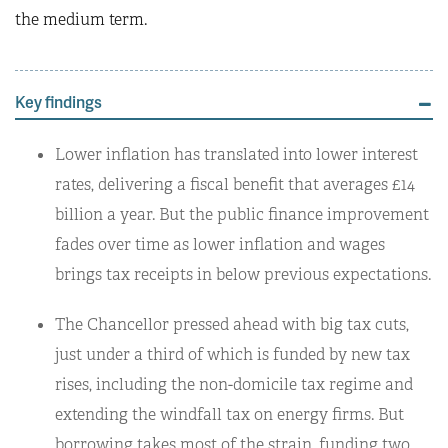
the medium term.
Key findings
Lower inflation has translated into lower interest
rates, delivering a fiscal benefit that averages £14
billion a year. But the public finance improvement
fades over time as lower inflation and wages
brings tax receipts in below previous expectations.
The Chancellor pressed ahead with big tax cuts,
just under a third of which is funded by new tax
rises, including the non-domicile tax regime and
extending the windfall tax on energy firms. But
borrowing takes most of the strain, funding two