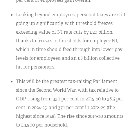
per cent of employees gain overall.
Looking beyond employees, personal taxes are still
going up significantly, with threshold freezes
exceeding value of NI rate cuts by £20 billion,
thanks to freezes to thresholds for employer NI,
which in time should feed through into lower pay
levels for employees, and an £8 billion collective
hit for pensioners.
This will be the greatest tax-raising Parliament
since the Second World War, with tax relative to
GDP rising from 33.1 per cent in 2019-20 to 36.5 per
cent in 2024-25, and 37.1 per cent in 2028-29 (the
highest since 1948). The rise since 2019-20 amounts
to £3,900 per household.