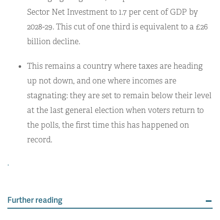
Sector Net Investment to 1.7 per cent of GDP by
2028-29. This cut of one third is equivalent to a £26
billion decline.
This remains a country where taxes are heading
up not down, and one where incomes are
stagnating: they are set to remain below their level
at the last general election when voters return to
the polls, the first time this has happened on
record.
.
Further reading