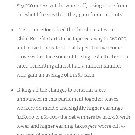
£19,000 or less will be worse off, losing more from
threshold freezes than they gain from rate cuts.
The Chancellor raised the threshold at which
Child Benefit starts to be tapered away to £60,000,
and halved the rate of that taper. This welcome
move will reduce some of the highest effective tax
rates, benefitting almost half a million families
who gain an average of £1,260 each.
Taking all the changes to personal taxes
announced in this parliament together leaves
workers on middle and slightly higher earnings
(£26,000 to £60,000) the net winners by 2027-28, with
lower and higher earning taxpayers worse off. 55