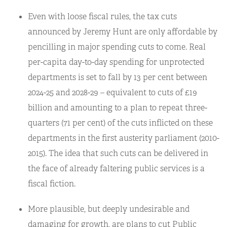
Even with loose fiscal rules, the tax cuts
announced by Jeremy Hunt are only affordable by
pencilling in major spending cuts to come. Real
per-capita day-to-day spending for unprotected
departments is set to fall by 13 per cent between
2024-25 and 2028-29 – equivalent to cuts of £19
billion and amounting to a plan to repeat three-
quarters (71 per cent) of the cuts inflicted on these
departments in the first austerity parliament (2010-
2015). The idea that such cuts can be delivered in
the face of already faltering public services is a
fiscal fiction.
More plausible, but deeply undesirable and
damaging for growth, are plans to cut Public