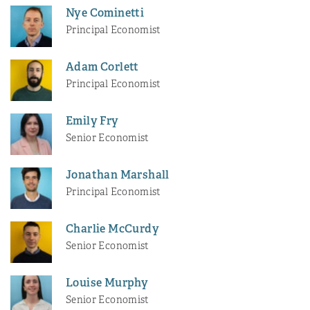
Nye Cominetti
Principal Economist
Adam Corlett
Principal Economist
Emily Fry
Senior Economist
Jonathan Marshall
Principal Economist
Charlie McCurdy
Senior Economist
Louise Murphy
Senior Economist