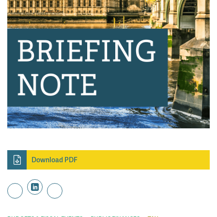
Download PDF