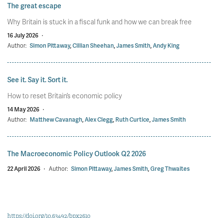
The great escape
Why Britain is stuck in a fiscal funk and how we can break free
16 July 2026
·
Author:
Simon Pittaway
,
Cillian Sheehan
,
James Smith
,
Andy King
See it. Say it. Sort it.
How to reset Britain’s economic policy
14 May 2026
·
Author:
Matthew Cavanagh
,
Alex Clegg
,
Ruth Curtice
,
James Smith
The Macroeconomic Policy Outlook Q2 2026
22 April 2026
·
Author:
Simon Pittaway
,
James Smith
,
Greg Thwaites
https://doi.org/10.63492/bpx2610