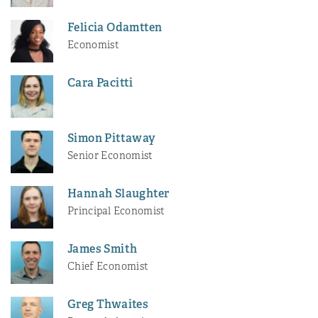
Felicia Odamtten
Economist
Cara Pacitti
Simon Pittaway
Senior Economist
Hannah Slaughter
Principal Economist
James Smith
Chief Economist
Greg Thwaites