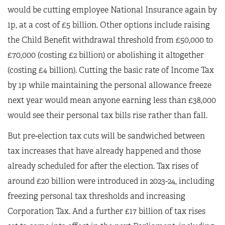
would be cutting employee National Insurance again by
1p, at a cost of £5 billion. Other options include raising
the Child Benefit withdrawal threshold from £50,000 to
£70,000 (costing £2 billion) or abolishing it altogether
(costing £4 billion). Cutting the basic rate of Income Tax
by 1p while maintaining the personal allowance freeze
next year would mean anyone earning less than £38,000
would see their personal tax bills rise rather than fall.
But pre-election tax cuts will be sandwiched between
tax increases that have already happened and those
already scheduled for after the election. Tax rises of
around £20 billion were introduced in 2023-24, including
freezing personal tax thresholds and increasing
Corporation Tax. And a further £17 billion of tax rises