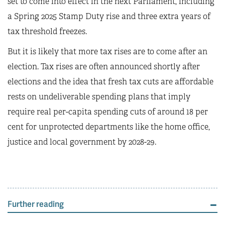
set to come into effect in the next Parliament, including
a Spring 2025 Stamp Duty rise and three extra years of
tax threshold freezes.
But it is likely that more tax rises are to come after an
election. Tax rises are often announced shortly after
elections and the idea that fresh tax cuts are affordable
rests on undeliverable spending plans that imply
require real per-capita spending cuts of around 18 per
cent for unprotected departments like the home office,
justice and local government by 2028-29.
Further reading