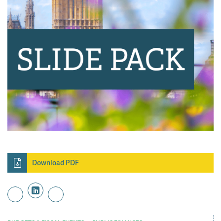
Download PDF