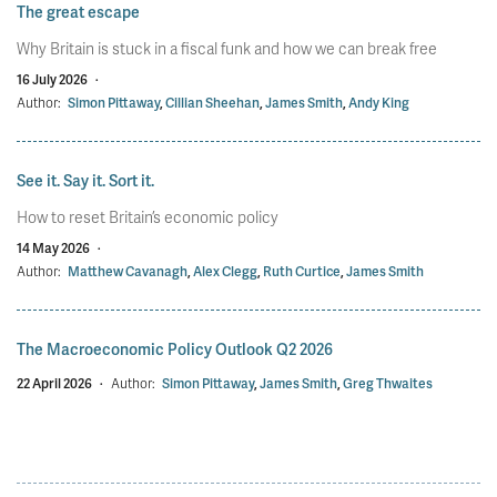
The great escape
Why Britain is stuck in a fiscal funk and how we can break free
16 July 2026
·
Author:
Simon Pittaway
,
Cillian Sheehan
,
James Smith
,
Andy King
See it. Say it. Sort it.
How to reset Britain’s economic policy
14 May 2026
·
Author:
Matthew Cavanagh
,
Alex Clegg
,
Ruth Curtice
,
James Smith
The Macroeconomic Policy Outlook Q2 2026
22 April 2026
·
Author:
Simon Pittaway
,
James Smith
,
Greg Thwaites