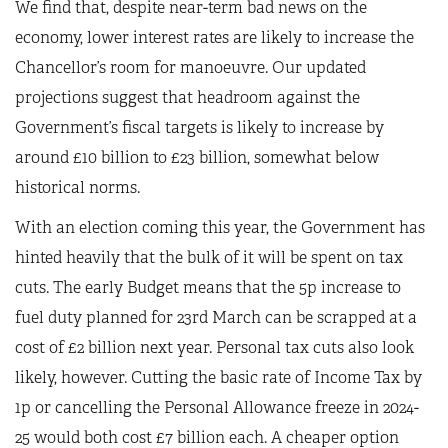
We find that, despite near-term bad news on the
economy, lower interest rates are likely to increase the
Chancellor’s room for manoeuvre. Our updated
projections suggest that headroom against the
Government’s fiscal targets is likely to increase by
around £10 billion to £23 billion, somewhat below
historical norms.
With an election coming this year, the Government has
hinted heavily that the bulk of it will be spent on tax
cuts. The early Budget means that the 5p increase to
fuel duty planned for 23rd March can be scrapped at a
cost of £2 billion next year. Personal tax cuts also look
likely, however. Cutting the basic rate of Income Tax by
1p or cancelling the Personal Allowance freeze in 2024-
25 would both cost £7 billion each. A cheaper option