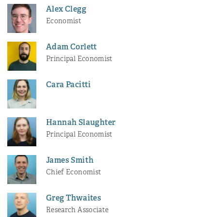
Alex Clegg
Economist
Adam Corlett
Principal Economist
Cara Pacitti
Hannah Slaughter
Principal Economist
James Smith
Chief Economist
Greg Thwaites
Research Associate