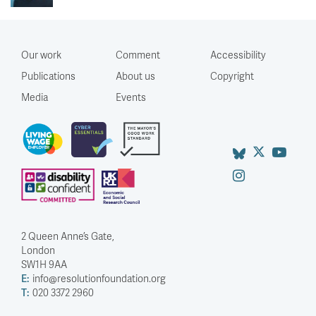
Our work
Comment
Accessibility
Publications
About us
Copyright
Media
Events
2 Queen Anne’s Gate,
London
SW1H 9AA
E:
info@resolutionfoundation.org
T:
020 3372 2960