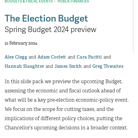
·
BUDGETS & FISCAL EVENTS
PUBLIC FINANCES
The Election Budget
Spring Budget 2024 preview
21 February 2024
Alex Clegg
Adam Corlett
Cara Pacitti
Hannah Slaughter
James Smith
Greg Thwaites
In this slide pack we preview the upcoming Budget,
assessing the economic and fiscal outlook ahead of
what will be a key pre-election economic-policy event.
We focus on the scope for cutting taxes, and the
implications of different policy choices, putting the
Chancellor’s upcoming decisions in a broader context.