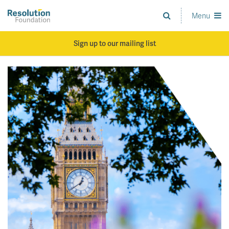
Skip
to
Menu
Analysis
main
and
content
action
Sign up to our mailing list
on
living
standards