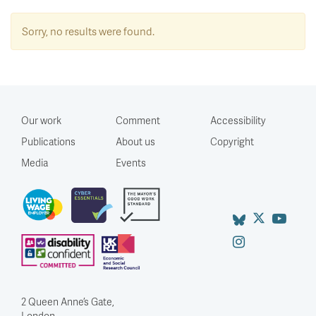
Sorry, no results were found.
Our work
Comment
Accessibility
Publications
About us
Copyright
Media
Events
2 Queen Anne’s Gate,
London