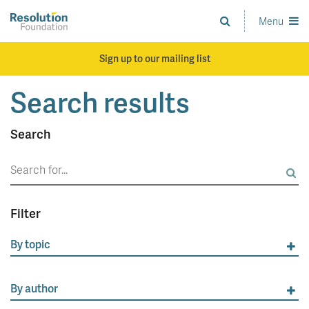
Skip
to
Menu
Analysis
main
and
content
action
Sign up to our mailing list
on
living
Search results
standards
Search
Search
for:
Filter
By topic
By author