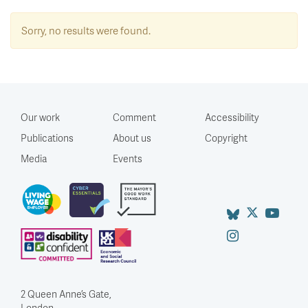
Sorry, no results were found.
Our work
Comment
Accessibility
Publications
About us
Copyright
Media
Events
2 Queen Anne’s Gate,
London