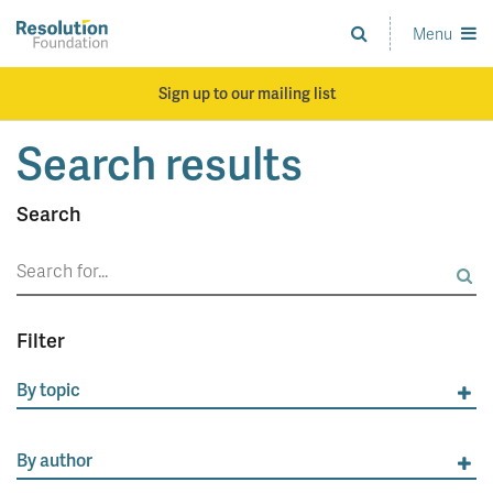
Skip
to
Menu
Analysis
main
and
content
action
Sign up to our mailing list
on
living
Search results
standards
Search
Search
for:
Filter
By topic
By author