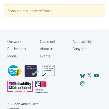
Sorry, no results were found.
Our work
Comment
Accessibility
Publications
About us
Copyright
Media
Events
2 Queen Anne’s Gate,
London