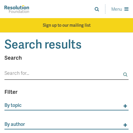
Skip
to
Menu
Analysis
main
and
content
action
Sign up to our mailing list
on
living
Search results
standards
Search
Search
for:
Filter
By topic
By author