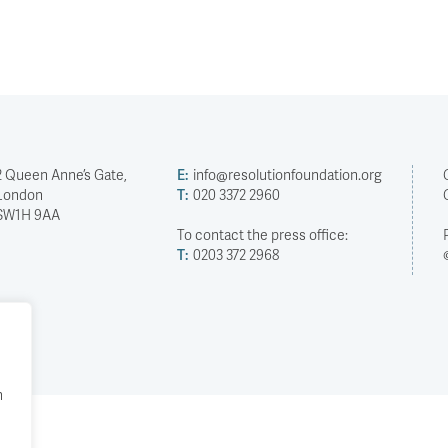
2 Queen Anne’s Gate,
E:
info@resolutionfoundation.org
London
T:
020 3372 2960
SW1H 9AA
To contact the press office:
T:
0203 372 2968
h