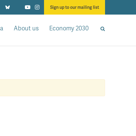
Sign up to our mailing list
a
About us
Economy 2030