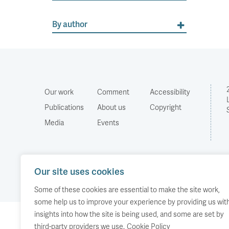
By author
Our work
Comment
Accessibility
Publications
About us
Copyright
Media
Events
Our site uses cookies
Some of these cookies are essential to make the site work,
some help us to improve your experience by providing us wit
insights into how the site is being used, and some are set by
third-party providers we use.
Cookie Policy