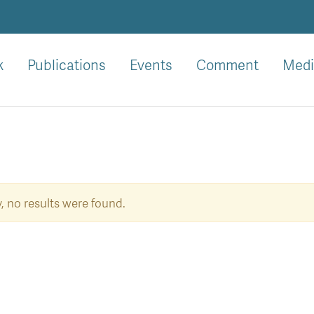
k
Publications
Events
Comment
Medi
, no results were found.