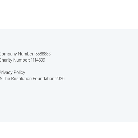
Company Number: 5588883
Charity Number: 1114839
Privacy Policy
© The Resolution Foundation 2026