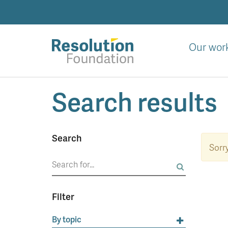
Skip
to
main
content
Our wor
Analysis
Search results
and
action
on
living
Search
standards
Sorry
Search
for:
Filter
By topic