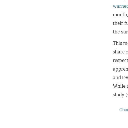
warne
month,
their f
the-sur
This mo
share o
respect
apprent
and lev
While t
study (