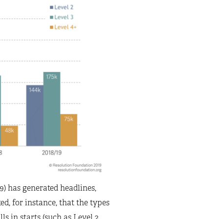
19) has generated headlines,
ed, for instance, that the types
s in starts (such as Level 2