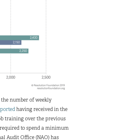
on the number of weekly
eported
having received in the
ob training over the previous
re required to spend a minimum
onal Audit Office (NAO) has