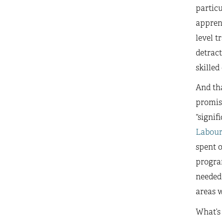
particu
apprent
level t
detract
skilled
And th
promis
“signif
Labou
spent o
program
needed 
areas w
What’s 