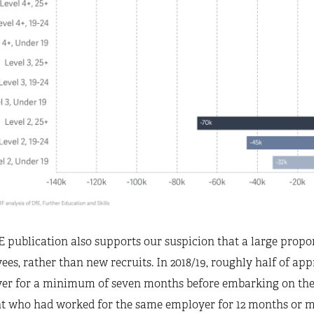
 publication also supports our suspicion that a large propor
es, rather than new recruits. In 2018/19, roughly half of app
er for a minimum of seven months before embarking on their
nt who had worked for the same employer for 12 months or mo