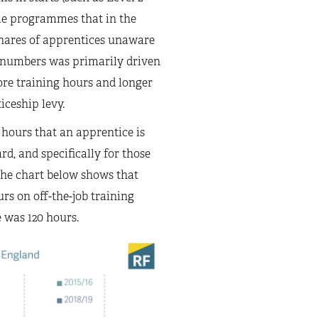
ame programmes that in the
 shares of apprentices unaware
in numbers was primarily driven
ore training hours and longer
ceship levy.
 hours that an apprentice is
rd, and specifically for those
 The chart below shows that
rs on off-the-job training
e was 120 hours.