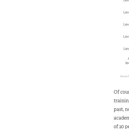
Of cour
traini
past, n
academi
of 20 p