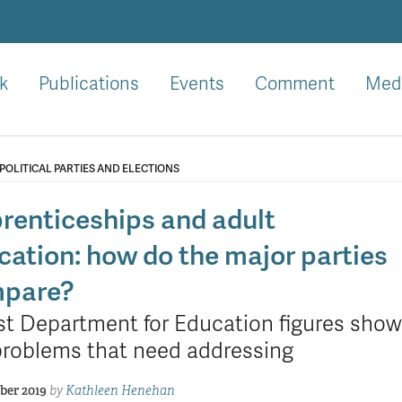
k
Publications
Events
Comment
Med
POLITICAL PARTIES AND ELECTIONS
renticeships and adult
cation: how do the major parties
pare?
st Department for Education figures show
problems that need addressing
ber 2019
by
Kathleen Henehan