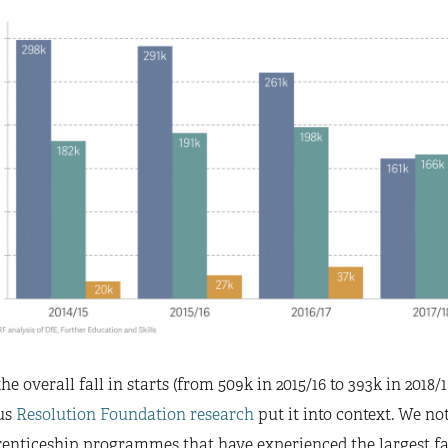
he overall fall in starts (from 509k in 2015/16 to 393k in 2018/
us
Resolution Foundation research
put it into context. We not
enticeship programmes that have experienced the largest fall