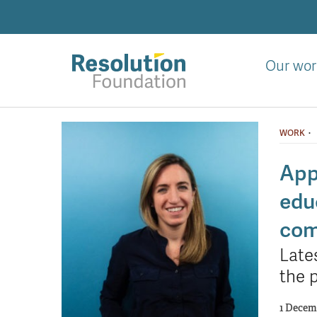
Skip
to
main
content
Our wor
Analysis
and
·
WORK
action
on
App
living
edu
standards
com
Late
the 
1 Decem