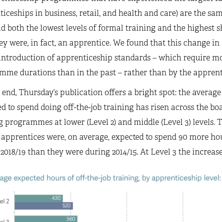
iceships in business, retail, and health and care) are the s
d both the lowest levels of formal training and the highest
ey were, in fact, an apprentice. We found that this change 
introduction of apprenticeship standards – which require m
me durations than in the past – rather than by the apprenti
 end, Thursday’s publication offers a bright spot: the average
d to spend doing off-the-job training has risen across the boa
g programmes at lower (Level 2) and middle (Level 3) levels.
 apprentices were, on average, expected to spend 90 more hou
2018/19 than they were during 2014/15. At Level 3 the increas