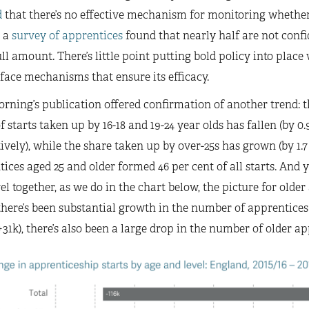
d
that there’s no effective mechanism for monitoring whether 
 a
survey of apprentices
found that nearly half are not confi
ull amount. There’s little point putting bold policy into plac
face mechanisms that ensure its efficacy.
rning’s publication offered confirmation of another trend: the
f starts taken up by 16-18 and 19-24 year olds has fallen (by 0
ively), while the share taken up by over-25s has grown (by 1.7 
ices aged 25 and older formed 46 per cent of all starts. And 
el together, as we do in the chart below, the picture for older 
here’s been substantial growth in the number of apprentices 
+31k), there’s also been a large drop in the number of older app