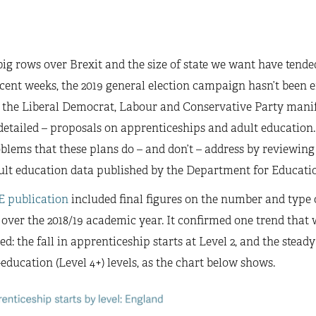
ig rows over Brexit and the size of state we want have tende
cent weeks, the 2019 general election campaign hasn’t been ent
, the Liberal Democrat, Labour and Conservative Party manife
detailed – proposals on apprenticeships and adult education.
blems that these plans do – and don’t – address by reviewing
ult education data published by the Department for Educatio
E publication
included final figures on the number and type 
 over the 2018/19 academic year. It confirmed one trend that
ied: the fall in apprenticeship starts at Level 2, and the stead
education (Level 4+) levels, as the chart below shows.