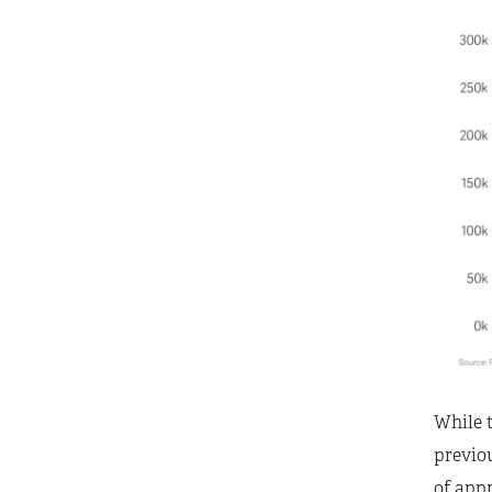
While t
previo
of appr