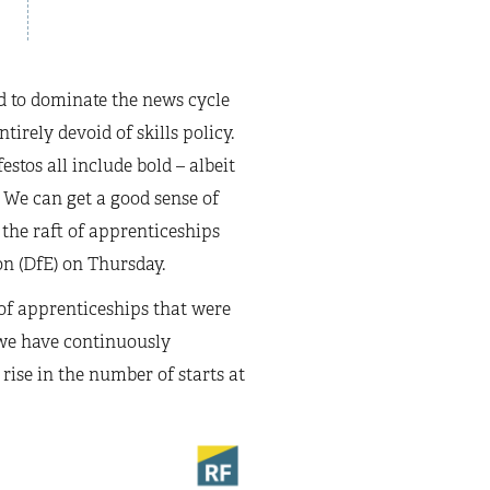
d to dominate the news cycle
irely devoid of skills policy.
stos all include bold – albeit
 We can get a good sense of
 the raft of apprenticeships
n (DfE) on Thursday.
of apprenticeships that were
 we have continuously
y rise in the number of starts at