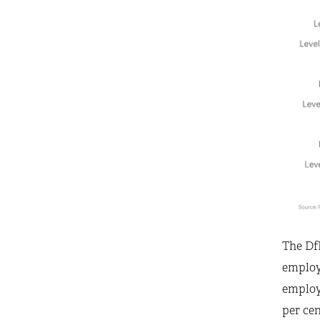
The DfE
employe
employ
per ce