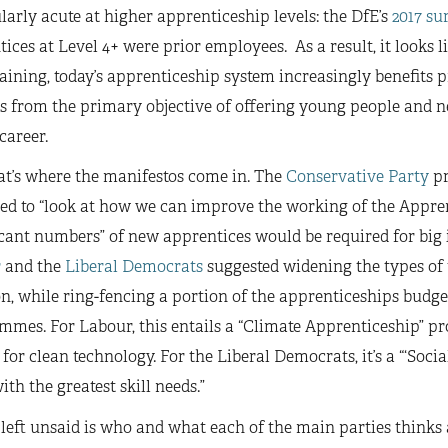
larly acute at higher apprenticeship levels: the DfE’s
2017 su
ices at Level 4+ were prior employees. As a result, it looks l
raining, today’s apprenticeship system increasingly benefits 
s from the primary objective of offering young people and new
 career.
at’s where the manifestos come in. The
Conservative Party
pr
ed to “look at how we can improve the working of the Appren
icant numbers” of new apprentices would be required for big 
r
and the
Liberal Democrats
suggested widening the types of 
n, while ring-fencing a portion of the apprenticeships budget
mes. For Labour, this entails a “Climate Apprenticeship” p
for clean technology. For the Liberal Democrats, it’s a “‘Socia
ith the greatest skill needs.”
left unsaid is who and what each of the main parties thinks 