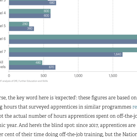
se, the key word here is ‘expected’: these figures are based 
ng hours that surveyed apprentices in similar programmes
r
ot the actual number of hours apprentices spent on off-the-j
c year. And here’s the blind spot: since 2017, apprentices a
er cent of their time doing off-the-job training, but the Nati