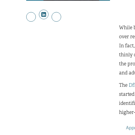
While b
over re
In fact
thinly 
the pro
and ad
The
Df
started
identif
higher-