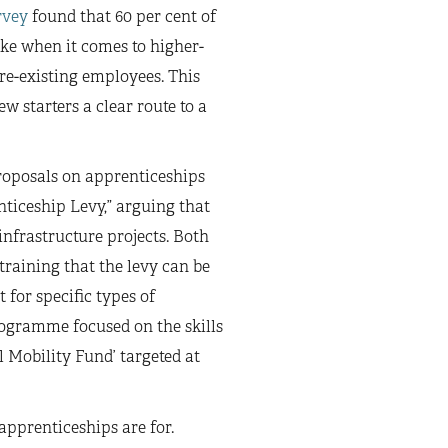
rvey
found that 60 per cent of
ike when it comes to higher-
pre-existing employees. This
 starters a clear route to a
oposals on apprenticeships
ticeship Levy,” arguing that
infrastructure projects. Both
training that the levy can be
 for specific types of
rogramme focused on the skills
l Mobility Fund’ targeted at
apprenticeships are for.