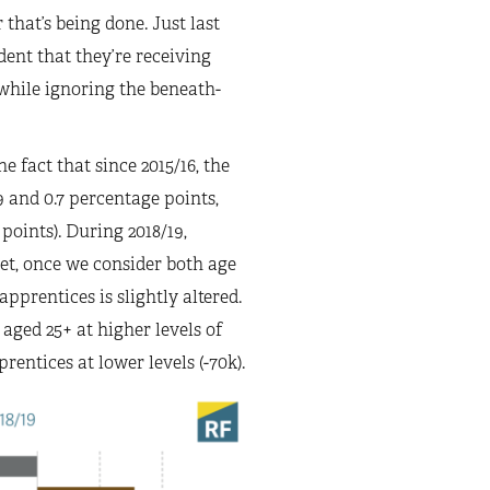
that’s being done. Just last
dent that they’re receiving
e while ignoring the beneath-
 fact that since 2015/16, the
.9 and 0.7 percentage points,
points). During 2018/19,
yet, once we consider both age
apprentices is slightly altered.
aged 25+ at higher levels of
rentices at lower levels (-70k).