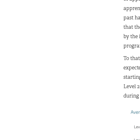
apprent
past ha
that th
by the 
program
To that
expecte
startin
Level 2
during 