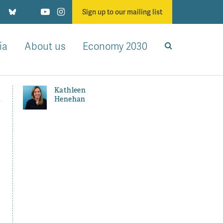
Sign up to our mailing list
ia
About us
Economy 2030
Kathleen
Henehan