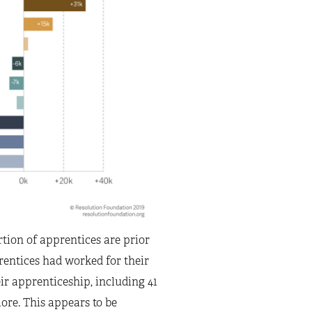
tion of apprentices are prior
rentices had worked for their
 apprenticeship, including 41
re. This appears to be