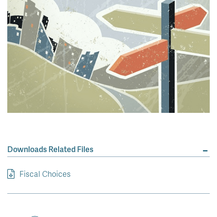
Downloads Related Files
Fiscal Choices