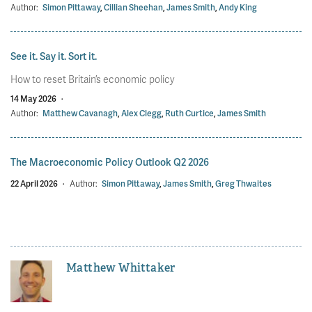
Author:
Simon Pittaway
,
Cillian Sheehan
,
James Smith
,
Andy King
See it. Say it. Sort it.
How to reset Britain’s economic policy
14 May 2026
·
Author:
Matthew Cavanagh
,
Alex Clegg
,
Ruth Curtice
,
James Smith
The Macroeconomic Policy Outlook Q2 2026
22 April 2026
·
Author:
Simon Pittaway
,
James Smith
,
Greg Thwaites
Matthew Whittaker