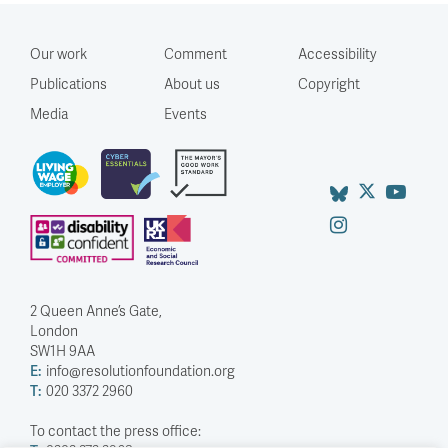
Our work
Comment
Accessibility
Publications
About us
Copyright
Media
Events
2 Queen Anne’s Gate,
London
SW1H 9AA
E:
info@resolutionfoundation.org
T:
020 3372 2960
To contact the press office: