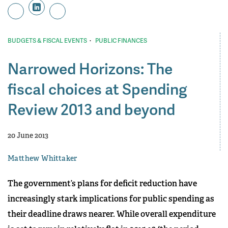
·
BUDGETS & FISCAL EVENTS
PUBLIC FINANCES
Narrowed Horizons: The
fiscal choices at Spending
Review 2013 and beyond
20 June 2013
Matthew Whittaker
The government’s plans for deficit reduction have
increasingly stark implications for public spending as
their deadline draws nearer. While overall expenditure