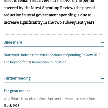
is set to remain relatively flat in 2015-16 (the period
covered by the latest Spending Review) the pace of
reduction in total government spending is due to
increase significantly in the two subsequent years.
Slideshare
Narrowed Horizons: the fiscal choices at Spending Review 2013
from
and beyond
ResolutionFoundation
Further reading
The great escape
Why Britain is stuck in a fiscal funk and how we can break free
16 July 2026
·