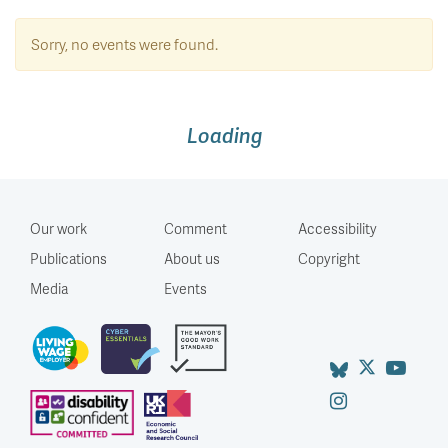
Sorry, no events were found.
Loading
Our work
Comment
Accessibility
Publications
About us
Copyright
Media
Events