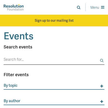
Skip
to
Menu
Analysis
main
and
content
action
Sign up to our mailing list
on
living
Events
standards
Search events
Search
for:
Filter events
By topic
By author