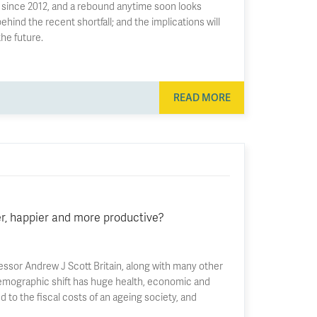
ply since 2012, and a rebound anytime soon looks
ehind the recent shortfall; and the implications will
he future.
READ MORE
r, happier and more productive?
ssor Andrew J Scott Britain, along with many other
s demographic shift has huge health, economic and
d to the fiscal costs of an ageing society, and