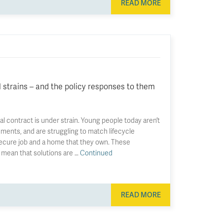
READ MORE
l strains – and the policy responses to them
al contract is under strain. Young people today aren’t
ements, and are struggling to match lifecycle
secure job and a home that they own. These
 mean that solutions are …
Continued
READ MORE