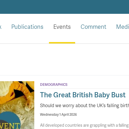
k
Publications
Events
Comment
Medi
DEMOGRAPHICS
The Great British Baby Bust
Should we worry about the UK’s falling birt
Wednesday 1 April 2026
All developed countries are grappling with a falling