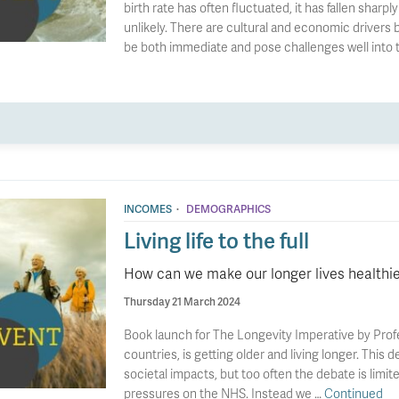
birth rate has often fluctuated, it has fallen shar
unlikely. There are cultural and economic drivers b
be both immediate and pose challenges well into t
·
INCOMES
DEMOGRAPHICS
Living life to the full
How can we make our longer lives healthie
Thursday 21 March 2024
Book launch for The Longevity Imperative by Profe
countries, is getting older and living longer. Thi
societal impacts, but too often the debate is limite
pressures on the NHS. Instead we …
Continued