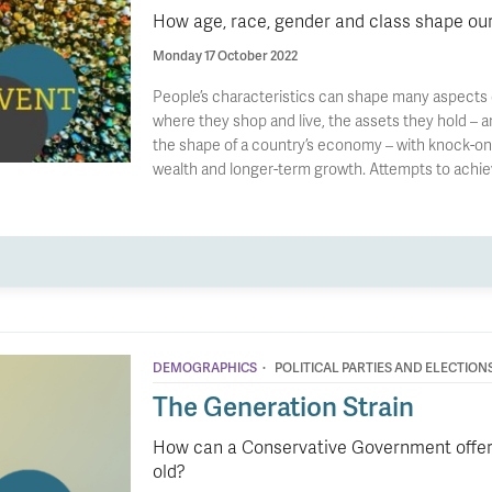
How age, race, gender and class shape o
Monday 17 October 2022
People’s characteristics can shape many aspects of
where they shop and live, the assets they hold – a
the shape of a country’s economy – with knock-on 
wealth and longer-term growth. Attempts to achie
·
DEMOGRAPHICS
POLITICAL PARTIES AND ELECTION
The Generation Strain
How can a Conservative Government offer 
old?