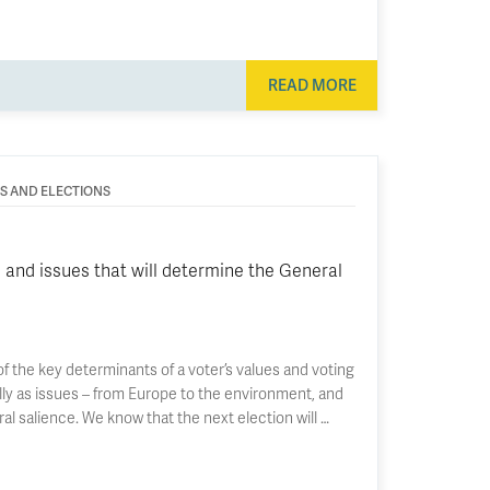
READ MORE
ES AND ELECTIONS
 and issues that will determine the General
f the key determinants of a voter’s values and voting
ally as issues – from Europe to the environment, and
ral salience. We know that the next election will …