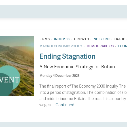
·
·
·
·
FIRMS
INCOMES
GROWTH
NET ZERO
TRADE
·
·
MACROECONOMIC POLICY
DEMOGRAPHICS
ECON
Ending Stagnation
A New Economic Strategy for Britain
Monday 4 December 2023
The final report of The Economy 2030 Inquiry The 
into a period of stagnation. The combination of slo
and middle-income Britain. The result is a country 
wages, …
Continued