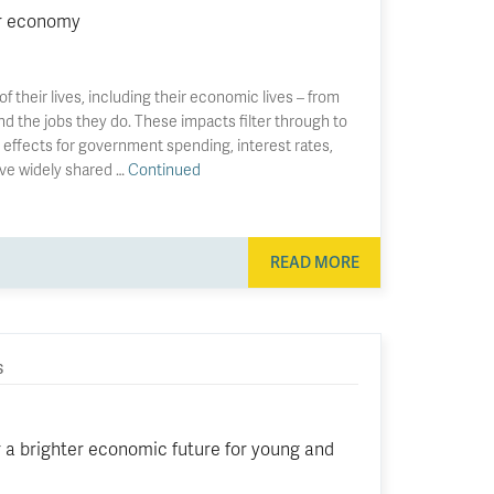
ur economy
 their lives, including their economic lives – from
nd the jobs they do. These impacts filter through to
effects for government spending, interest rates,
ve widely shared …
Continued
READ MORE
S
a brighter economic future for young and