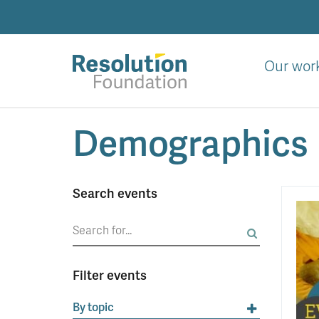
Skip
to
main
content
Our wor
Analysis
Demographics
and
action
on
living
Search events
standards
Search
for:
Filter events
By topic