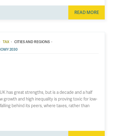
READ MORE
·
·
·
TAX
CITIES AND REGIONS
OMY 2030
UK has great strengths, but is a decade and a half
w growth and high inequality is proving toxic for low-
falling behind its peers, where taxes, rather than