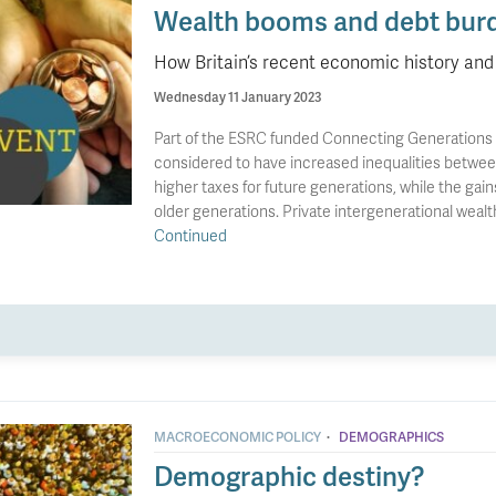
Wealth booms and debt bur
How Britain’s recent economic history and 
Wednesday 11 January 2023
Part of the ESRC funded Connecting Generations Th
considered to have increased inequalities between
higher taxes for future generations, while the gai
older generations. Private intergenerational weal
Continued
·
MACROECONOMIC POLICY
DEMOGRAPHICS
Demographic destiny?