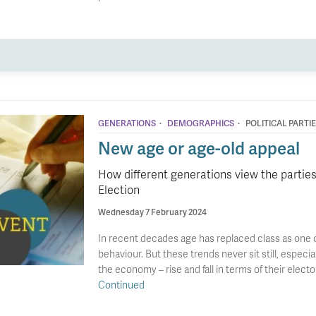
·
·
GENERATIONS
DEMOGRAPHICS
POLITICAL PARTI
New age or age-old appeal
How different generations view the parties
Election
Wednesday 7 February 2024
In recent decades age has replaced class as one o
behaviour. But these trends never sit still, especi
the economy – rise and fall in terms of their electo
Continued