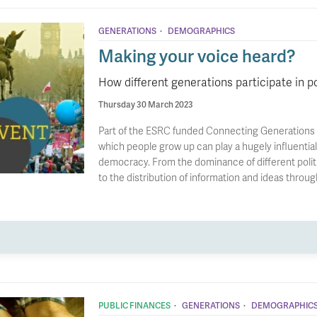
·
GENERATIONS
DEMOGRAPHICS
Making your voice heard?
How different generations participate in po
Thursday 30 March 2023
Part of the ESRC funded Connecting Generations T
which people grow up can play a hugely influential 
democracy. From the dominance of different politi
to the distribution of information and ideas throug
·
·
PUBLIC FINANCES
GENERATIONS
DEMOGRAPHIC