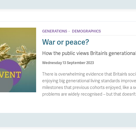
·
GENERATIONS
DEMOGRAPHICS
War or peace?
How the public views Britain’s generationa
Wednesday 13 September 2023
There is overwhelming evidence that Britain’s soci
enjoying big generational living standards improv
milestones that previous cohorts enjoyed, like a 
problems are widely recognised – but that doesn’t