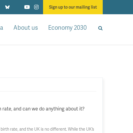
Sign up to our mailing list
a
About us
Economy 2030
h rate, and can we do anything about it?
 birth rate, and the UK is no different. While the UK’s