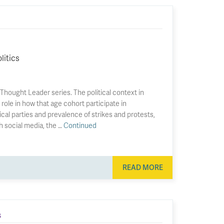
litics
hought Leader series. The political context in
role in how that age cohort participate in
cal parties and prevalence of strikes and protests,
h social media, the …
Continued
READ MORE
S