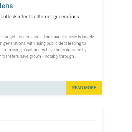
dens
outlook affects different generations
ought Leader series. The financial crisis is largely
 generations, with rising public debt leading to
ns from rising asset prices have been accrued by
th transfers have grown – notably through …
READ MORE