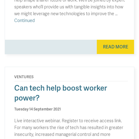
speakers who’ll provide us with tangible insights into how
we might leverage new technologies to improve the …
Continued
READ MORE
VENTURES
Can tech help boost worker
power?
Tuesday 14 September 2021
Live interactive webinar. Register to receive access link.
For many workers the rise of tech has resulted in greater
insecurity, increased managerial control and more