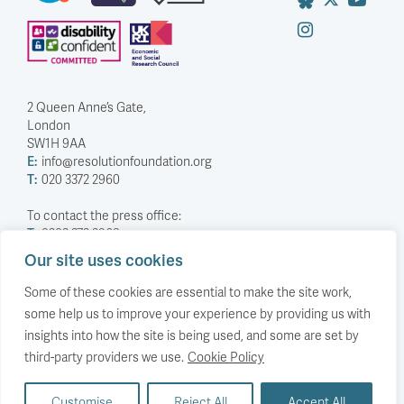
2 Queen Anne’s Gate,
London
SW1H 9AA
E:
info@resolutionfoundation.org
T:
020 3372 2960
To contact the press office:
T:
0203 372 2968
Our site uses cookies
Company Number: 5588883
Charity Number: 1114839
Some of these cookies are essential to make the site work,
some help us to improve your experience by providing us with
Privacy Policy
insights into how the site is being used, and some are set by
© The Resolution Foundation 2026
third-party providers we use.
Cookie Policy
Customise
Reject All
Accept All