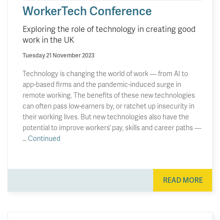
WorkerTech Conference
Exploring the role of technology in creating good
work in the UK
Tuesday 21 November 2023
Technology is changing the world of work — from AI to
app-based firms and the pandemic-induced surge in
remote working. The benefits of these new technologies
can often pass low-earners by, or ratchet up insecurity in
their working lives. But new technologies also have the
potential to improve workers’ pay, skills and career paths —
…
Continued
READ MORE