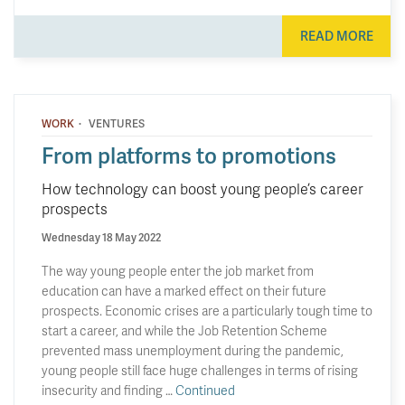
READ MORE
·
WORK
VENTURES
From platforms to promotions
How technology can boost young people’s career
prospects
Wednesday 18 May 2022
The way young people enter the job market from
education can have a marked effect on their future
prospects. Economic crises are a particularly tough time to
start a career, and while the Job Retention Scheme
prevented mass unemployment during the pandemic,
young people still face huge challenges in terms of rising
insecurity and finding …
Continued