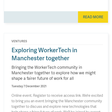
READ MORE
VENTURES
Exploring WorkerTech in
Manchester together
Bringing the WorkerTech community in
Manchester together to explore how we might
shape a fairer future of work for all
Tuesday 7 December 2021
Online event. Register to receive access link. We’re excited
to bring you an event bringing the Manchester community
together to discuss and explore new technologies that
help shape a fairer future of work. We’ll be joined by expert