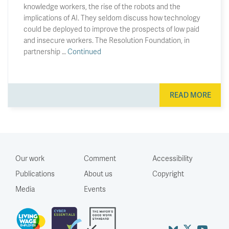
knowledge workers, the rise of the robots and the
implications of AI. They seldom discuss how technology
could be deployed to improve the prospects of low paid
and insecure workers. The Resolution Foundation, in
partnership …
Continued
READ MORE
Our work
Comment
Accessibility
Publications
About us
Copyright
Media
Events