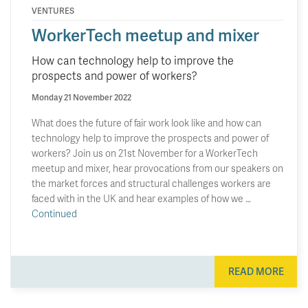
VENTURES
WorkerTech meetup and mixer
How can technology help to improve the
prospects and power of workers?
Monday 21 November 2022
What does the future of fair work look like and how can
technology help to improve the prospects and power of
workers? Join us on 21st November for a WorkerTech
meetup and mixer, hear provocations from our speakers on
the market forces and structural challenges workers are
faced with in the UK and hear examples of how we …
Continued
READ MORE