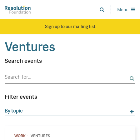
Skip
to
Menu
Analysis
main
and
content
action
Sign up to our mailing list
on
living
Ventures
standards
Search events
Search
for:
Filter events
By topic
·
WORK
VENTURES