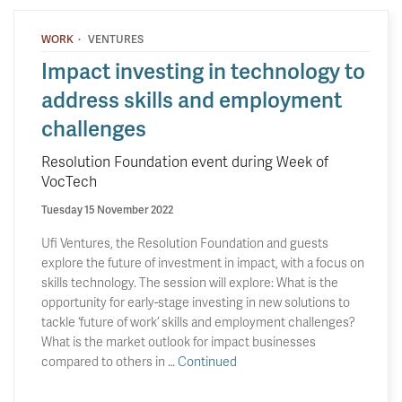
·
WORK
VENTURES
Impact investing in technology to
address skills and employment
challenges
Resolution Foundation event during Week of
VocTech
Tuesday 15 November 2022
Ufi Ventures, the Resolution Foundation and guests
explore the future of investment in impact, with a focus on
skills technology. The session will explore: What is the
opportunity for early-stage investing in new solutions to
tackle ‘future of work’ skills and employment challenges?
What is the market outlook for impact businesses
compared to others in …
Continued