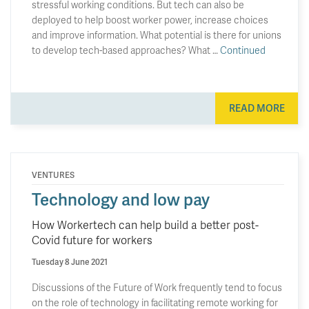
stressful working conditions. But tech can also be
deployed to help boost worker power, increase choices
and improve information. What potential is there for unions
to develop tech-based approaches? What …
Continued
READ MORE
VENTURES
Technology and low pay
How Workertech can help build a better post-
Covid future for workers
Tuesday 8 June 2021
Discussions of the Future of Work frequently tend to focus
on the role of technology in facilitating remote working for