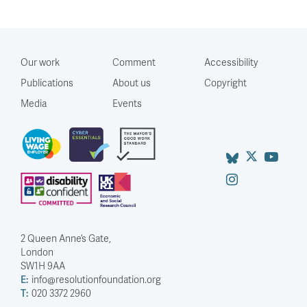
Our work
Comment
Accessibility
Publications
About us
Copyright
Media
Events
2 Queen Anne’s Gate,
London
SW1H 9AA
E:
info@resolutionfoundation.org
T:
020 3372 2960