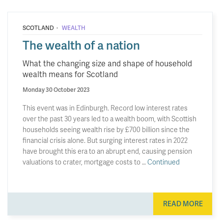
·
SCOTLAND
WEALTH
The wealth of a nation
What the changing size and shape of household
wealth means for Scotland
Monday 30 October 2023
This event was in Edinburgh. Record low interest rates
over the past 30 years led to a wealth boom, with Scottish
households seeing wealth rise by £700 billion since the
financial crisis alone. But surging interest rates in 2022
have brought this era to an abrupt end, causing pension
valuations to crater, mortgage costs to …
Continued
READ MORE