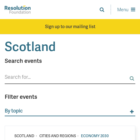
Skip
to
Menu
Analysis
main
and
content
action
Sign up to our mailing list
on
living
Scotland
standards
Search events
Search
for:
Filter events
By topic
·
·
SCOTLAND
CITIES AND REGIONS
ECONOMY 2030