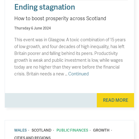
Ending stagnation
How to boost prosperity across Scotland
Thursday 6 June 2024
This event was in Glasgow. A toxic combination of 15 years
of low growth, and four decades of high inequality, has left
Britain poorer and falling behind its peers. Productivity
growth is weak and public investment is low, while wages
today are no higher than they were before the financial
crisis. Britain needs a new …
Continued
READ MORE
·
·
·
·
WALES
SCOTLAND
PUBLIC FINANCES
GROWTH
CITIES AND REGIONS