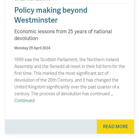
Policy making beyond
Westminster
Economic lessons from 25 years of national
devolution
Monday 29 April 2024
1999 saw the Scottish Parliament, the Northern Ireland
Assembly and the Senedd all meet in their full form for the
first time. This marked the most significant act of
devolution of the 20th Century, and it has changed the
United Kingdom significantly over the past quarter of a
century. The process of devolution has continued …
Continued
READ MORE