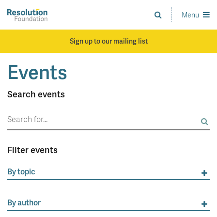
Skip
to
Menu
Analysis
main
and
content
action
Sign up to our mailing list
on
living
Events
standards
Search events
Search
for:
Filter events
By topic
By author