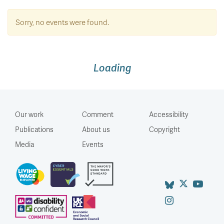
Sorry, no events were found.
Loading
Our work
Comment
Accessibility
Publications
About us
Copyright
Media
Events