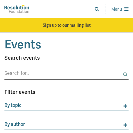
Skip
to
Menu
Analysis
main
and
content
action
Sign up to our mailing list
on
living
Events
standards
Search events
Search
for:
Filter events
By topic
By author