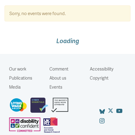
Sorry, no events were found.
Loading
Our work
Comment
Accessibility
Publications
About us
Copyright
Media
Events