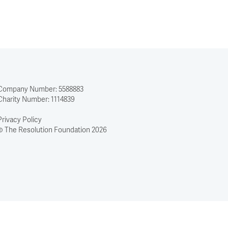
Company Number: 5588883
Charity Number: 1114839
Privacy Policy
© The Resolution Foundation 2026