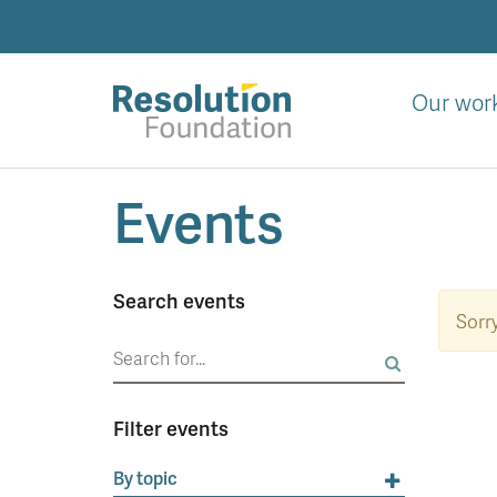
Skip
to
main
content
Our wor
Analysis
Events
and
action
on
living
Search events
standards
Sorr
Search
for:
Filter events
By topic