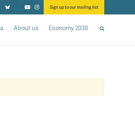
Sign up to our mailing list
a
About us
Economy 2030