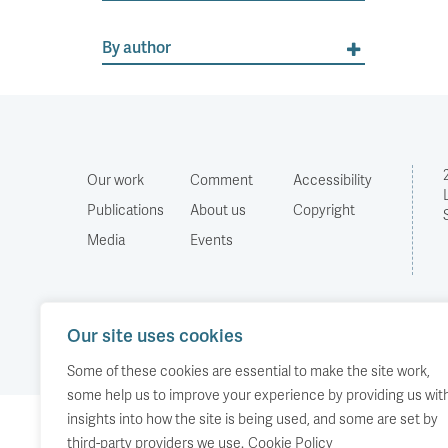
By author
Our work
Comment
Accessibility
Publications
About us
Copyright
Media
Events
Our site uses cookies
Some of these cookies are essential to make the site work,
some help us to improve your experience by providing us wit
insights into how the site is being used, and some are set by
third-party providers we use.
Cookie Policy