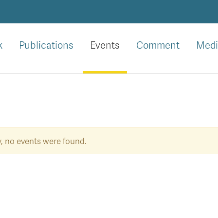
k
Publications
Events
Comment
Medi
y, no events were found.