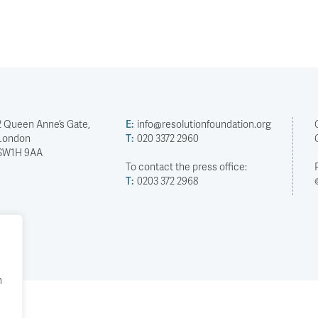
2 Queen Anne’s Gate,
E:
info@resolutionfoundation.org
London
T:
020 3372 2960
SW1H 9AA
To contact the press office:
T:
0203 372 2968
h