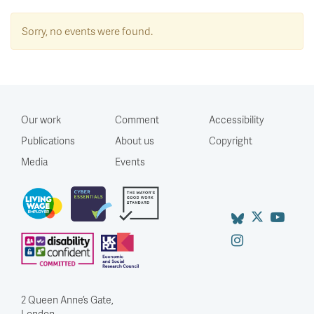
Sorry, no events were found.
Our work
Comment
Accessibility
Publications
About us
Copyright
Media
Events
2 Queen Anne’s Gate,
London