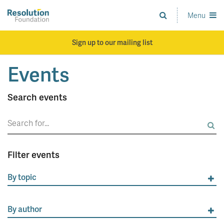
Skip
to
Menu
Analysis
main
and
content
action
Sign up to our mailing list
on
living
Events
standards
Search events
Search
for:
Filter events
By topic
By author