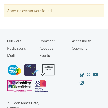
Sorry, no events were found.
Our work
Comment
Accessibility
Publications
About us
Copyright
Media
Events
2 Queen Anne’s Gate,
London