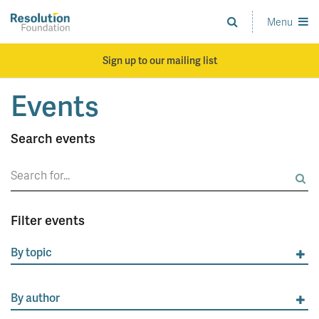
Skip
to
Menu
Analysis
main
and
content
action
Sign up to our mailing list
on
living
Events
standards
Search events
Search
for:
Filter events
By topic
By author