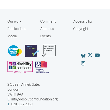
Our work
Comment
Accessibility
Publications
About us
Copyright
Media
Events
2 Queen Anne’s Gate,
London
SW1H 9AA
E:
info@resolutionfoundation.org
T:
020 3372 2960