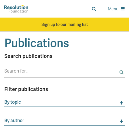
Skip
to
Menu
Analysis
main
and
content
action
Sign up to our mailing list
on
living
Publications
standards
Search publications
Search
for:
Filter publications
By topic
By author