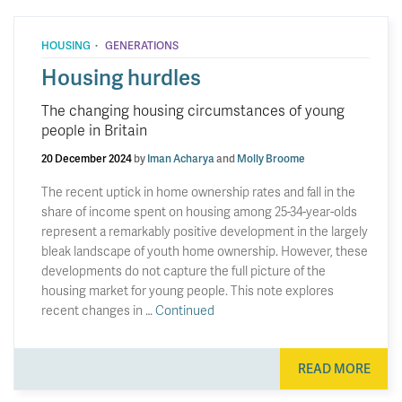
·
HOUSING
GENERATIONS
Housing hurdles
The changing housing circumstances of young
people in Britain
20 December 2024
by
Iman Acharya
and
Molly Broome
The recent uptick in home ownership rates and fall in the
share of income spent on housing among 25-34-year-olds
represent a remarkably positive development in the largely
bleak landscape of youth home ownership. However, these
developments do not capture the full picture of the
housing market for young people. This note explores
recent changes in …
Continued
READ MORE