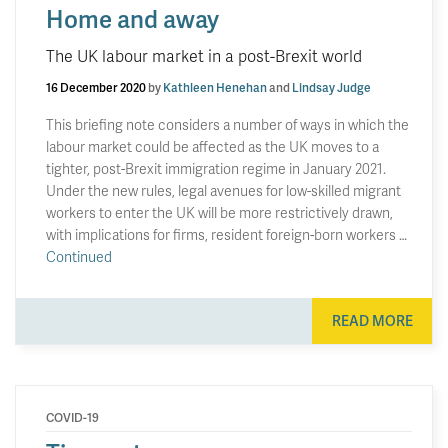
Home and away
The UK labour market in a post-Brexit world
16 December 2020
by
Kathleen Henehan
and
Lindsay Judge
This briefing note considers a number of ways in which the
labour market could be affected as the UK moves to a
tighter, post-Brexit immigration regime in January 2021.
Under the new rules, legal avenues for low-skilled migrant
workers to enter the UK will be more restrictively drawn,
with implications for firms, resident foreign-born workers …
Continued
READ MORE
COVID-19