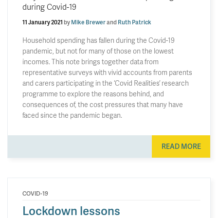
during Covid-19
11 January 2021
by
Mike Brewer
and
Ruth Patrick
Household spending has fallen during the Covid-19
pandemic, but not for many of those on the lowest
incomes. This note brings together data from
representative surveys with vivid accounts from parents
and carers participating in the ‘Covid Realities’ research
programme to explore the reasons behind, and
consequences of, the cost pressures that many have
faced since the pandemic began.
READ MORE
COVID-19
Lockdown lessons