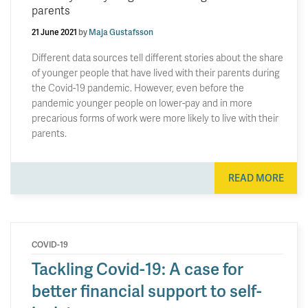
parents
21 June 2021
by
Maja Gustafsson
Different data sources tell different stories about the share
of younger people that have lived with their parents during
the Covid-19 pandemic. However, even before the
pandemic younger people on lower-pay and in more
precarious forms of work were more likely to live with their
parents.
READ MORE
COVID-19
Tackling Covid-19: A case for
better financial support to self-