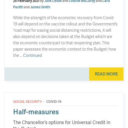
25 February 2021
by
Jack Leslie
and
Charlie McCurdy
and
Cara
Pacitti
and
James Smith
While the strength of the economic recovery from Covid-
19 will depend on the vaccine rollout and the Government’s
‘road map’ for easing social distancing restrictions, it will
also depend on decisions taken at the Budget which are
the economic counterpart to that reopening plan. This
paper assesses the economic context to the Budget: how
the …
Continued
READ MORE
·
SOCIAL SECURITY
COVID-19
Half-measures
The Chancellor’s options for Universal Credit in