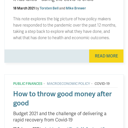
18 March 2021
by
Torsten Bell
and
Mike Brewer
This note explores the big picture of how policy makers
have responded to the pandemic over the past 12 months,
taking a step back to explore what they have done, and
what that has done to health and economic outcomes.
READ MORE
·
·
PUBLIC FINANCES
MACROECONOMIC POLICY
COVID-19
How to throw good money after
good
Budget 2021 and the challenge of delivering a
rapid recovery from Covid-19