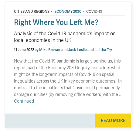
·
·
CITIES AND REGIONS
ECONOMY 2030
COVID-19
Right Where You Left Me?
Analysis of the Covid-19 pandemic’s impact on
local economies in the UK
11 June 2022
by
Mike Brewer
and
Jack Leslie
and
Lalitha Try
Now that the Covid-19 pandemic is largely behind us, this
report, part of the Economy 2030 Inquiry, considers what
might be the long-term impacts of Covid-19 on spatial
inequalities across the UK in key economic outcomes. In
contrast to the initial fears that Covid could permanently
damage our cities (by removing office workers, with the …
Continued
READ MORE