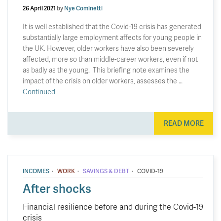
26 April 2021
by
Nye Cominetti
It is well established that the Covid-19 crisis has generated
substantially large employment affects for young people in
the UK. However, older workers have also been severely
affected, more so than middle-career workers, even if not
as badly as the young. This briefing note examines the
impact of the crisis on older workers, assesses the …
Continued
READ MORE
·
·
·
INCOMES
WORK
SAVINGS & DEBT
COVID-19
After shocks
Financial resilience before and during the Covid-19
crisis