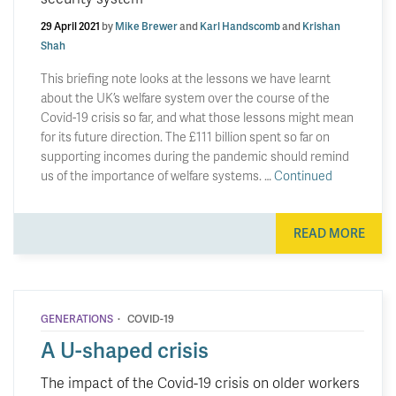
29 April 2021
by
Mike Brewer
and
Karl Handscomb
and
Krishan
Shah
This briefing note looks at the lessons we have learnt
about the UK’s welfare system over the course of the
Covid-19 crisis so far, and what those lessons might mean
for its future direction. The £111 billion spent so far on
supporting incomes during the pandemic should remind
us of the importance of welfare systems. …
Continued
READ MORE
·
GENERATIONS
COVID-19
A U-shaped crisis
The impact of the Covid-19 crisis on older workers