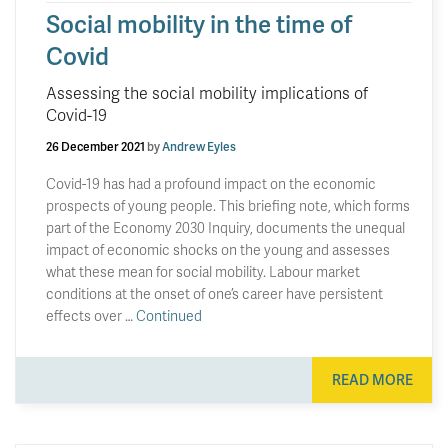
Social mobility in the time of
Covid
Assessing the social mobility implications of
Covid-19
26 December 2021
by
Andrew Eyles
Covid-19 has had a profound impact on the economic
prospects of young people. This briefing note, which forms
part of the Economy 2030 Inquiry, documents the unequal
impact of economic shocks on the young and assesses
what these mean for social mobility. Labour market
conditions at the onset of one’s career have persistent
effects over …
Continued
READ MORE