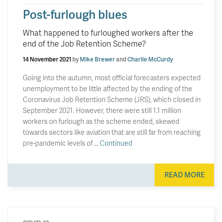
Post-furlough blues
What happened to furloughed workers after the
end of the Job Retention Scheme?
14 November 2021
by
Mike Brewer
and
Charlie McCurdy
Going into the autumn, most official forecasters expected
unemployment to be little affected by the ending of the
Coronavirus Job Retention Scheme (JRS), which closed in
September 2021. However, there were still 1.1 million
workers on furlough as the scheme ended, skewed
towards sectors like aviation that are still far from reaching
pre-pandemic levels of …
Continued
READ MORE