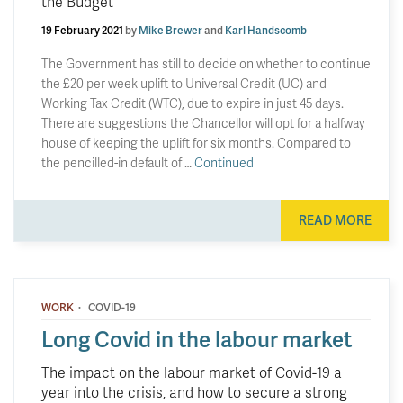
the Budget
19 February 2021
by
Mike Brewer
and
Karl Handscomb
The Government has still to decide on whether to continue
the £20 per week uplift to Universal Credit (UC) and
Working Tax Credit (WTC), due to expire in just 45 days.
There are suggestions the Chancellor will opt for a halfway
house of keeping the uplift for six months. Compared to
the pencilled-in default of …
Continued
READ MORE
·
WORK
COVID-19
Long Covid in the labour market
The impact on the labour market of Covid-19 a
year into the crisis, and how to secure a strong