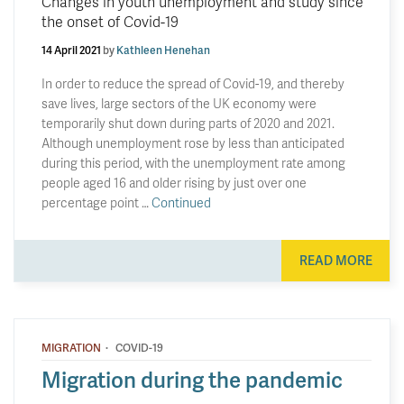
Changes in youth unemployment and study since
the onset of Covid-19
14 April 2021
by
Kathleen Henehan
In order to reduce the spread of Covid-19, and thereby
save lives, large sectors of the UK economy were
temporarily shut down during parts of 2020 and 2021.
Although unemployment rose by less than anticipated
during this period, with the unemployment rate among
people aged 16 and older rising by just over one
percentage point …
Continued
READ MORE
·
MIGRATION
COVID-19
Migration during the pandemic