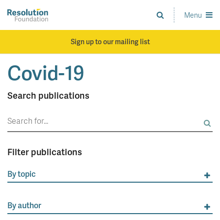
Skip
to
Menu
Analysis
main
and
content
action
Sign up to our mailing list
on
living
Covid-19
standards
Search publications
Search
for:
Filter publications
By topic
By author