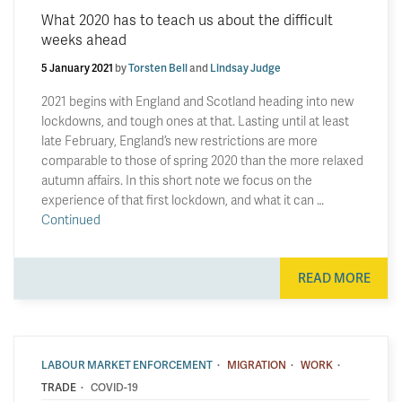
What 2020 has to teach us about the difficult
weeks ahead
5 January 2021
by
Torsten Bell
and
Lindsay Judge
2021 begins with England and Scotland heading into new
lockdowns, and tough ones at that. Lasting until at least
late February, England’s new restrictions are more
comparable to those of spring 2020 than the more relaxed
autumn affairs. In this short note we focus on the
experience of that first lockdown, and what it can …
Continued
READ MORE
·
·
·
LABOUR MARKET ENFORCEMENT
MIGRATION
WORK
·
TRADE
COVID-19