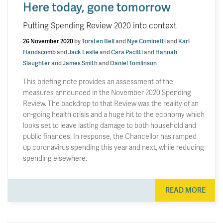
Here today, gone tomorrow
Putting Spending Review 2020 into context
26 November 2020
by
Torsten Bell
and
Nye Cominetti
and
Karl
Handscomb
and
Jack Leslie
and
Cara Pacitti
and
Hannah
Slaughter
and
James Smith
and
Daniel Tomlinson
This briefing note provides an assessment of the
measures announced in the November 2020 Spending
Review. The backdrop to that Review was the reality of an
on-going health crisis and a huge hit to the economy which
looks set to leave lasting damage to both household and
public finances. In response, the Chancellor has ramped
up coronavirus spending this year and next, while reducing
spending elsewhere.
READ MORE