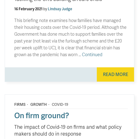
16 February 2021
by
Lindsay Judge
This briefing note examines how families have managed
their housing costs over the Covid-19 period. Although the
Government has done much to support families over the
past year (not least via the furlough scheme and the £20
per week uplift to UC), it is clear that financial strain has
grown as the pandemic has worn …
Continued
READ MORE
·
·
FIRMS
GROWTH
COVID-19
On firm ground?
The impact of Covid-19 on firms and what policy
makers should do in response