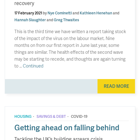
recovery
17 February 2021
by
Nye Cominetti
and
Kathleen Henehan
and
Hannah Slaughter
and
Greg Thwaites
This is the third time we have written a report taking stock
of the impact of the virus on the labour market. Nine
months on from our first report in June last year, some
things are similar. The health effects of the second wave
may be starting to recede, and thoughts are again turning
to …
Continued
READ MORE
·
·
HOUSING
SAVINGS & DEBT
COVID-19
Getting ahead on falling behind
Tackling the UK’s building arrears crisis