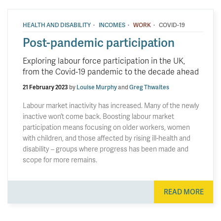
·
·
·
HEALTH AND DISABILITY
INCOMES
WORK
COVID-19
Post-pandemic participation
Exploring labour force participation in the UK,
from the Covid-19 pandemic to the decade ahead
21 February 2023
by
Louise Murphy
and
Greg Thwaites
Labour market inactivity has increased. Many of the newly
inactive won’t come back. Boosting labour market
participation means focusing on older workers, women
with children, and those affected by rising ill-health and
disability – groups where progress has been made and
scope for more remains.
READ MORE