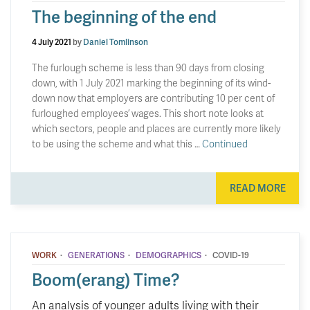
The beginning of the end
4 July 2021
by
Daniel Tomlinson
The furlough scheme is less than 90 days from closing
down, with 1 July 2021 marking the beginning of its wind-
down now that employers are contributing 10 per cent of
furloughed employees’ wages. This short note looks at
which sectors, people and places are currently more likely
to be using the scheme and what this …
Continued
READ MORE
·
·
·
WORK
GENERATIONS
DEMOGRAPHICS
COVID-19
Boom(erang) Time?
An analysis of younger adults living with their