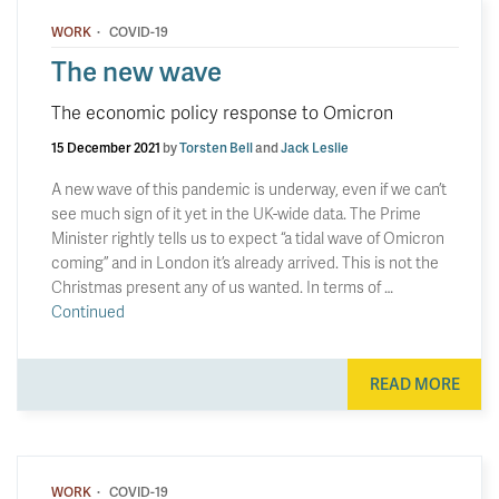
·
WORK
COVID-19
The new wave
The economic policy response to Omicron
15 December 2021
by
Torsten Bell
and
Jack Leslie
A new wave of this pandemic is underway, even if we can’t
see much sign of it yet in the UK-wide data. The Prime
Minister rightly tells us to expect “a tidal wave of Omicron
coming” and in London it’s already arrived. This is not the
Christmas present any of us wanted. In terms of …
Continued
READ MORE
·
WORK
COVID-19