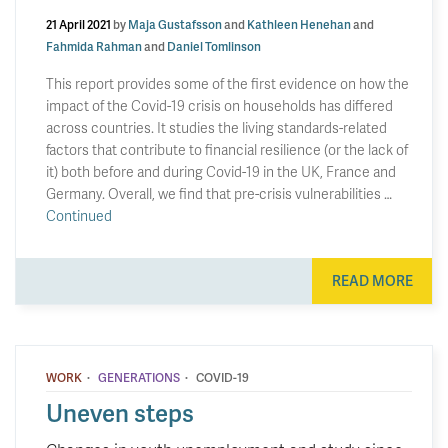
21 April 2021
by
Maja Gustafsson
and
Kathleen Henehan
and
Fahmida Rahman
and
Daniel Tomlinson
This report provides some of the first evidence on how the
impact of the Covid-19 crisis on households has differed
across countries. It studies the living standards-related
factors that contribute to financial resilience (or the lack of
it) both before and during Covid-19 in the UK, France and
Germany. Overall, we find that pre-crisis vulnerabilities …
Continued
READ MORE
·
·
WORK
GENERATIONS
COVID-19
Uneven steps