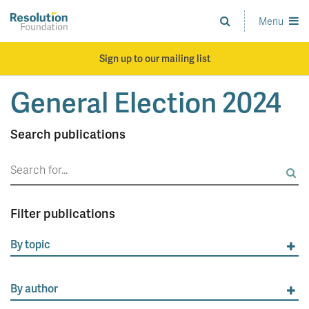
Skip
to
Menu
Analysis
main
and
content
action
Sign up to our mailing list
on
living
General Election 2024
standards
Search publications
Search
for:
Filter publications
By topic
By author