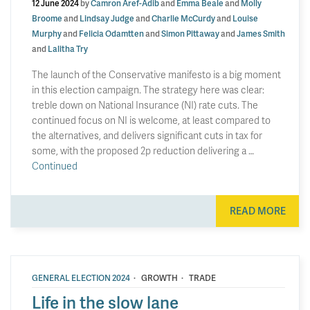
12 June 2024
by
Camron Aref-Adib
and
Emma Beale
and
Molly
Broome
and
Lindsay Judge
and
Charlie McCurdy
and
Louise
Murphy
and
Felicia Odamtten
and
Simon Pittaway
and
James Smith
and
Lalitha Try
The launch of the Conservative manifesto is a big moment
in this election campaign. The strategy here was clear:
treble down on National Insurance (NI) rate cuts. The
continued focus on NI is welcome, at least compared to
the alternatives, and delivers significant cuts in tax for
some, with the proposed 2p reduction delivering a …
Continued
READ MORE
·
·
GENERAL ELECTION 2024
GROWTH
TRADE
Life in the slow lane