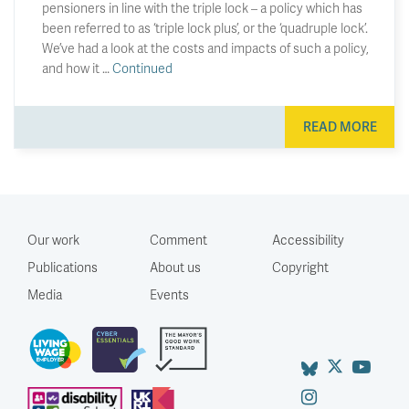
pensioners in line with the triple lock – a policy which has
been referred to as ‘triple lock plus’, or the ‘quadruple lock’.
We’ve had a look at the costs and impacts of such a policy,
and how it …
Continued
READ MORE
Our work
Comment
Accessibility
Publications
About us
Copyright
Media
Events