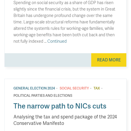
Spending on social security as a share of GDP has risen
slightly since the financial crisis, but the system in Great
Britain has undergone profound change over the same
time. Large-scale structural reforms have fundamentally
altered the system’s rules for working-age families, while
working-age benefits have been both cut back and then
not fully indexed …
Continued
READ MORE
·
·
·
GENERAL ELECTION 2024
SOCIAL SECURITY
TAX
POLITICAL PARTIES AND ELECTIONS
The narrow path to NICs cuts
Analysing the tax and spend package of the 2024
Conservative Manifesto