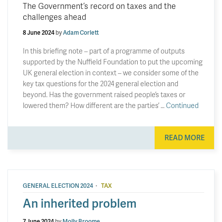
The Government’s record on taxes and the
challenges ahead
8 June 2024
by
Adam Corlett
In this briefing note – part of a programme of outputs
supported by the Nuffield Foundation to put the upcoming
UK general election in context – we consider some of the
key tax questions for the 2024 general election and
beyond. Has the government raised people’s taxes or
lowered them? How different are the parties’ …
Continued
READ MORE
·
GENERAL ELECTION 2024
TAX
An inherited problem
7 June 2024
by
Molly Broome