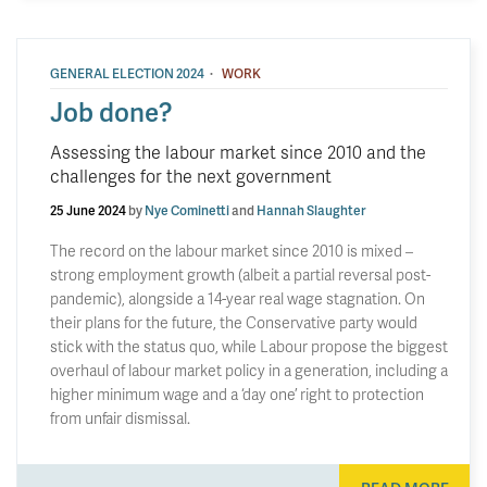
·
GENERAL ELECTION 2024
WORK
Job done?
Assessing the labour market since 2010 and the
challenges for the next government
25 June 2024
by
Nye Cominetti
and
Hannah Slaughter
The record on the labour market since 2010 is mixed –
strong employment growth (albeit a partial reversal post-
pandemic), alongside a 14-year real wage stagnation. On
their plans for the future, the Conservative party would
stick with the status quo, while Labour propose the biggest
overhaul of labour market policy in a generation, including a
higher minimum wage and a ‘day one’ right to protection
from unfair dismissal.