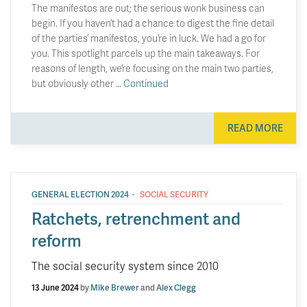
The manifestos are out; the serious wonk business can
begin. If you haven’t had a chance to digest the fine detail
of the parties’ manifestos, you’re in luck. We had a go for
you. This spotlight parcels up the main takeaways. For
reasons of length, we’re focusing on the main two parties,
but obviously other …
Continued
READ MORE
·
GENERAL ELECTION 2024
SOCIAL SECURITY
Ratchets, retrenchment and
reform
The social security system since 2010
13 June 2024
by
Mike Brewer
and
Alex Clegg