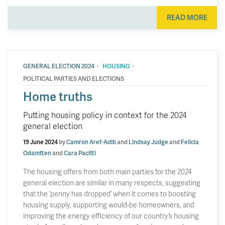
READ MORE
·
·
GENERAL ELECTION 2024
HOUSING
POLITICAL PARTIES AND ELECTIONS
Home truths
Putting housing policy in context for the 2024
general election
19 June 2024
by
Camron Aref-Adib
and
Lindsay Judge
and
Felicia
Odamtten
and
Cara Pacitti
The housing offers from both main parties for the 2024
general election are similar in many respects, suggesting
that the ‘penny has dropped’ when it comes to boosting
housing supply, supporting would-be homeowners, and
improving the energy efficiency of our country’s housing