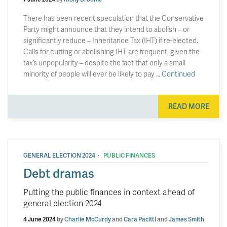
There has been recent speculation that the Conservative
Party might announce that they intend to abolish – or
significantly reduce – Inheritance Tax (IHT) if re-elected.
Calls for cutting or abolishing IHT are frequent, given the
tax’s unpopularity – despite the fact that only a small
minority of people will ever be likely to pay …
Continued
READ MORE
·
GENERAL ELECTION 2024
PUBLIC FINANCES
Debt dramas
Putting the public finances in context ahead of
general election 2024
4 June 2024
by
Charlie McCurdy
and
Cara Pacitti
and
James Smith