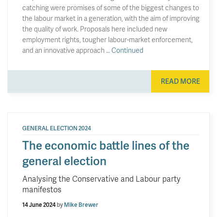
catching were promises of some of the biggest changes to
the labour market in a generation, with the aim of improving
the quality of work. Proposals here included new
employment rights, tougher labour-market enforcement,
and an innovative approach …
Continued
READ MORE
GENERAL ELECTION 2024
The economic battle lines of the
general election
Analysing the Conservative and Labour party
manifestos
14 June 2024
by
Mike Brewer