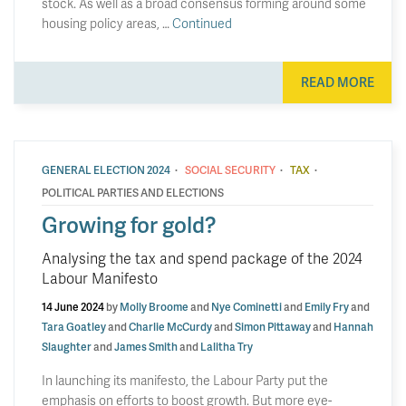
stock. As well as a broad consensus forming around some
housing policy areas, …
Continued
READ MORE
·
·
·
GENERAL ELECTION 2024
SOCIAL SECURITY
TAX
POLITICAL PARTIES AND ELECTIONS
Growing for gold?
Analysing the tax and spend package of the 2024
Labour Manifesto
14 June 2024
by
Molly Broome
and
Nye Cominetti
and
Emily Fry
and
Tara Goatley
and
Charlie McCurdy
and
Simon Pittaway
and
Hannah
Slaughter
and
James Smith
and
Lalitha Try
In launching its manifesto, the Labour Party put the
emphasis on efforts to boost growth. But more eye-