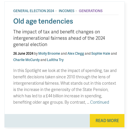
·
·
GENERAL ELECTION 2024
INCOMES
GENERATIONS
Old age tendencies
The impact of tax and benefit changes on
intergenerational fairness ahead of the 2024
general election
26 June 2024
by
Molly Broome
and
Alex Clegg
and
Sophie Hale
and
Charlie McCurdy
and
Lalitha Try
In this Spotlight we look at the impact of spending, tax and
benefit decisions taken since 2010 through the lens of
intergenerational fairness. What stands out in this context
is the increase in the generosity of the State Pension,
which has led to a £44 billion increase in spending,
benefiting older age groups. By contrast, …
Continued
READ MORE