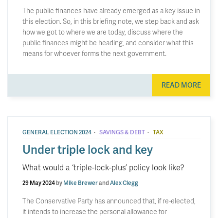
The public finances have already emerged as a key issue in
this election. So, in this briefing note, we step back and ask
how we got to where we are today, discuss where the
public finances might be heading, and consider what this
means for whoever forms the next government.
READ MORE
·
·
GENERAL ELECTION 2024
SAVINGS & DEBT
TAX
Under triple lock and key
What would a ‘triple-lock-plus’ policy look like?
29 May 2024
by
Mike Brewer
and
Alex Clegg
The Conservative Party has announced that, if re-elected,
it intends to increase the personal allowance for