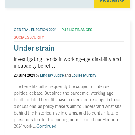
READ MORE
·
·
GENERAL ELECTION 2024
PUBLIC FINANCES
SOCIAL SECURITY
Under strain
Investigating trends in working-age disability and
incapacity benefits
20 June 2024
by
Lindsay Judge
and
Louise Murphy
The benefits bill is frequently the subject of intense
political debate. But since the pandemic, working-age
health-related benefits have moved centre-stage in these
discussions, as policy makers aim to understand what sits
behind the historical rise in claims, and to contain future
pressures too. In this briefing note – part of our Election
2024 work …
Continued