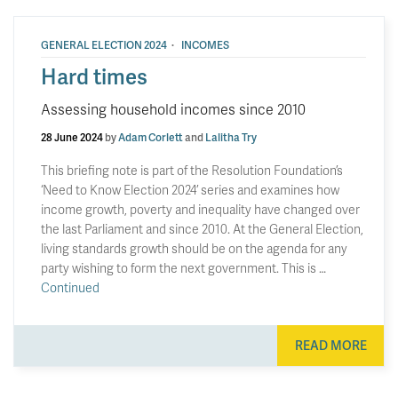
·
GENERAL ELECTION 2024
INCOMES
Hard times
Assessing household incomes since 2010
28 June 2024
by
Adam Corlett
and
Lalitha Try
This briefing note is part of the Resolution Foundation’s
‘Need to Know Election 2024’ series and examines how
income growth, poverty and inequality have changed over
the last Parliament and since 2010. At the General Election,
living standards growth should be on the agenda for any
party wishing to form the next government. This is …
Continued
READ MORE