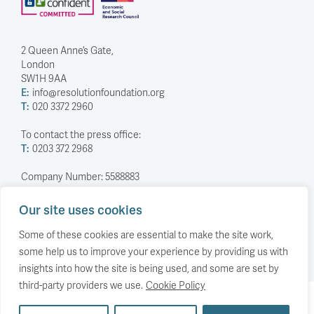
2 Queen Anne’s Gate,
London
SW1H 9AA
E:
info@resolutionfoundation.org
T:
020 3372 2960
To contact the press office:
T:
0203 372 2968
Company Number: 5588883
Charity Number: 1114839
Our site uses cookies
Privacy Policy
© The Resolution Foundation 2026
Some of these cookies are essential to make the site work,
some help us to improve your experience by providing us with
insights into how the site is being used, and some are set by
third-party providers we use.
Cookie Policy
Back to top