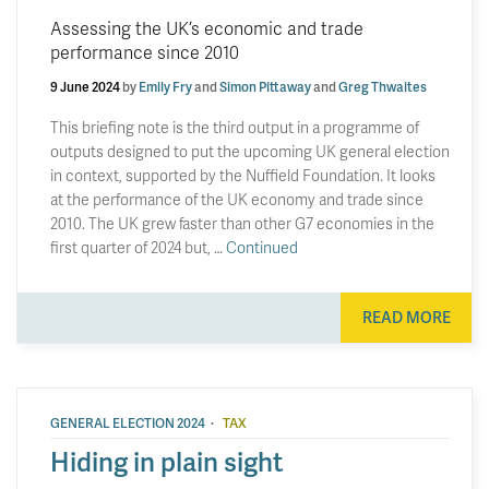
Assessing the UK’s economic and trade
performance since 2010
9 June 2024
by
Emily Fry
and
Simon Pittaway
and
Greg Thwaites
This briefing note is the third output in a programme of
outputs designed to put the upcoming UK general election
in context, supported by the Nuffield Foundation. It looks
at the performance of the UK economy and trade since
2010. The UK grew faster than other G7 economies in the
first quarter of 2024 but, …
Continued
READ MORE
·
GENERAL ELECTION 2024
TAX
Hiding in plain sight