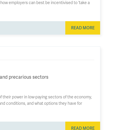
s how employers can best be incentivised to ‘take a
READ MORE
 and precarious sectors
f their power in low-paying sectors of the economy,
nd conditions, and what options they have for
READ MORE