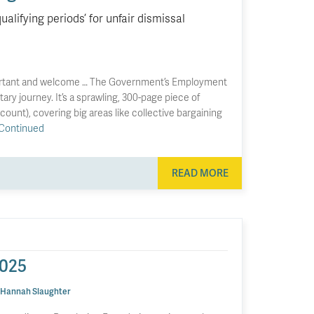
lifying periods’ for unfair dismissal
portant and welcome … The Government’s Employment
tary journey. It’s a sprawling, 300-page piece of
 count), covering big areas like collective bargaining
Continued
READ MORE
2025
Hannah Slaughter