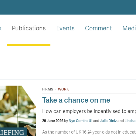
k
Publications
Events
Comment
Medi
·
FIRMS
WORK
Take a chance on me
How can employers be incentivised to em
29 June 2026
by
Nye Cominetti
and
Julia Diniz
and
Lindsa
As the number of UK 16-24-year-olds not in educat