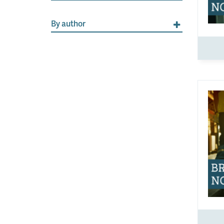
By author