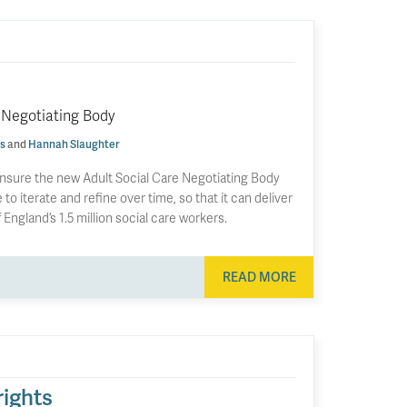
 Negotiating Body
s
and
Hannah Slaughter
nsure the new Adult Social Care Negotiating Body
to iterate and refine over time, so that it can deliver
England’s 1.5 million social care workers.
READ MORE
rights