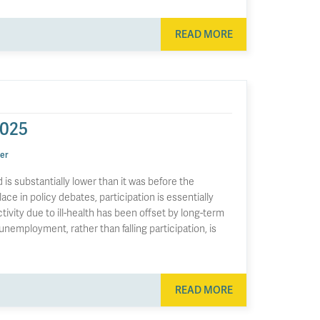
READ MORE
2025
er
is substantially lower than it was before the
ace in policy debates, participation is essentially
vity due to ill-health has been offset by long-term
g unemployment, rather than falling participation, is
READ MORE