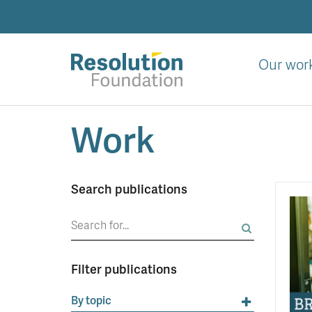
Skip
to
main
content
Our wor
Analysis
Work
and
action
on
living
Search publications
standards
Search
for:
Filter publications
By topic