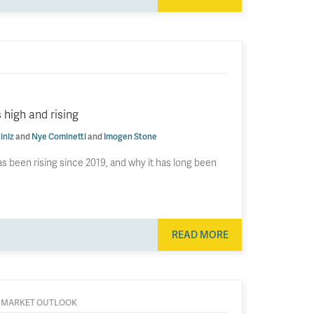
 high and rising
iniz
and
Nye Cominetti
and
Imogen Stone
s been rising since 2019, and why it has long been
READ MORE
 MARKET OUTLOOK