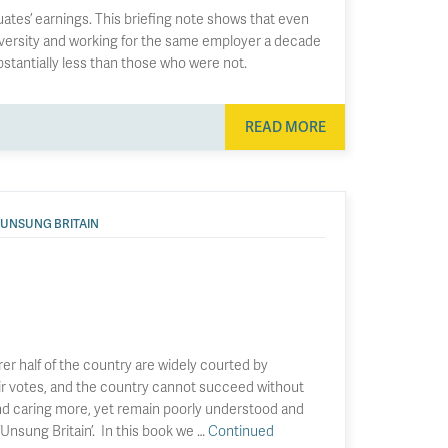
tes’ earnings. This briefing note shows that even
versity and working for the same employer a decade
bstantially less than those who were not.
READ MORE
UNSUNG BRITAIN
rer half of the country are widely courted by
heir votes, and the country cannot succeed without
nd caring more, yet remain poorly understood and
nsung Britain’. In this book we …
Continued