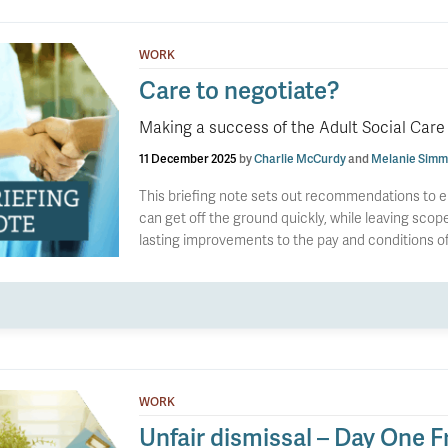
WORK
Care to negotiate?
Making a success of the Adult Social Care
11 December 2025
by
Charlie McCurdy
and
Melanie Simm
This briefing note sets out recommendations to e
can get off the ground quickly, while leaving scope 
lasting improvements to the pay and conditions of 
WORK
Unfair dismissal – Day One F