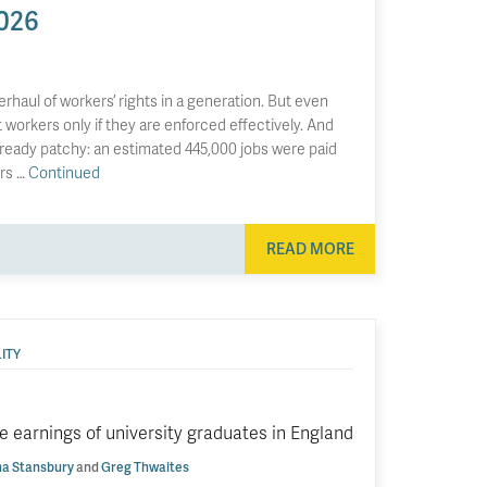
026
aul of workers’ rights in a generation. But even
workers only if they are enforced effectively. And
already patchy: an estimated 445,000 jobs were paid
ers …
Continued
READ MORE
ITY
 earnings of university graduates in England
a Stansbury
and
Greg Thwaites