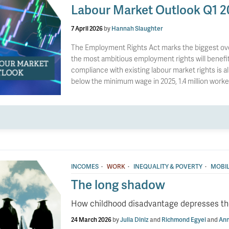
Labour Market Outlook Q1 2
7 April 2026
by
Hannah Slaughter
The Employment Rights Act marks the biggest overh
the most ambitious employment rights will benefit 
compliance with existing labour market rights is 
below the minimum wage in 2025, 1.4 million work
·
·
·
INCOMES
WORK
INEQUALITY & POVERTY
MOBIL
The long shadow
How childhood disadvantage depresses the
24 March 2026
by
Julia Diniz
and
Richmond Egyei
and
Ann