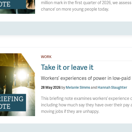
million mark in the first quarter of 2026, we asses
chance’ on more young people today.
WORK
Take it or leave it
Workers’ experiences of power in low-paid
28 May 2026
by
Melanie Simms
and
Hannah Slaughter
This briefing note examines workers’ experience o
including how much say they have over their pay a
moving jobs if they are unhappy.