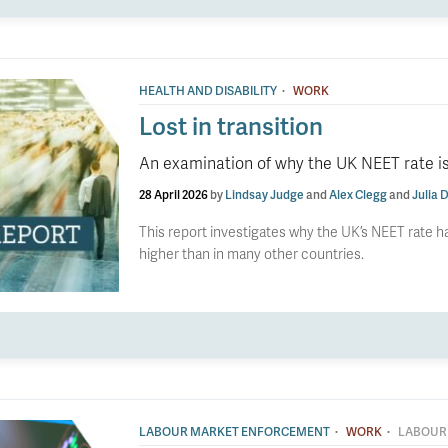
·
HEALTH AND DISABILITY
WORK
Lost in transition
An examination of why the UK NEET rate is
28 April 2026
by
Lindsay Judge
and
Alex Clegg
and
Julia D
This report investigates why the UK’s NEET rate ha
higher than in many other countries.
·
·
LABOUR MARKET ENFORCEMENT
WORK
LABOUR