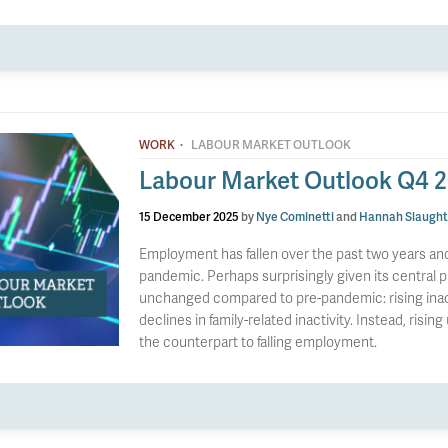
·
WORK
LABOUR MARKET OUTLOOK
Labour Market Outlook Q4 
15 December 2025
by
Nye Cominetti
and
Hannah Slaught
Employment has fallen over the past two years and 
pandemic. Perhaps surprisingly given its central pl
unchanged compared to pre-pandemic: rising inacti
declines in family-related inactivity. Instead, risin
the counterpart to falling employment.