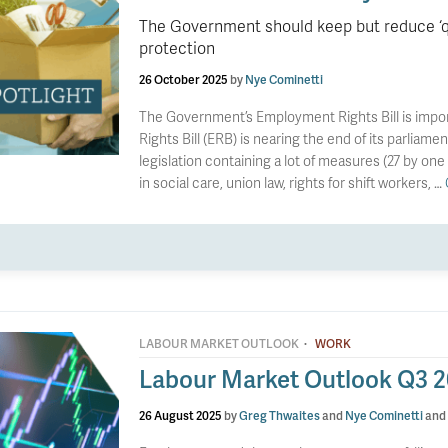
The Government should keep but reduce ‘qua
protection
26 October 2025
by
Nye Cominetti
The Government’s Employment Rights Bill is im
Rights Bill (ERB) is nearing the end of its parliamen
legislation containing a lot of measures (27 by one
in social care, union law, rights for shift workers, …
·
LABOUR MARKET OUTLOOK
WORK
Labour Market Outlook Q3 
26 August 2025
by
Greg Thwaites
and
Nye Cominetti
and