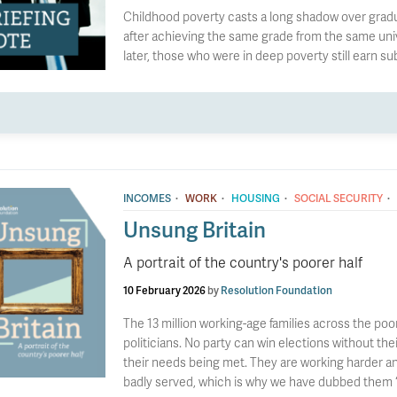
Childhood poverty casts a long shadow over gradua
after achieving the same grade from the same uni
later, those who were in deep poverty still earn su
·
·
·
·
INCOMES
WORK
HOUSING
SOCIAL SECURITY
Unsung Britain
A portrait of the country's poorer half
10 February 2026
by
Resolution Foundation
The 13 million working-age families across the poo
politicians. No party can win elections without t
their needs being met. They are working harder a
badly served, which is why we have dubbed them ‘U