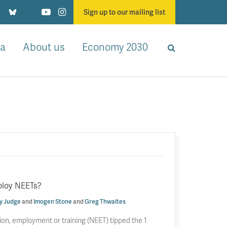
Sign up to our mailing list
a
About us
Economy 2030
ploy NEETs?
y Judge
and
Imogen Stone
and
Greg Thwaites
ion, employment or training (NEET) tipped the 1