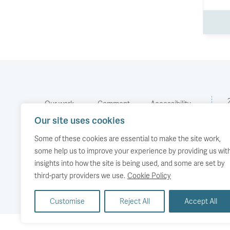
Our work
Comment
Accessibility
Our site uses cookies
Publications
About us
Copyright
Media
Events
Some of these cookies are essential to make the site work,
some help us to improve your experience by providing us wit
insights into how the site is being used, and some are set by
third-party providers we use.
Cookie Policy
Customise
Reject All
Accept All