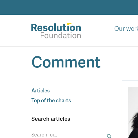
Skip
to
main
content
Our wor
Analysis
Comment
and
action
on
living
standards
Articles
Top of the charts
Search articles
Search