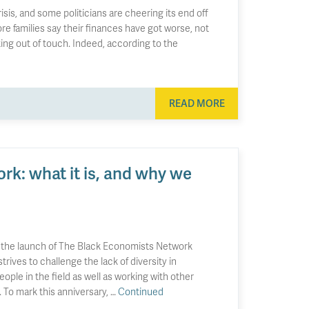
isis, and some politicians are cheering its end off
ore families say their finances have got worse, not
king out of touch. Indeed, according to the
READ MORE
k: what it is, and why we
 the launch of The Black Economists Network
rives to challenge the lack of diversity in
le in the field as well as working with other
. To mark this anniversary, …
Continued