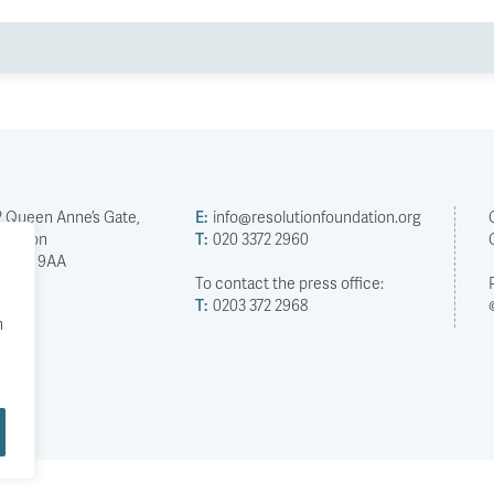
2 Queen Anne’s Gate,
E:
info@resolutionfoundation.org
London
T:
020 3372 2960
SW1H 9AA
To contact the press office:
T:
0203 372 2968
h