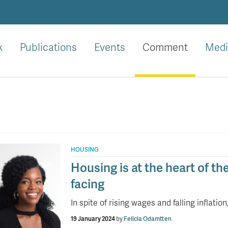
k
Publications
Events
Comment
Medi
HOUSING
Housing is at the heart of th
facing
In spite of rising wages and falling inflati
19 January 2024
by
Felicia Odamtten