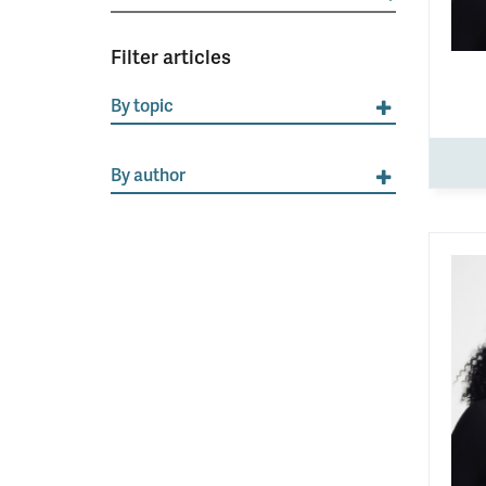
for:
Filter articles
By topic
By author