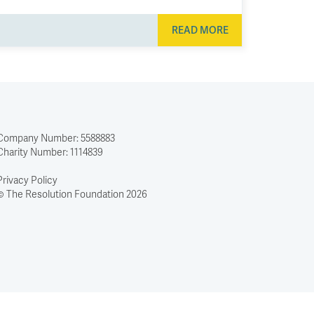
READ MORE
Company Number: 5588883
Charity Number: 1114839
Privacy Policy
© The Resolution Foundation 2026