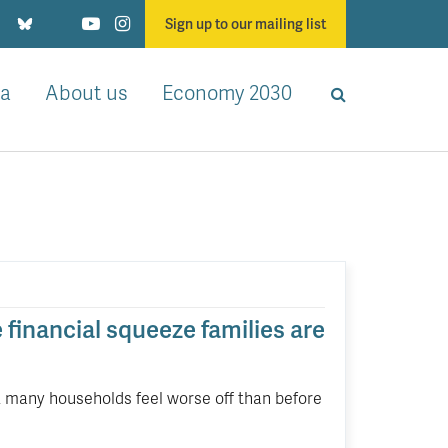
Sign up to our mailing list
a
About us
Economy 2030
e financial squeeze families are
on, many households feel worse off than before