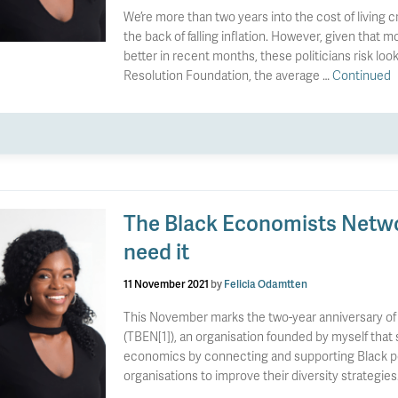
We’re more than two years into the cost of living cr
the back of falling inflation. However, given that m
better in recent months, these politicians risk loo
Resolution Foundation, the average …
Continued
The Black Economists Networ
need it
11 November 2021
by
Felicia Odamtten
This November marks the two-year anniversary of
(TBEN[1]), an organisation founded by myself that st
economics by connecting and supporting Black peop
organisations to improve their diversity strategies