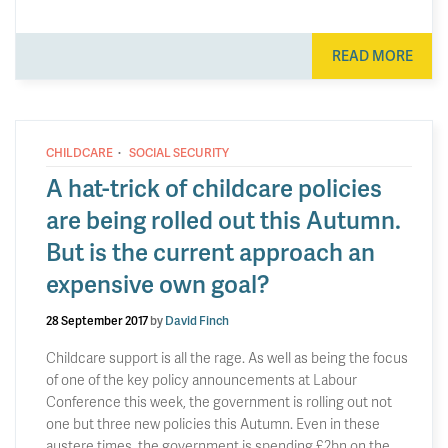
READ MORE
·
CHILDCARE
SOCIAL SECURITY
A hat-trick of childcare policies
are being rolled out this Autumn.
But is the current approach an
expensive own goal?
28 September 2017
by
David Finch
Childcare support is all the rage. As well as being the focus
of one of the key policy announcements at Labour
Conference this week, the government is rolling out not
one but three new policies this Autumn. Even in these
austere times, the government is spending £2bn on the