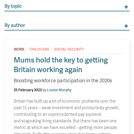
By topic
By author
·
·
WORK
CHILDCARE
SOCIAL SECURITY
Mums hold the key to getting
Britain working again
Boosting workforce participation in the 2020s
25 February 2023
by
Louise Murphy
Britain has built up a lot of economic problems over the
past 15 years – weak investment and productivity growth,
contributing to an unprecedented pay squeeze
and stagnating living standards. But there has been one
metric at which we have excelled – getting more people
into work. Sadly this success story has been undone