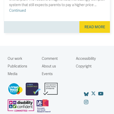
system that still expects parents to pay a higher price …
Continued
READ MORE
Our work
Comment
Accessibility
Publications
About us
Copyright
Media
Events