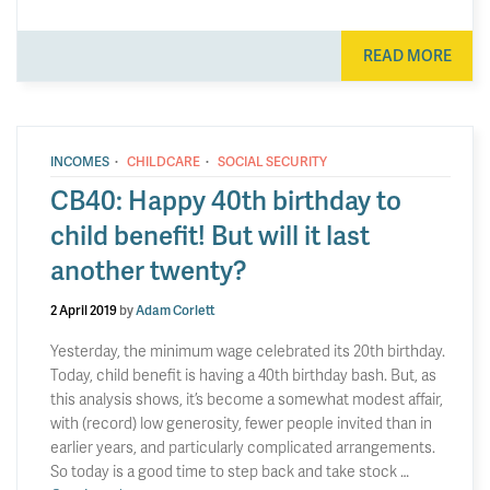
READ MORE
·
·
INCOMES
CHILDCARE
SOCIAL SECURITY
CB40: Happy 40th birthday to
child benefit! But will it last
another twenty?
2 April 2019
by
Adam Corlett
Yesterday, the minimum wage celebrated its 20th birthday.
Today, child benefit is having a 40th birthday bash. But, as
this analysis shows, it’s become a somewhat modest affair,
with (record) low generosity, fewer people invited than in
earlier years, and particularly complicated arrangements.
So today is a good time to step back and take stock …