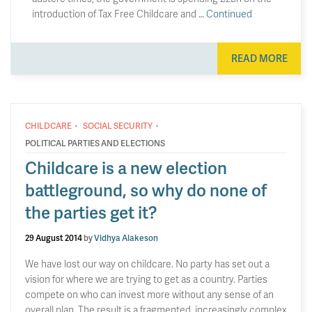
introduction of Tax Free Childcare and …
Continued
READ MORE
·
·
CHILDCARE
SOCIAL SECURITY
POLITICAL PARTIES AND ELECTIONS
Childcare is a new election
battleground, so why do none of
the parties get it?
29 August 2014
by
Vidhya Alakeson
We have lost our way on childcare. No party has set out a
vision for where we are trying to get as a country. Parties
compete on who can invest more without any sense of an
overall plan. The result is a fragmented, increasingly complex