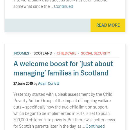
somewhat since the …
Continued
READ MORE
·
·
·
INCOMES
SCOTLAND
CHILDCARE
SOCIAL SECURITY
A welcome boost for ‘just about
managing’ families in Scotland
27 June 2019
by
Adam Corlett
Yesterday started with a bleak assessment by the Child
Poverty Action Group of the impact of ongoing welfare
cuts – specifically how the two-child limit on support,
which began to be implemented in 2017, is set to push
300,000 children into poverty. But there was better news
for Scottish parents later in the day, as …
Continued