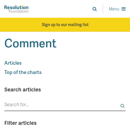
Skip
to
Menu
Analysis
main
and
content
action
Sign up to our mailing list
on
living
Comment
standards
Articles
Top of the charts
Search articles
Search
for:
Filter articles