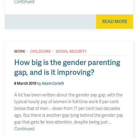
Continued
READ MORE
·
·
WORK
CHILDCARE
SOCIAL SECURITY
How big is the gender parenting
gap, and is it improving?
8 March 2019
by
Adam Corlett
A lot has been written about the gender pay gap, with the
typical hourly pay of women in full-time work 9 per cent
below that of men – down from 17 per cent two decades
ago. But there is another gap lying behind the gender pay
gap that gets far less attention, despite being just …
Continued