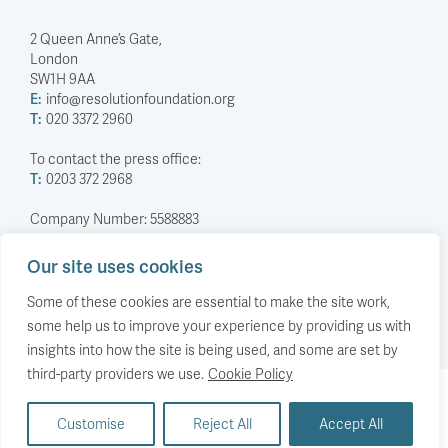
2 Queen Anne’s Gate,
London
SW1H 9AA
E:
info@resolutionfoundation.org
T:
020 3372 2960
To contact the press office:
T:
0203 372 2968
Company Number: 5588883
Charity Number: 1114839
Our site uses cookies
Privacy Policy
© The Resolution Foundation 2026
Some of these cookies are essential to make the site work,
some help us to improve your experience by providing us with
insights into how the site is being used, and some are set by
third-party providers we use.
Cookie Policy
Back to top
Customise
Reject All
Accept All