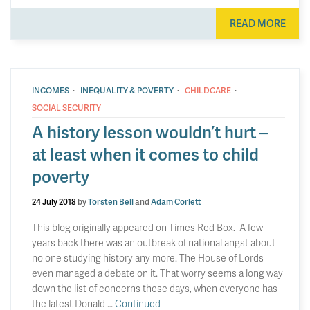
READ MORE
·
·
·
INCOMES
INEQUALITY & POVERTY
CHILDCARE
SOCIAL SECURITY
A history lesson wouldn’t hurt –
at least when it comes to child
poverty
24 July 2018
by
Torsten Bell
and
Adam Corlett
This blog originally appeared on Times Red Box. A few
years back there was an outbreak of national angst about
no one studying history any more. The House of Lords
even managed a debate on it. That worry seems a long way
down the list of concerns these days, when everyone has
the latest Donald …
Continued