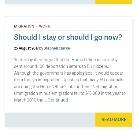
·
MIGRATION
WORK
Should I stay or should I go now?
25 August 2017
by
Stephen Clarke
Yesterday it emerged that the Home Office incorrectly
sent around 100 deportation letters to EU citizens.
Although the government has apologised, it would appear
from today’s immigration statistics that many EU nationals
are doing the Home Office’s job for them. Net migration
(immigration minus emigration) fell to 246,000 in the year to
March 2017, the …
Continued
READ MORE