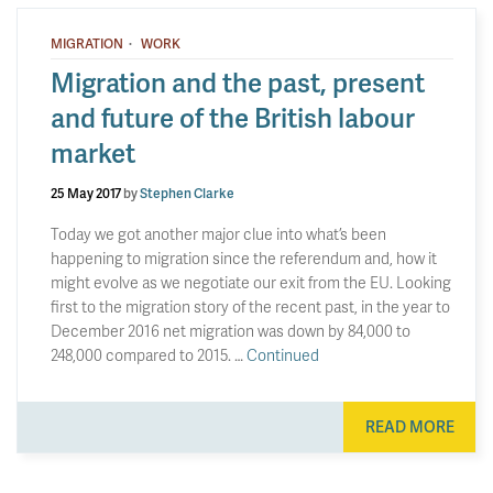
·
MIGRATION
WORK
Migration and the past, present
and future of the British labour
market
25 May 2017
by
Stephen Clarke
Today we got another major clue into what’s been
happening to migration since the referendum and, how it
might evolve as we negotiate our exit from the EU. Looking
first to the migration story of the recent past, in the year to
December 2016 net migration was down by 84,000 to
248,000 compared to 2015. …
Continued
READ MORE