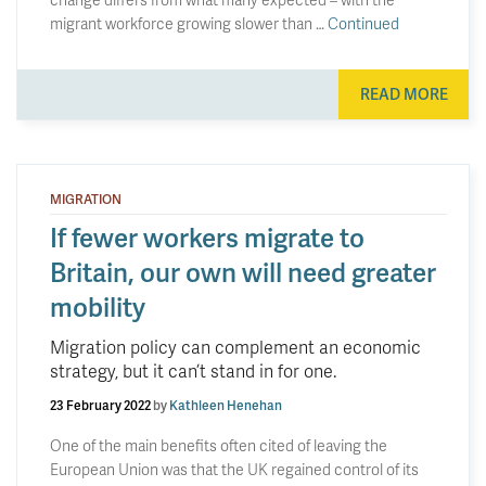
migrant workforce growing slower than …
Continued
READ MORE
MIGRATION
If fewer workers migrate to
Britain, our own will need greater
mobility
Migration policy can complement an economic
strategy, but it can’t stand in for one.
23 February 2022
by
Kathleen Henehan
One of the main benefits often cited of leaving the
European Union was that the UK regained control of its