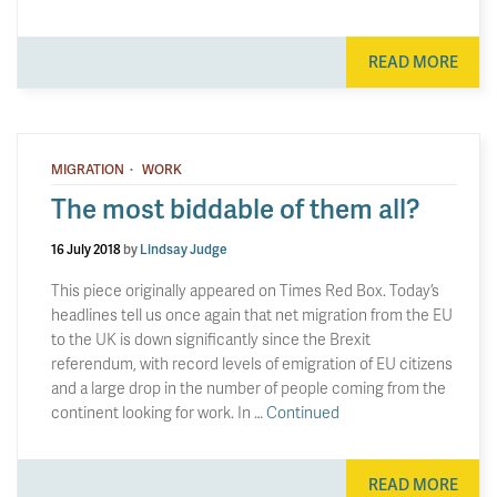
READ MORE
·
MIGRATION
WORK
The most biddable of them all?
16 July 2018
by
Lindsay Judge
This piece originally appeared on Times Red Box. Today’s
headlines tell us once again that net migration from the EU
to the UK is down significantly since the Brexit
referendum, with record levels of emigration of EU citizens
and a large drop in the number of people coming from the
continent looking for work. In …
Continued
READ MORE