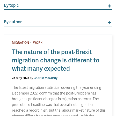
By topic
By author
·
MIGRATION
WORK
The nature of the post-Brexit
migration change is different to
what many expected
25 May 2023
by
Charlie McCurdy
The latest migration statistics, covering the year ending
December 2022, confirm that the post-Brexit era has
brought significant changes in migration patterns. The
predictable headline was that overall net migration
reached a record high, but the labour market nature of this
change differs from what many expected – with the