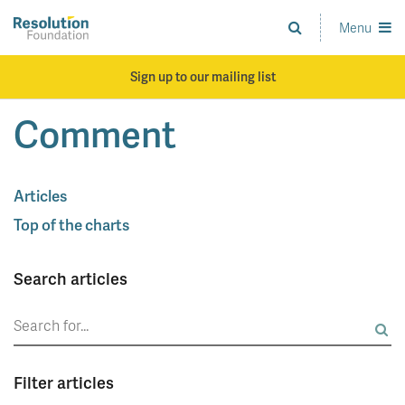
Skip
to
Menu
Analysis
main
and
content
action
Sign up to our mailing list
on
living
Comment
standards
Articles
Top of the charts
Search articles
Search
for:
Filter articles