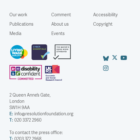
Our work
Comment
Accessibility
Publications
About us
Copyright
Media
Events
2 Queen Anne’s Gate,
London
SW1H 9AA
E:
info@resolutionfoundation.org
T:
020 3372 2960
To contact the press office:
T:
0203 372 2968