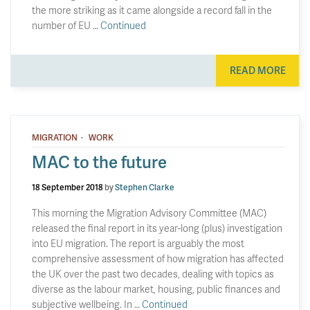
the more striking as it came alongside a record fall in the
number of EU …
Continued
READ MORE
·
MIGRATION
WORK
MAC to the future
18 September 2018
by
Stephen Clarke
This morning the Migration Advisory Committee (MAC)
released the final report in its year-long (plus) investigation
into EU migration. The report is arguably the most
comprehensive assessment of how migration has affected
the UK over the past two decades, dealing with topics as
diverse as the labour market, housing, public finances and
subjective wellbeing. In …
Continued