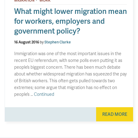
MIGRATION
WORK
What might lower migration mean
for workers, employers and
government policy?
16 August 2016
by
Stephen Clarke
Immigration was one of the most important issues in the
recent EU referendum, with some polls even putting it as
people’s biggest concern. There has been much debate
about whether widespread migration has squeezed the pay
of British workers. This often gets pulled towards two
extremes; some argue that migration has no effect on
people’s …
Continued
READ MORE