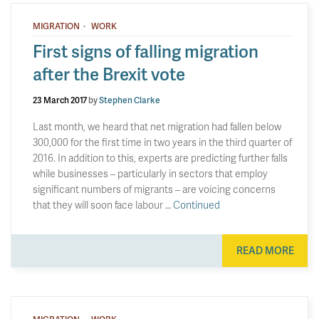
·
MIGRATION
WORK
First signs of falling migration
after the Brexit vote
23 March 2017
by
Stephen Clarke
Last month, we heard that net migration had fallen below
300,000 for the first time in two years in the third quarter of
2016. In addition to this, experts are predicting further falls
while businesses – particularly in sectors that employ
significant numbers of migrants – are voicing concerns
that they will soon face labour …
Continued
READ MORE
·