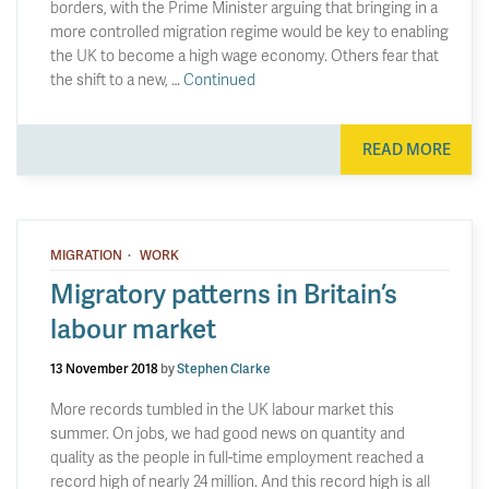
borders, with the Prime Minister arguing that bringing in a
more controlled migration regime would be key to enabling
the UK to become a high wage economy. Others fear that
the shift to a new, …
Continued
READ MORE
·
MIGRATION
WORK
Migratory patterns in Britain’s
labour market
13 November 2018
by
Stephen Clarke
More records tumbled in the UK labour market this
summer. On jobs, we had good news on quantity and
quality as the people in full-time employment reached a
record high of nearly 24 million. And this record high is all