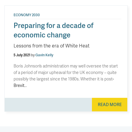
ECONOMY 2030
Preparing for a decade of
economic change
Lessons from the era of White Heat
5 July 2021
by
Gavin Kelly
Boris Johnson’s administration may well oversee the start
of a period of major upheaval for the UK economy – quite
possibly the largest since the 1980s. Whether it is post
-
Brexit
…
READ MORE