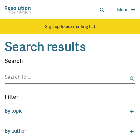
Skip
to
Menu
Analysis
main
and
content
action
Sign up to our mailing list
on
living
Search results
standards
Search
Search
for:
Filter
By topic
By author