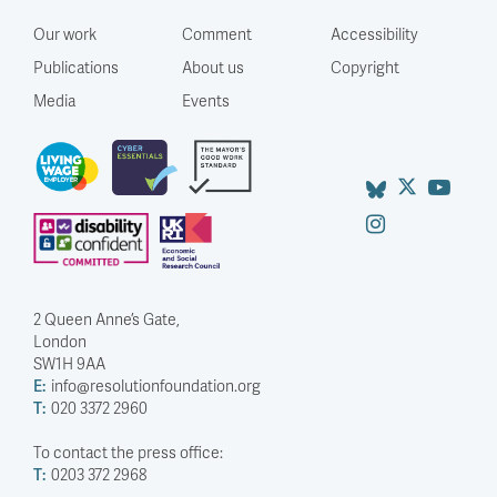
Our work
Comment
Accessibility
Publications
About us
Copyright
Media
Events
2 Queen Anne’s Gate,
London
SW1H 9AA
E:
info@resolutionfoundation.org
T:
020 3372 2960
To contact the press office:
T:
0203 372 2968