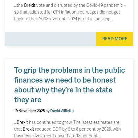
…the
Brexit
vote and disrupted by the Covid-19 pandemic –
so that, adjusted for CPI inflation, real wages did not get
back to their 2008 level until 2024 (strictly speaking…
READ MORE
To grip the problems in the public
finances we need to be honest
about why they’re in the state
they are
19 November 2025
by
David Willetts
…
Brexit
has continued to grow. The latest estimates are
that
Brexit
reduced GDP by 6 to 8 per cent by 2025, with
business investment down 12 to 18 per cent….