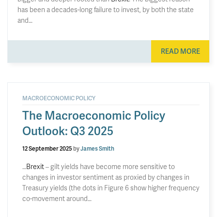
has been a decades-long failure to invest, by both the state
and…
READ MORE
MACROECONOMIC POLICY
The Macroeconomic Policy
Outlook: Q3 2025
12 September 2025
by
James Smith
…
Brexit
– gilt yields have become more sensitive to
changes in investor sentiment as proxied by changes in
Treasury yields (the dots in Figure 6 show higher frequency
co-movement around…