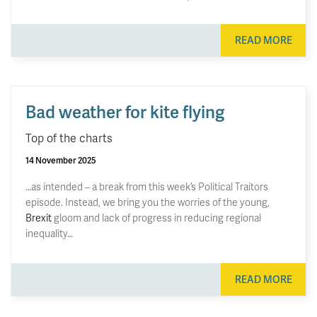
READ MORE
Bad weather for kite flying
Top of the charts
14 November 2025
…as intended – a break from this week’s Political Traitors
episode. Instead, we bring you the worries of the young,
Brexit
gloom and lack of progress in reducing regional
inequality…
READ MORE