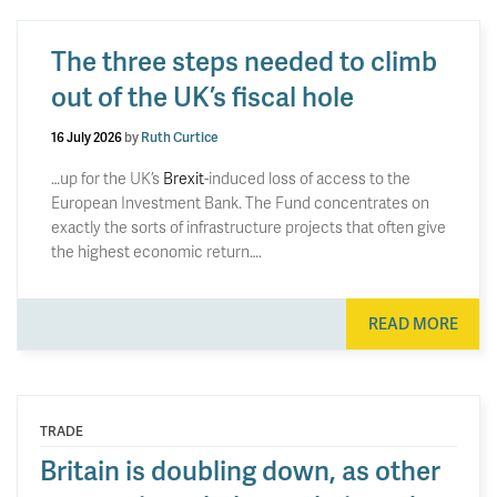
The three steps needed to climb
out of the UK’s fiscal hole
16 July 2026
by
Ruth Curtice
…up for the UK’s
Brexit
-induced loss of access to the
European Investment Bank. The Fund concentrates on
exactly the sorts of infrastructure projects that often give
the highest economic return….
READ MORE
TRADE
Britain is doubling down, as other