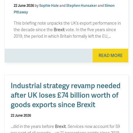
22 June 2026
by
Sophie Hale
and
Stephen Hunsaker
and
Simon
Pittaway
This briefing note unpacks the UK’s export performance in
the decade since the
Brexit
vote. In the five years since
2019, the period in which Britain formally left the EU,…
READ MORE
Industrial strategy revamp needed
after UK loses £74 billion worth of
goods exports since Brexit
22 June 2026
…did in the years before
Brexit
. Services now account for 59
per cent of all exports – up 11 percentage points since 2019.