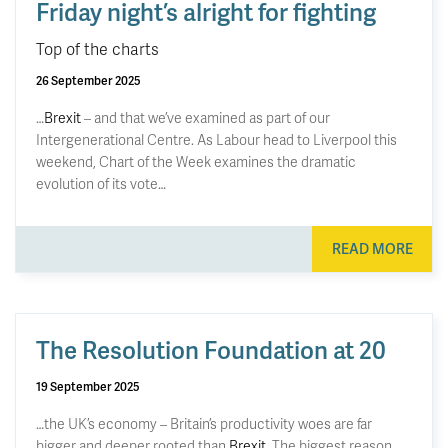
Friday night’s alright for fighting
Top of the charts
26 September 2025
…
Brexit
– and that we’ve examined as part of our
Intergenerational Centre. As Labour head to Liverpool this
weekend, Chart of the Week examines the dramatic
evolution of its vote…
READ MORE
The Resolution Foundation at 20
19 September 2025
…the UK’s economy – Britain’s productivity woes are far
bigger and deeper rooted than
Brexit
. The biggest reason