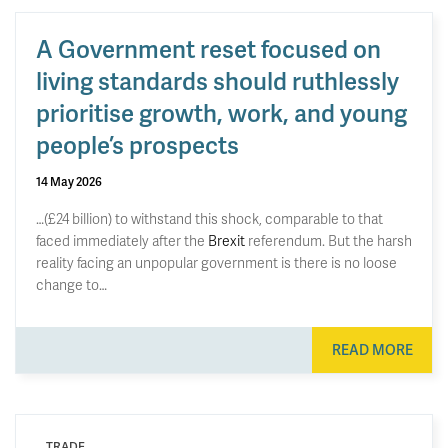
A Government reset focused on
living standards should ruthlessly
prioritise growth, work, and young
people’s prospects
14 May 2026
…(£24 billion) to withstand this shock, comparable to that
faced immediately after the
Brexit
referendum. But the harsh
reality facing an unpopular government is there is no loose
change to…
READ MORE
TRADE