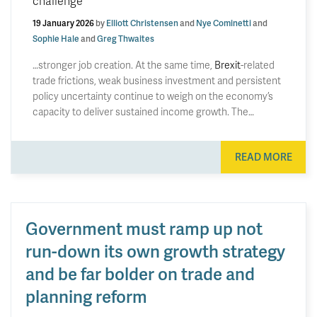
challenge
19 January 2026
by
Elliott Christensen
and
Nye Cominetti
and
Sophie Hale
and
Greg Thwaites
…stronger job creation. At the same time,
Brexit
-related
trade frictions, weak business investment and persistent
policy uncertainty continue to weigh on the economy’s
capacity to deliver sustained income growth. The…
READ MORE
Government must ramp up not
run-down its own growth strategy
and be far bolder on trade and
planning reform