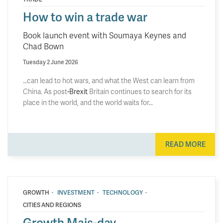
How to win a trade war
Book launch event with Soumaya Keynes and
Chad Bown
Tuesday 2 June 2026
…can lead to hot wars, and what the West can learn from
China. As post
-Brexit
Britain continues to search for its
place in the world, and the world waits for…
READ MORE
·
·
·
GROWTH
INVESTMENT
TECHNOLOGY
CITIES AND REGIONS
Growth Mais-day