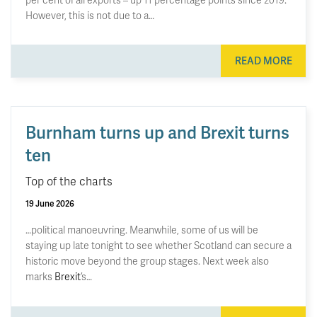
However, this is not due to a…
READ MORE
Burnham turns up and Brexit turns
ten
Top of the charts
19 June 2026
…political manoeuvring. Meanwhile, some of us will be
staying up late tonight to see whether Scotland can secure a
historic move beyond the group stages. Next week also
marks
Brexit
’s…