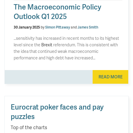
The Macroeconomic Policy
Outlook Q1 2025
30 January 2025
by
Simon Pittaway
and
James Smith
…sensitivity has increased in recent months to its highest
level since the
Brexit
referendum. This is consistent with
the idea that continued weak macroeconomic
performance and high debt have increased…
READ MORE
Eurocrat poker faces and pay
puzzles
Top of the charts