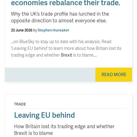
economies rebalance their trade.
Why the UK’s trade profile has lurched in the
opposite direction to almost everyone else.
23 June 2026
by
Stephen Hunsaker
…on BlueSky to stay up to date with his analysis. Read
‘Leaving EU behind’ to learn more about how Britain lost its
trading edge and whether
Brexit
is to blame….
READ MORE
TRADE
Leaving EU behind
How Britain lost its trading edge and whether
Brexit is to blame