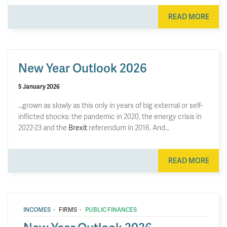
READ MORE
New Year Outlook 2026
5 January 2026
…grown as slowly as this only in years of big external or self-
inflicted shocks: the pandemic in 2020, the energy crisis in
2022-23 and the
Brexit
referendum in 2016. And…
READ MORE
·
·
INCOMES
FIRMS
PUBLIC FINANCES