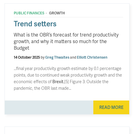
·
PUBLIC FINANCES
GROWTH
Trend setters
What is the OBR’s forecast for trend productivity
growth, and why it matters so much for the
Budget
14 October 2025
by
Greg Thwaites
and
Elliott Christensen
…final year productivity growth estimate by 0.1 percentage
points, due to continued weak productivity growth and the
economic effects of
Brexit
.[5] Figure 3: Outside the
pandemic, the OBR last made…
READ MORE