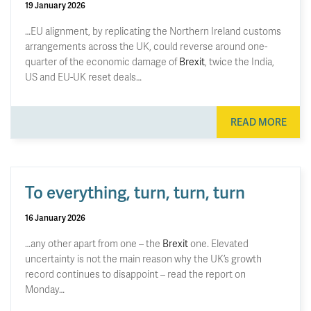
19 January 2026
…EU alignment, by replicating the Northern Ireland customs
arrangements across the UK, could reverse around one-
quarter of the economic damage of
Brexit
, twice the India,
US and EU-UK reset deals…
READ MORE
To everything, turn, turn, turn
16 January 2026
…any other apart from one – the
Brexit
one. Elevated
uncertainty is not the main reason why the UK’s growth
record continues to disappoint – read the report on
Monday…