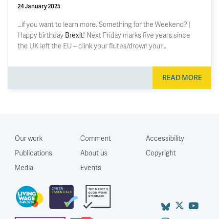
24 January 2025
…if you want to learn more. Something for the Weekend? |
Happy birthday
Brexit
! Next Friday marks five years since
the UK left the EU – clink your flutes/drown your…
READ MORE
Our work
Comment
Accessibility
Publications
About us
Copyright
Media
Events