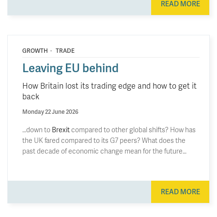
READ MORE
·
GROWTH
TRADE
Leaving EU behind
How Britain lost its trading edge and how to get it
back
Monday 22 June 2026
…down to
Brexit
compared to other global shifts? How has
the UK fared compared to its G7 peers? What does the
past decade of economic change mean for the future…
READ MORE