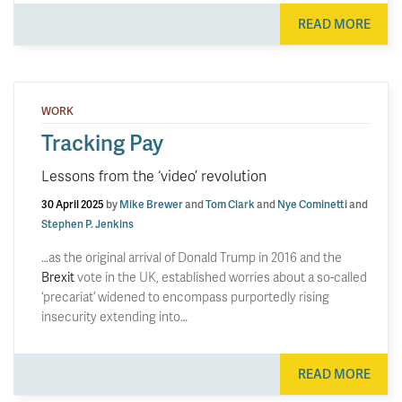
READ MORE
WORK
Tracking Pay
Lessons from the ‘video’ revolution
30 April 2025
by
Mike Brewer
and
Tom Clark
and
Nye Cominetti
and
Stephen P. Jenkins
…as the original arrival of Donald Trump in 2016 and the
Brexit
vote in the UK, established worries about a so-called
‘precariat’ widened to encompass purportedly rising
insecurity extending into…
READ MORE