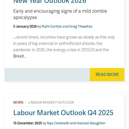
New Year Outlook 2026
Early and encouraging signs of a mild zombie
apocalypse
5 January 2026
by
Ruth Curtice
and
Greg Thwaites
…recent times, incomes have grown as slowly as this only
in years of big external or self-inflicted shocks: the
pandemic in 2020, the energy crisis in 2022-23 and the
Brexit
…
READ MORE
·
WORK
LABOUR MARKET OUTLOOK
Labour Market Outlook Q4 2025
15 December 2025
by
Nye Cominetti
and
Hannah Slaughter