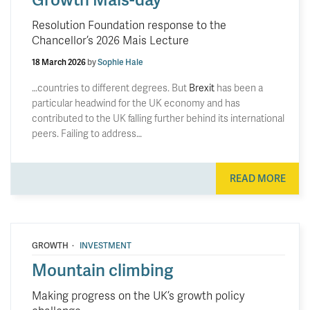
Resolution Foundation response to the
Chancellor’s 2026 Mais Lecture
18 March 2026
by
Sophie Hale
…countries to different degrees. But
Brexit
has been a
particular headwind for the UK economy and has
contributed to the UK falling further behind its international
peers. Failing to address…
READ MORE
·
GROWTH
INVESTMENT
Mountain climbing
Making progress on the UK’s growth policy