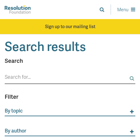
Skip
to
Menu
Analysis
main
and
content
action
Sign up to our mailing list
on
living
Search results
standards
Search
Search
for:
Filter
By topic
By author