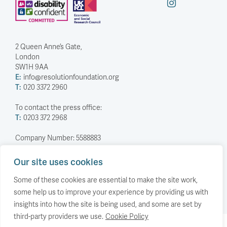
2 Queen Anne’s Gate,
London
SW1H 9AA
E:
info@resolutionfoundation.org
T:
020 3372 2960
To contact the press office:
T:
0203 372 2968
Company Number: 5588883
Charity Number: 1114839
Our site uses cookies
Privacy Policy
© The Resolution Foundation 2026
Some of these cookies are essential to make the site work,
some help us to improve your experience by providing us with
insights into how the site is being used, and some are set by
third-party providers we use.
Cookie Policy
Back to top