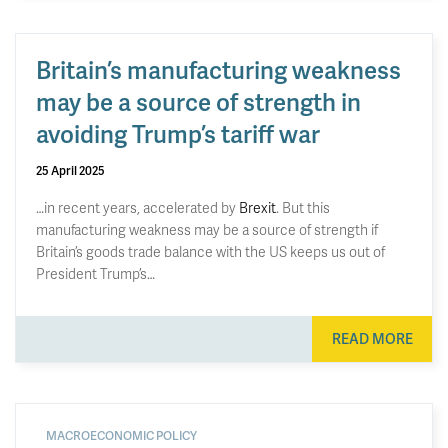
Britain’s manufacturing weakness
may be a source of strength in
avoiding Trump’s tariff war
25 April 2025
…in recent years, accelerated by
Brexit
. But this
manufacturing weakness may be a source of strength if
Britain’s goods trade balance with the US keeps us out of
President Trump’s…
READ MORE
MACROECONOMIC POLICY