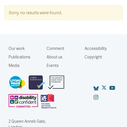
Sorry, no results were found.
Our work
Comment
Accessibility
Publications
About us
Copyright
Media
Events
2 Queen Anne’s Gate,
London