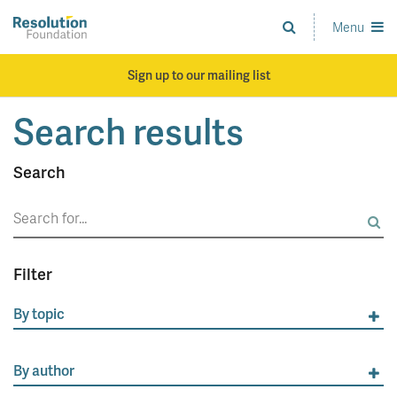
Skip
to
Menu
Analysis
main
and
content
action
Sign up to our mailing list
on
living
Search results
standards
Search
Search
for:
Filter
By topic
By author