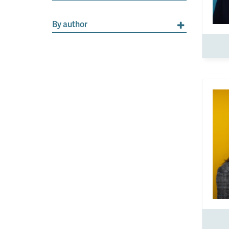
By author