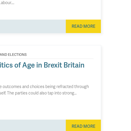
 Labour….
READ MORE
 AND ELECTIONS
ics of Age in Brexit Britain
uture outcomes and choices being refracted through
self. The parties could also tap into strong…
READ MORE