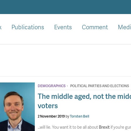
k
Publications
Events
Comment
Medi
·
DEMOGRAPHICS
POLITICAL PARTIES AND ELECTIONS
The middle aged, not the midd
voters
2 November 2019
by
Torsten Bell
…will lie. You want it to be all about
Brexit
if you’re g