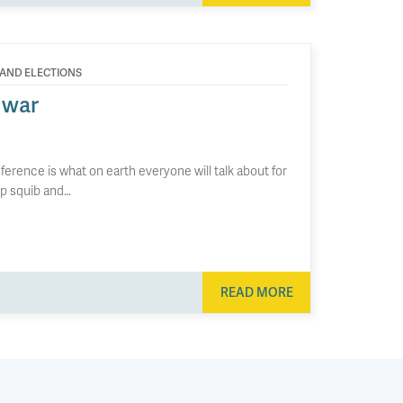
 AND ELECTIONS
 war
ference is what on earth everyone will talk about for
mp squib and…
READ MORE