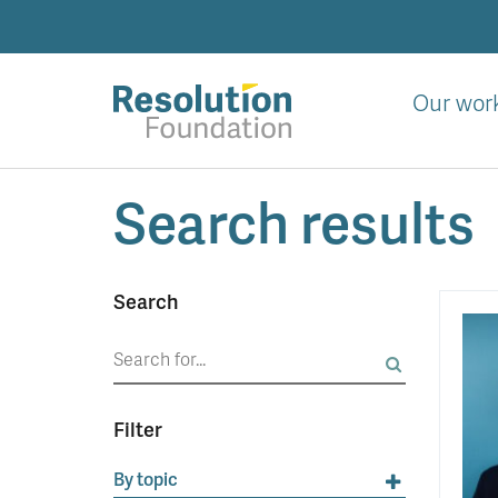
Skip
to
main
content
Our wor
Analysis
Search results
and
action
on
living
Search
standards
Search
for:
Filter
By topic