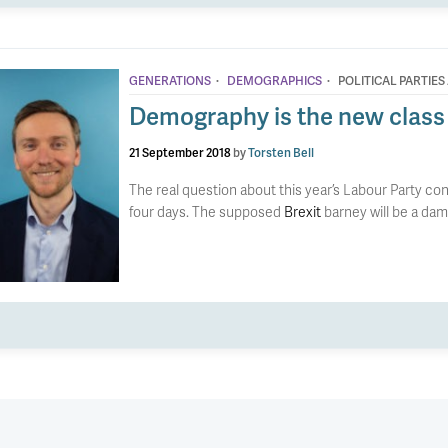
·
·
GENERATIONS
DEMOGRAPHICS
POLITICAL PARTIES
Demography is the new class
21 September 2018
by
Torsten Bell
The real question about this year’s Labour Party con
four days. The supposed
Brexit
barney will be a da