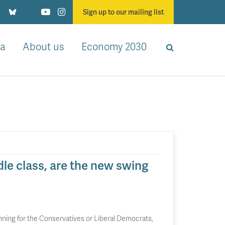
Sign up to our mailing list
a
About us
Economy 2030
le class, are the new swing
unning for the Conservatives or Liberal Democrats,