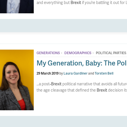
and everything but
Brexit
if you’re battling it out for
·
·
GENERATIONS
DEMOGRAPHICS
POLITICAL PARTIES
My Generation, Baby: The Polit
29 March 2019
by
Laura Gardiner
and
Torsten Bell
…a post
‐Brexit
political narrative that avoids all f
the age cleavage that defined the
Brexit
decision it