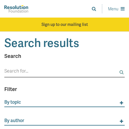
Skip
to
Menu
Analysis
main
and
content
action
Sign up to our mailing list
on
living
Search results
standards
Search
Search
for:
Filter
By topic
By author