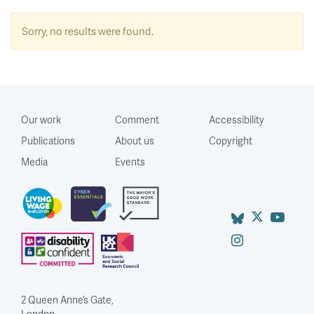
Sorry, no results were found.
Our work
Comment
Accessibility
Publications
About us
Copyright
Media
Events
2 Queen Anne’s Gate,
London