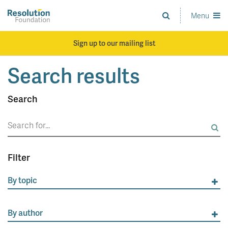
Skip
to
Menu
Analysis
main
and
content
action
Sign up to our mailing list
on
living
Search results
standards
Search
Search
for:
Filter
By topic
By author