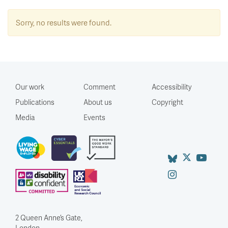
Sorry, no results were found.
Our work
Comment
Accessibility
Publications
About us
Copyright
Media
Events
2 Queen Anne’s Gate,
London