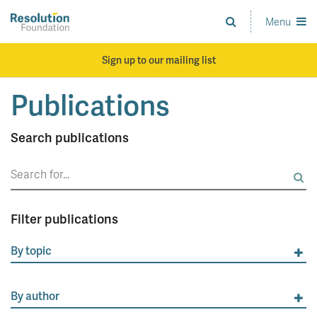
Skip
to
Menu
Analysis
main
and
content
action
Sign up to our mailing list
on
living
Publications
standards
Search publications
Search
for:
Filter publications
By topic
By author