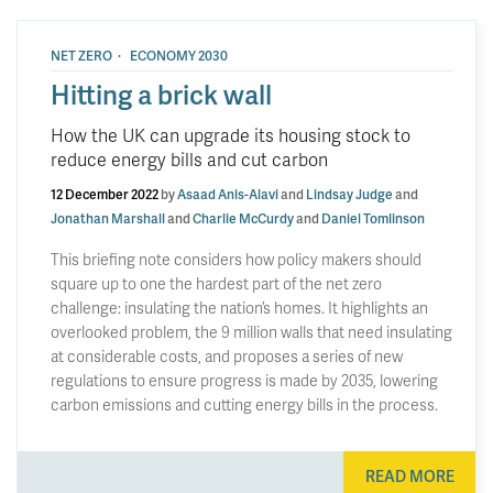
·
NET ZERO
ECONOMY 2030
Hitting a brick wall
How the UK can upgrade its housing stock to
reduce energy bills and cut carbon
12 December 2022
by
Asaad Anis-Alavi
and
Lindsay Judge
and
Jonathan Marshall
and
Charlie McCurdy
and
Daniel Tomlinson
This briefing note considers how policy makers should
square up to one the hardest part of the net zero
challenge: insulating the nation’s homes. It highlights an
overlooked problem, the 9 million walls that need insulating
at considerable costs, and proposes a series of new
regulations to ensure progress is made by 2035, lowering
carbon emissions and cutting energy bills in the process.
READ MORE