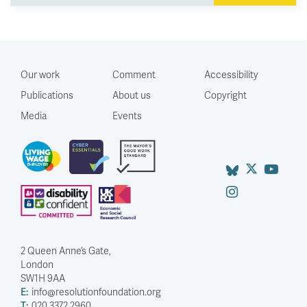
Our work
Comment
Accessibility
Publications
About us
Copyright
Media
Events
2 Queen Anne’s Gate,
London
SW1H 9AA
E:
info@resolutionfoundation.org
T:
020 3372 2960