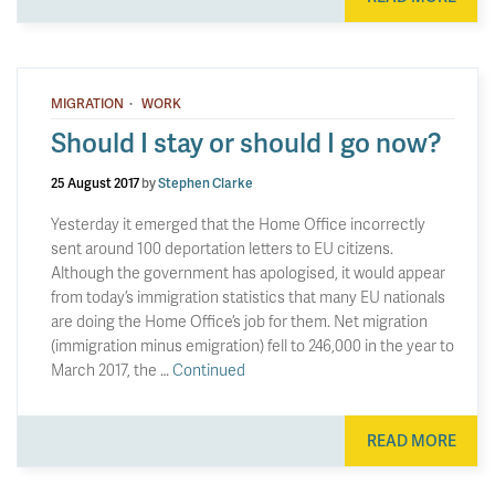
·
MIGRATION
WORK
Should I stay or should I go now?
25 August 2017
by
Stephen Clarke
Yesterday it emerged that the Home Office incorrectly
sent around 100 deportation letters to EU citizens.
Although the government has apologised, it would appear
from today’s immigration statistics that many EU nationals
are doing the Home Office’s job for them. Net migration
(immigration minus emigration) fell to 246,000 in the year to
March 2017, the …
Continued
READ MORE