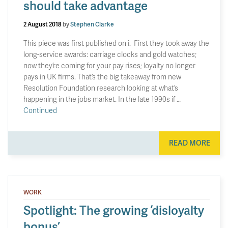
should take advantage
2 August 2018
by
Stephen Clarke
This piece was first published on i. First they took away the
long-service awards: carriage clocks and gold watches;
now they’re coming for your pay rises; loyalty no longer
pays in UK firms. That’s the big takeaway from new
Resolution Foundation research looking at what’s
happening in the jobs market. In the late 1990s if …
Continued
READ MORE
WORK
Spotlight: The growing ‘disloyalty
bonus’