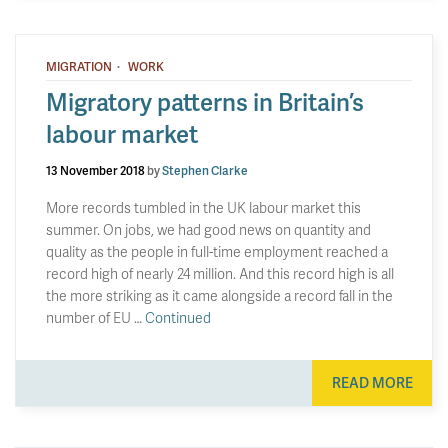
·
MIGRATION
WORK
Migratory patterns in Britain’s
labour market
13 November 2018
by
Stephen Clarke
More records tumbled in the UK labour market this
summer. On jobs, we had good news on quantity and
quality as the people in full-time employment reached a
record high of nearly 24 million. And this record high is all
the more striking as it came alongside a record fall in the
number of EU …
Continued
READ MORE