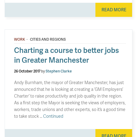
READ MORE
·
WORK
CITIES AND REGIONS
Charting a course to better jobs
in Greater Manchester
26 October 2017
by
Stephen Clarke
Andy Burnham, the mayor of Greater Manchester, has just
announced that he is looking at creating a ‘GM Employers’
Charter’ to raise productivity and job quality in the region.
As a first step the Mayor is seeking the views of employers,
workers, trade unions and other experts, so it’s a good time
to take stock …
Continued
READ MORE