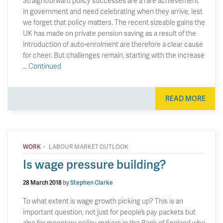
Straightforward policy successes are a rare achievement
in government and need celebrating when they arrive, lest
we forget that policy matters. The recent sizeable gains the
UK has made on private pension saving as a result of the
introduction of auto-enrolment are therefore a clear cause
for cheer. But challenges remain, starting with the increase
…
Continued
READ MORE
·
WORK
LABOUR MARKET OUTLOOK
Is wage pressure building?
28 March 2018
by
Stephen Clarke
To what extent is wage growth picking up? This is an
important question, not just for people’s pay packets but
also for monetary policy makers in the Bank of England who