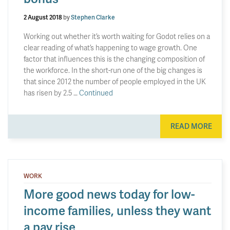
2 August 2018
by
Stephen Clarke
Working out whether it’s worth waiting for Godot relies on a
clear reading of what’s happening to wage growth. One
factor that influences this is the changing composition of
the workforce. In the short-run one of the big changes is
that since 2012 the number of people employed in the UK
has risen by 2.5 …
Continued
READ MORE
WORK
More good news today for low-
income families, unless they want
a pay rise