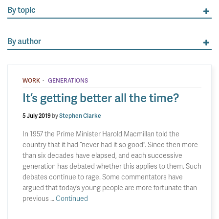
By topic
By author
·
WORK
GENERATIONS
It’s getting better all the time?
5 July 2019
by
Stephen Clarke
In 1957 the Prime Minister Harold Macmillan told the
country that it had “never had it so good”. Since then more
than six decades have elapsed, and each successive
generation has debated whether this applies to them. Such
debates continue to rage. Some commentators have
argued that today’s young people are more fortunate than
previous …
Continued