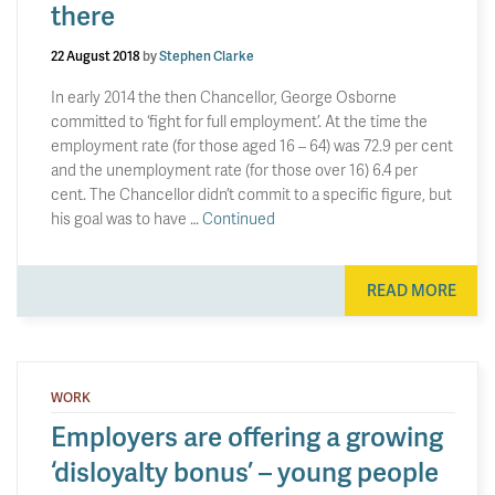
there
22 August 2018
by
Stephen Clarke
In early 2014 the then Chancellor, George Osborne
committed to ‘fight for full employment’. At the time the
employment rate (for those aged 16 – 64) was 72.9 per cent
and the unemployment rate (for those over 16) 6.4 per
cent. The Chancellor didn’t commit to a specific figure, but
his goal was to have …
Continued
READ MORE
WORK
Employers are offering a growing
‘disloyalty bonus’ – young people