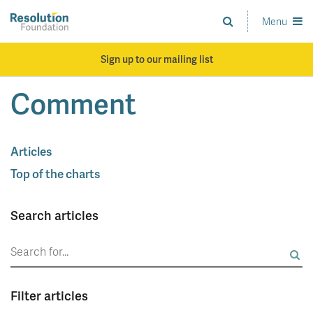
Skip
to
Menu
Analysis
main
and
content
action
Sign up to our mailing list
on
living
Comment
standards
Articles
Top of the charts
Search articles
Search
for:
Filter articles