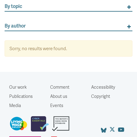
By topic
By author
Sorry, no results were found.
Our work
Comment
Accessibility
Publications
About us
Copyright
Media
Events