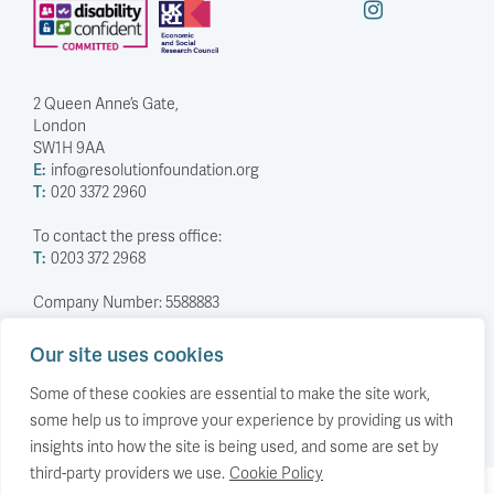
2 Queen Anne’s Gate,
London
SW1H 9AA
E:
info@resolutionfoundation.org
T:
020 3372 2960
To contact the press office:
T:
0203 372 2968
Company Number: 5588883
Charity Number: 1114839
Our site uses cookies
Privacy Policy
© The Resolution Foundation 2026
Some of these cookies are essential to make the site work,
some help us to improve your experience by providing us with
insights into how the site is being used, and some are set by
third-party providers we use.
Cookie Policy
Back to top