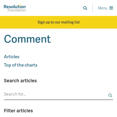
Skip
to
Menu
Analysis
main
and
content
action
Sign up to our mailing list
on
living
Comment
standards
Articles
Top of the charts
Search articles
Search
for:
Filter articles