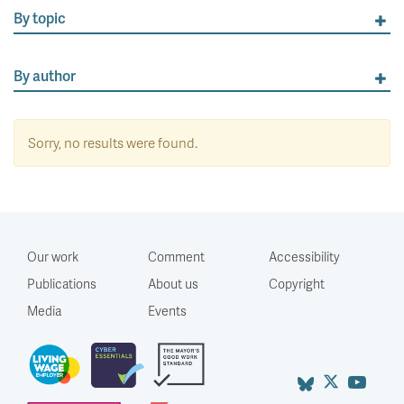
By topic
By author
Sorry, no results were found.
Our work
Comment
Accessibility
Publications
About us
Copyright
Media
Events