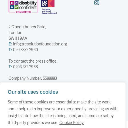
2 Queen Anne’s Gate,
London
SW1H 9AA
E:
info@resolutionfoundation.org
T:
020 3372 2960
To contact the press office:
T:
0203 372 2968
Company Number: 5588883
Charity Number: 1114839
Our site uses cookies
Privacy Policy
© The Resolution Foundation 2026
Some of these cookies are essential to make the site work,
some help us to improve your experience by providing us with
insights into how the site is being used, and some are set by
third-party providers we use.
Cookie Policy
Back to top