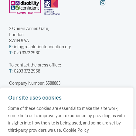
2 Queen Anne’s Gate,
London
SW1H 9AA
E:
info@resolutionfoundation.org
T:
020 3372 2960
To contact the press office:
T:
0203 372 2968
Company Number: 5588883
Charity Number: 1114839
Our site uses cookies
Privacy Policy
© The Resolution Foundation 2026
Some of these cookies are essential to make the site work,
some help us to improve your experience by providing us with
insights into how the site is being used, and some are set by
third-party providers we use.
Cookie Policy
Back to top