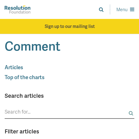
Skip
to
Menu
Analysis
main
and
content
action
Sign up to our mailing list
on
living
Comment
standards
Articles
Top of the charts
Search articles
Search
for:
Filter articles