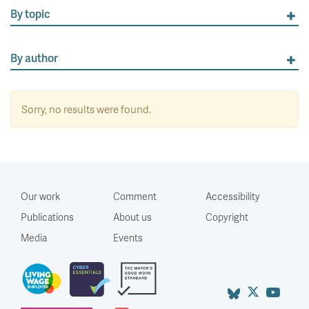
By topic
By author
Sorry, no results were found.
Our work
Comment
Accessibility
Publications
About us
Copyright
Media
Events