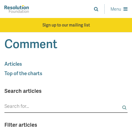
Skip
to
Menu
Analysis
main
and
content
action
Sign up to our mailing list
on
living
Comment
standards
Articles
Top of the charts
Search articles
Search
for:
Filter articles