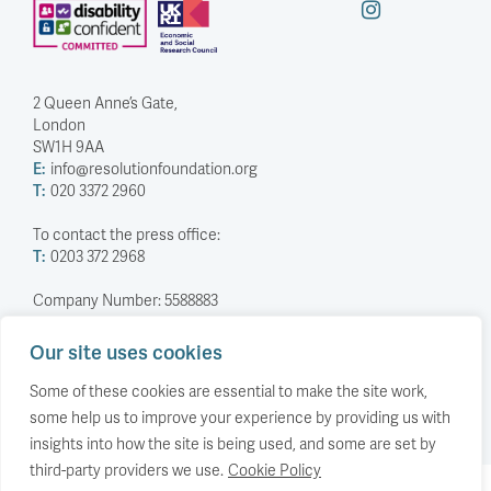
2 Queen Anne’s Gate,
London
SW1H 9AA
E:
info@resolutionfoundation.org
T:
020 3372 2960
To contact the press office:
T:
0203 372 2968
Company Number: 5588883
Charity Number: 1114839
Our site uses cookies
Privacy Policy
© The Resolution Foundation 2026
Some of these cookies are essential to make the site work,
some help us to improve your experience by providing us with
insights into how the site is being used, and some are set by
third-party providers we use.
Cookie Policy
Back to top