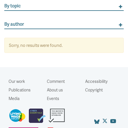
By topic
By author
Sorry, no results were found.
Our work
Comment
Accessibility
Publications
About us
Copyright
Media
Events