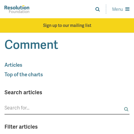
Skip
to
Menu
Analysis
main
and
content
action
Sign up to our mailing list
on
living
Comment
standards
Articles
Top of the charts
Search articles
Search
for:
Filter articles