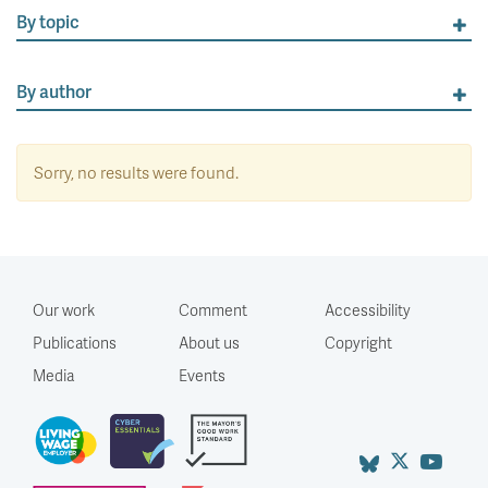
By topic
By author
Sorry, no results were found.
Our work
Comment
Accessibility
Publications
About us
Copyright
Media
Events