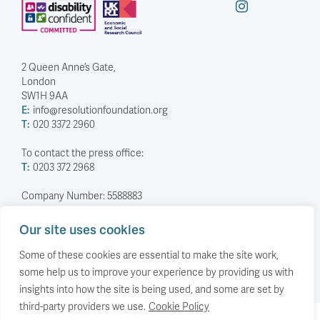
2 Queen Anne’s Gate,
London
SW1H 9AA
E:
info@resolutionfoundation.org
T:
020 3372 2960
To contact the press office:
T:
0203 372 2968
Company Number: 5588883
Charity Number: 1114839
Our site uses cookies
Privacy Policy
© The Resolution Foundation 2026
Some of these cookies are essential to make the site work,
some help us to improve your experience by providing us with
insights into how the site is being used, and some are set by
third-party providers we use.
Cookie Policy
Back to top