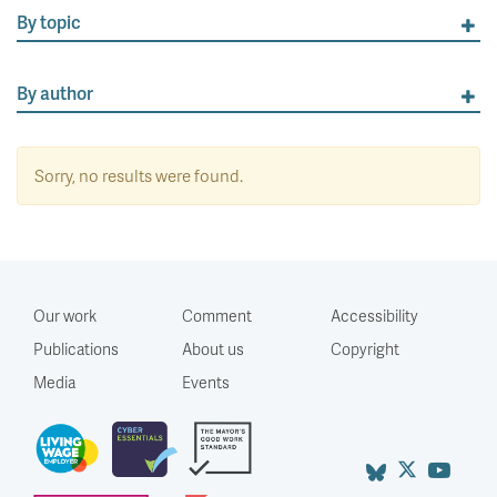
By topic
By author
Sorry, no results were found.
Our work
Comment
Accessibility
Publications
About us
Copyright
Media
Events