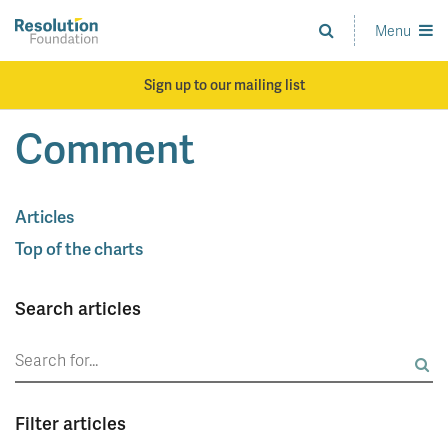
Skip
to
Menu
Analysis
main
and
content
action
Sign up to our mailing list
on
living
Comment
standards
Articles
Top of the charts
Search articles
Search
for:
Filter articles