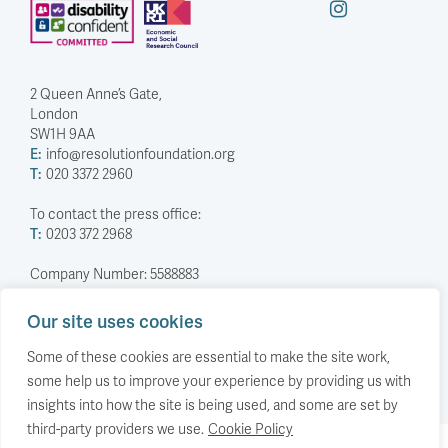
2 Queen Anne’s Gate,
London
SW1H 9AA
E:
info@resolutionfoundation.org
T:
020 3372 2960
To contact the press office:
T:
0203 372 2968
Company Number: 5588883
Charity Number: 1114839
Our site uses cookies
Privacy Policy
© The Resolution Foundation 2026
Some of these cookies are essential to make the site work,
some help us to improve your experience by providing us with
insights into how the site is being used, and some are set by
third-party providers we use.
Cookie Policy
Back to top