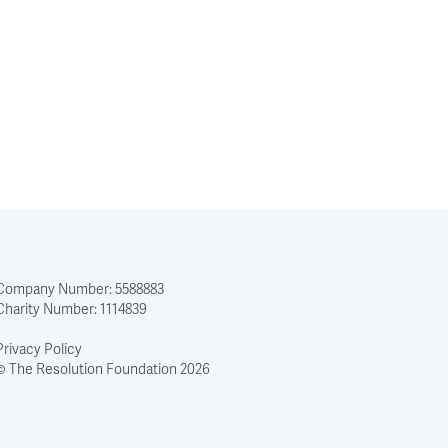
Company Number: 5588883
Charity Number: 1114839
Privacy Policy
© The Resolution Foundation 2026