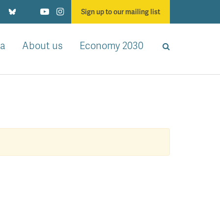
Sign up to our mailing list
a
About us
Economy 2030