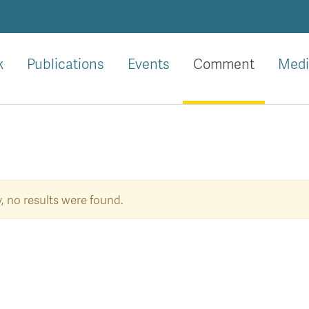
k
Publications
Events
Comment
Medi
, no results were found.