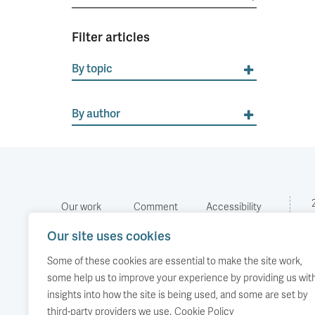
for:
Filter articles
By topic
By author
Our work
Comment
Accessibility
Publications
About us
Copyright
Our site uses cookies
Media
Events
Some of these cookies are essential to make the site work,
some help us to improve your experience by providing us wit
insights into how the site is being used, and some are set by
third-party providers we use.
Cookie Policy