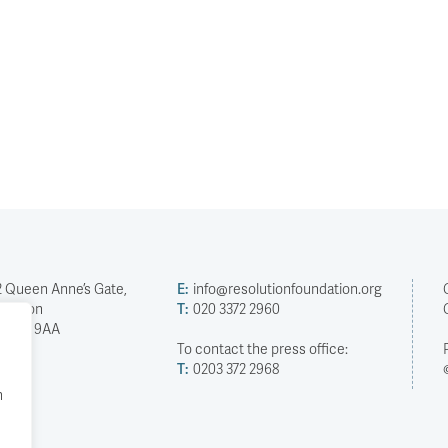
2 Queen Anne’s Gate,
E:
info@resolutionfoundation.org
London
T:
020 3372 2960
SW1H 9AA
To contact the press office:
T:
0203 372 2968
h