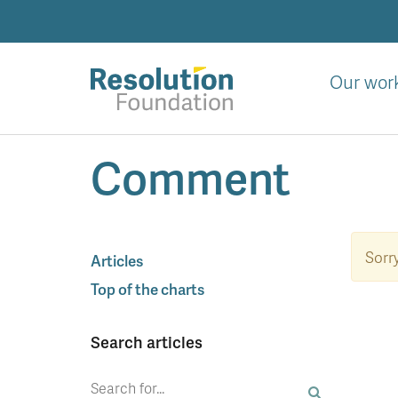
Skip
to
main
content
Our wor
Analysis
Comment
and
action
on
living
standards
Sorry
Articles
Top of the charts
Search articles
Search